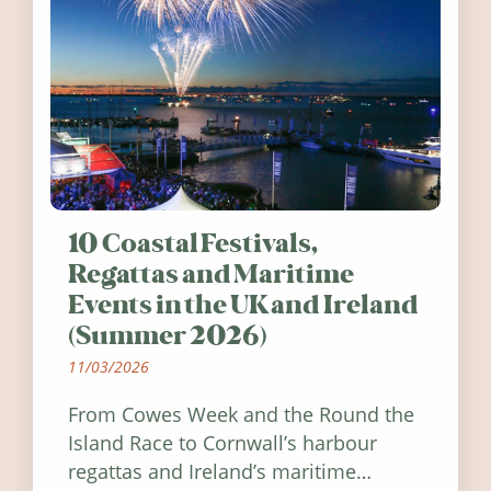
10 Coastal Festivals,
Regattas and Maritime
Events in the UK and Ireland
(Summer 2026)
11/03/2026
From Cowes Week and the Round the
Island Race to Cornwall’s harbour
regattas and Ireland’s maritime