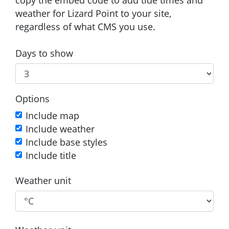
weather for Lizard Point to your site,
regardless of what CMS you use.
Days to show
Options
Include map
Include weather
Include base styles
Include title
Weather unit