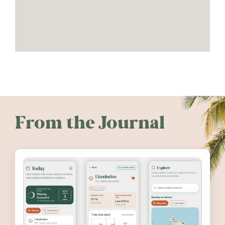
From the Journal