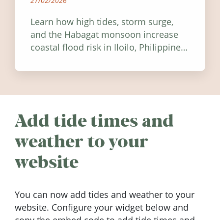
27/02/2026
Learn how high tides, storm surge,
and the Habagat monsoon increase
coastal flood risk in Iloilo, Philippines,
and how to stay informed.
Add tide times and
weather to your
website
You can now add tides and weather to your
website. Configure your widget below and
copy the embed code to add tide times and