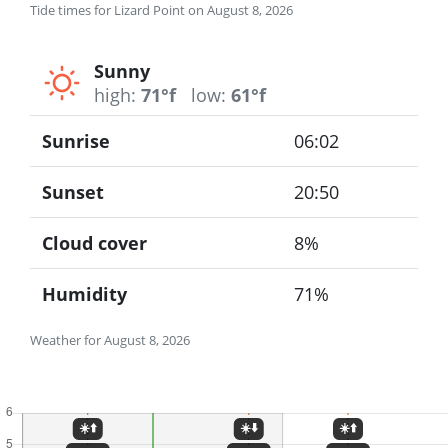
Tide times for Lizard Point on August 8, 2026
Sunny
high:
71°f
low:
61°f
Sunrise
06:02
Sunset
20:50
Cloud cover
8%
Humidity
71%
Weather for August 8, 2026