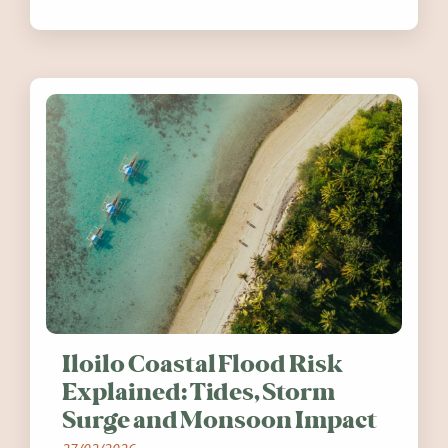
festivals, discover ten coastal events
worth visiting around the UK and
Ireland in summer 2026.
Iloilo Coastal Flood Risk
Explained: Tides, Storm
Surge and Monsoon Impact