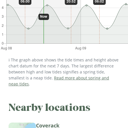
ℹ️ The graph above shows the tide times and height above
chart datum for the next 7 days. The largest difference
between high and low tides signifies a spring tide,
smallest is a neap tide.
Read more about spring and
neap tides
.
Nearby locations
Coverack