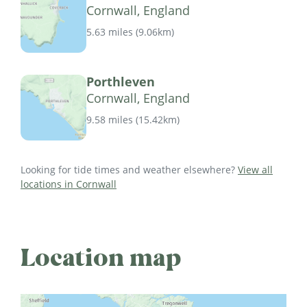
Cornwall, England
5.63 miles
(
9.06km
)
Porthleven
Cornwall, England
9.58 miles
(
15.42km
)
Looking for tide times and weather elsewhere?
View all
locations in Cornwall
Location map