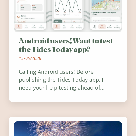
Android users! Want to test
the Tides Today app?
15/05/2026
Calling Android users! Before
publishing the Tides Today app, I
need your help testing ahead of
release. Find out how you can help