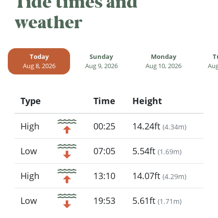
Tide times and
weather
Today
Sunday
Monday
T
Aug 8, 2026
Aug 9, 2026
Aug 10, 2026
Aug
Type
Time
Height
Icon
High
00:25
14.24ft
(
4.34m
)
Low
07:05
5.54ft
(
1.69m
)
High
13:10
14.07ft
(
4.29m
)
Low
19:53
5.61ft
(
1.71m
)