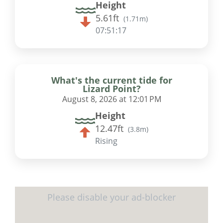
Height
5.61ft
(
1.71m
)
07:51:17
What's the current tide for
Lizard Point?
August 8, 2026 at 12:01 PM
Height
12.47ft
(
3.8m
)
Rising