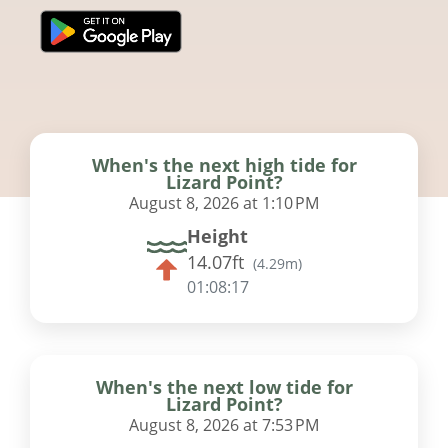
When's the next high tide for
Lizard Point?
August 8, 2026 at 1:10 PM
Height
14.07ft
(
4.29m
)
01:08:17
When's the next low tide for
Lizard Point?
August 8, 2026 at 7:53 PM