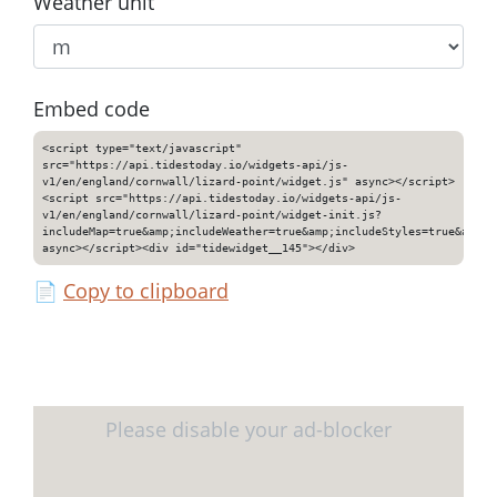
Weather unit
Embed code
<script type="text/javascript"
src="https://api.tidestoday.io/widgets-api/js-
v1/en/england/cornwall/lizard-point/widget.js" async></script>
<script src="https://api.tidestoday.io/widgets-api/js-
v1/en/england/cornwall/lizard-point/widget-init.js?
includeMap=true&amp;includeWeather=true&amp;includeStyles=true&amp;i
async></script><div id="tidewidget__145"></div>
📄
Copy to clipboard