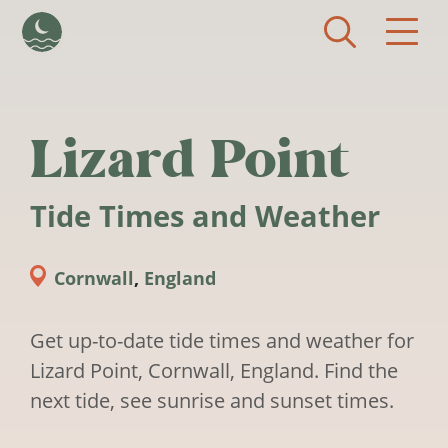
Skip to main content
Lizard Point
Tide Times and Weather
Cornwall
,
England
Get up-to-date tide times and weather for
Lizard Point, Cornwall, England. Find the
next tide, see sunrise and sunset times.