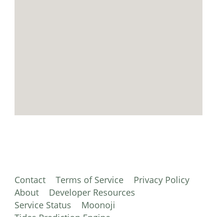
Contact
Terms of Service
Privacy Policy
About
Developer Resources
Service Status
Moonoji