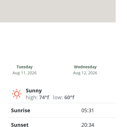
Tuesday
Wednesday
Aug 11, 2026
Aug 12, 2026
Sunny
high:
74°f
low:
60°f
Sunrise
05:31
Sunset
20:34