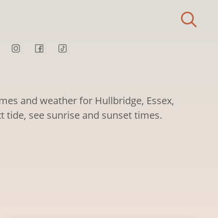
imes and weather for Hullbridge, Essex,
t tide, see sunrise and sunset times.