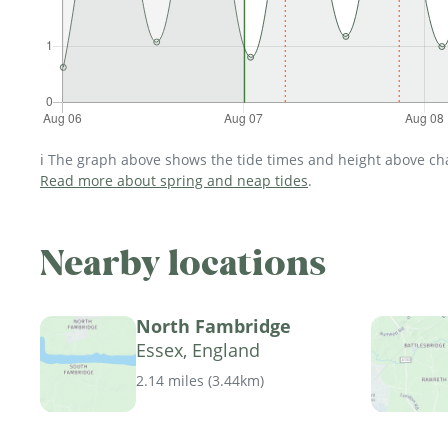
ℹ️ The graph above shows the tide times and height above char
Read more about spring and neap tides
.
Nearby locations
North Fambridge
Essex, England
2.14 miles
(
3.44km
)