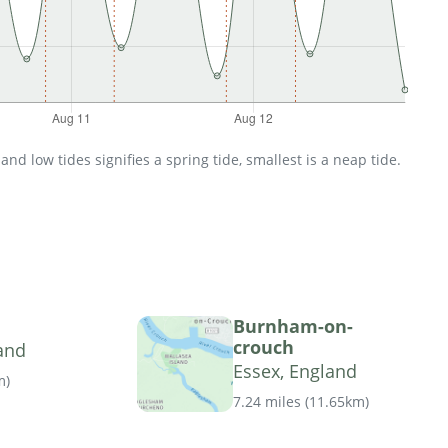
d low tides signifies a spring tide, smallest is a neap tide.
Burnham-on-
crouch
and
Essex, England
m
)
7.24 miles
(
11.65km
)