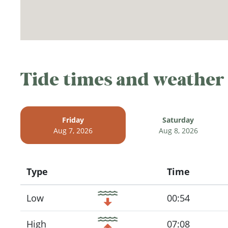
Tide times and weather
Friday
Saturday
Aug 7, 2026
Aug 8, 2026
Type
Time
Icon
Low
00:54
High
07:08