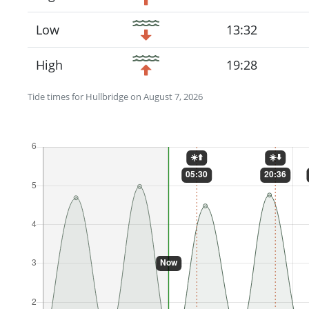
Low
13:32
High
19:28
Tide times for Hullbridge on August 7, 2026