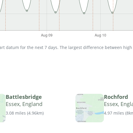
t datum for the next 7 days. The largest difference between high an
Battlesbridge
Rochford
Essex, England
Essex, Engl
3.08 miles
(
4.96km
)
4.97 miles
(
8k