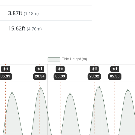
3.87ft
(
1.18m
)
15.62ft
(
4.76m
)