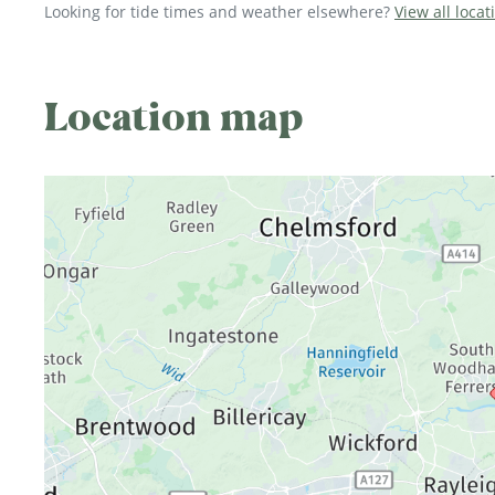
Looking for tide times and weather elsewhere?
View all locat
Location map