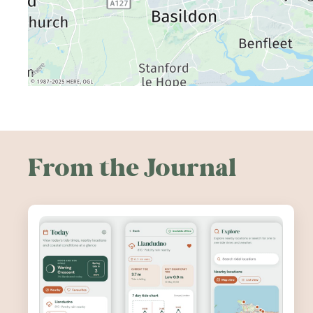
From the Journal