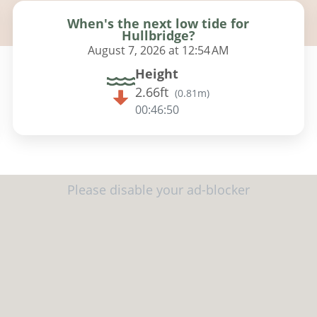
When's the next low tide for
Hullbridge?
August 7, 2026 at 12:54 AM
Height
2.66ft
(
0.81m
)
00:46:49