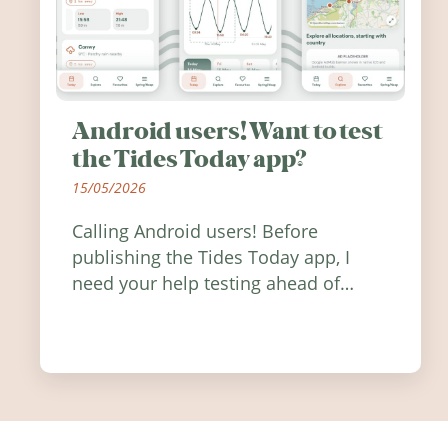
Android users! Want to test
the Tides Today app?
15/05/2026
Calling Android users! Before
publishing the Tides Today app, I
need your help testing ahead of
release. Find out how you can help