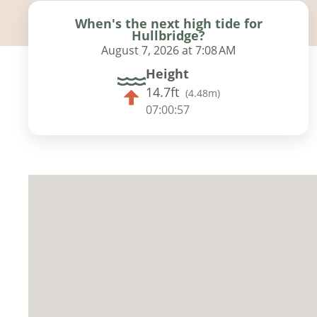
When's the next high tide for
Hullbridge?
August 7, 2026 at 7:08 AM
Height
14.7ft
(
4.48m
)
07:00:56