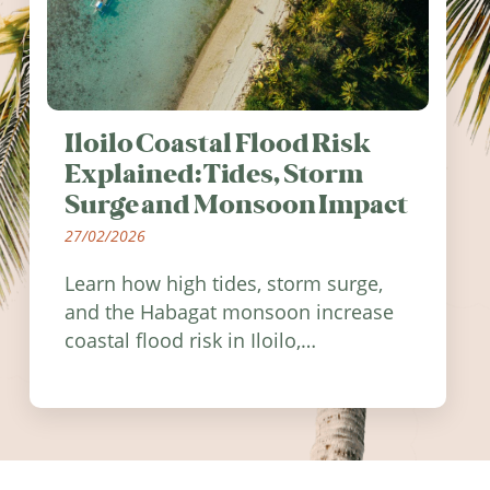
Iloilo Coastal Flood Risk
Explained: Tides, Storm
Surge and Monsoon Impact
27/02/2026
Learn how high tides, storm surge,
and the Habagat monsoon increase
coastal flood risk in Iloilo,
Philippines, and how to stay
informed.