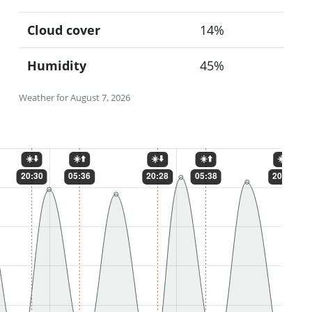
Cloud cover
14%
Humidity
45%
Weather for August 7, 2026