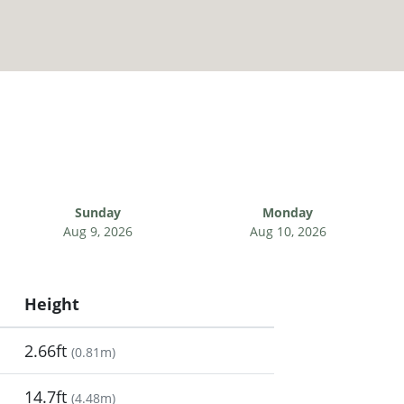
Sunday
Monday
Aug 9, 2026
Aug 10, 2026
Height
2.66ft
(
0.81m
)
14.7ft
(
4.48m
)