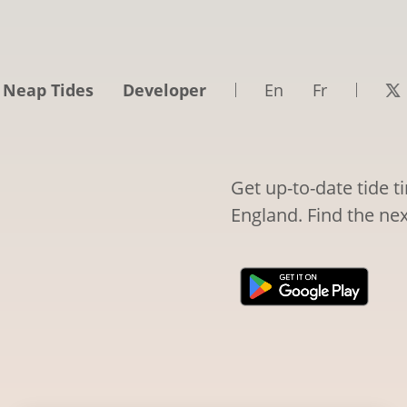
 Neap Tides
Developer
En
Fr
Get up-to-date tide t
England. Find the nex