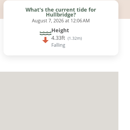
What's the current tide for
Hullbridge?
August 7, 2026 at 12:06 AM
Height
4.33ft
(
1.32m
)
Falling