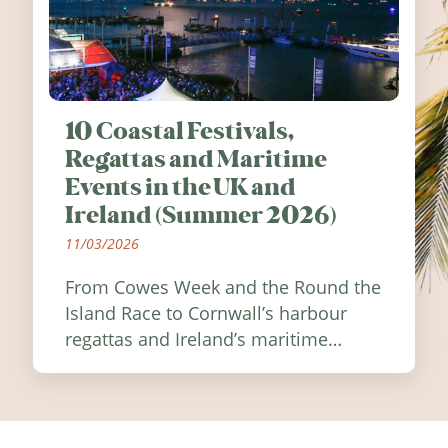
10 Coastal Festivals,
Regattas and Maritime
Events in the UK and
Ireland (Summer 2026)
11/03/2026
From Cowes Week and the Round the
Island Race to Cornwall’s harbour
regattas and Ireland’s maritime
festivals, discover ten coastal events
worth visiting around the UK and
Ireland in summer 2026.