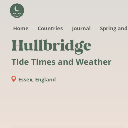
Skip to main content
Home
Countries
Journal
Spring and
Hullbridge
Tide Times and Weather
Essex
,
England