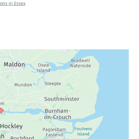
ions in Essex