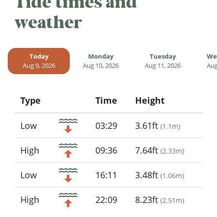
Tide times and
weather
Today
Monday
Tuesday
We
Aug 9, 2026
Aug 10, 2026
Aug 11, 2026
Aug
Type
Time
Height
Icon
Low
03:29
3.61ft
(
1.1m
)
High
09:36
7.64ft
(
2.33m
)
Low
16:11
3.48ft
(
1.06m
)
High
22:09
8.23ft
(
2.51m
)