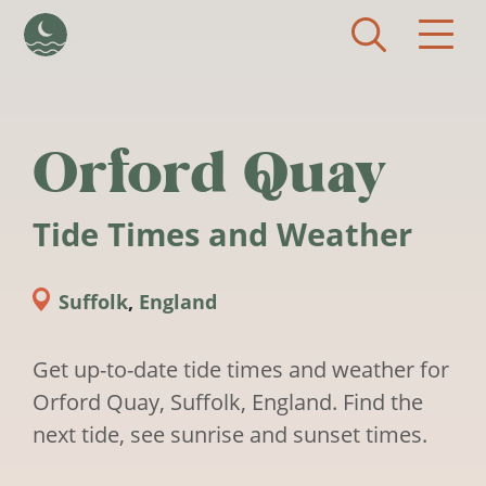
Skip to main content
Orford Quay
Tide Times and Weather
Suffolk
,
England
Get up-to-date tide times and weather for
Orford Quay, Suffolk, England. Find the
next tide, see sunrise and sunset times.