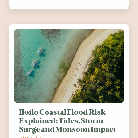
festivals, discover ten coastal events
worth visiting around the UK and
Ireland in summer 2026.
Iloilo Coastal Flood Risk
Explained: Tides, Storm
Surge and Monsoon Impact