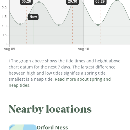
ℹ️ The graph above shows the tide times and height above
chart datum for the next 7 days. The largest difference
between high and low tides signifies a spring tide,
smallest is a neap tide.
Read more about spring and
neap tides
.
Nearby locations
Orford Ness