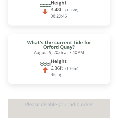
Height
3.48ft
(
1.06m
)
08:29:46
What's the current tide for
Orford Quay?
August 9, 2026 at 7:40 AM
Height
6.36ft
(
1.94m
)
Rising