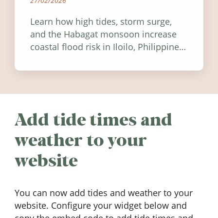
27/02/2026
Learn how high tides, storm surge,
and the Habagat monsoon increase
coastal flood risk in Iloilo, Philippines,
and how to stay informed.
Add tide times and
weather to your
website
You can now add tides and weather to your
website. Configure your widget below and
copy the embed code to add tide times and