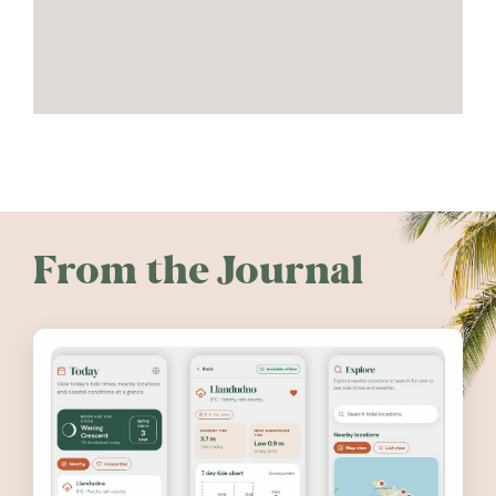
From the Journal