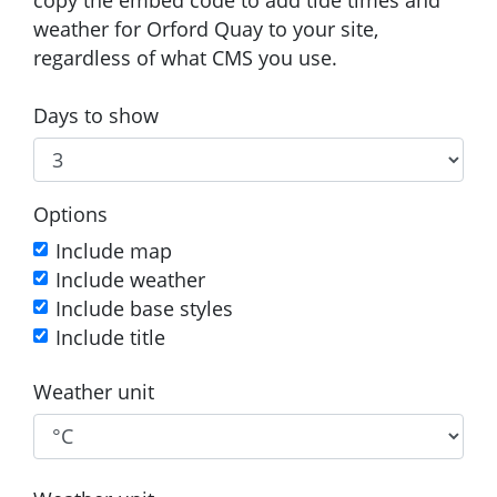
weather for Orford Quay to your site,
regardless of what CMS you use.
Days to show
Options
Include map
Include weather
Include base styles
Include title
Weather unit