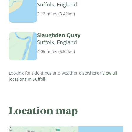
Suffolk, England
2.12 miles
(
3.41km
)
Slaughden Quay
Suffolk, England
4.05 miles
(
6.52km
)
Looking for tide times and weather elsewhere?
View all
locations in Suffolk
Location map