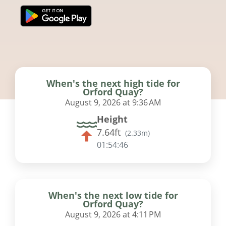
When's the next high tide for
Orford Quay?
August 9, 2026 at 9:36 AM
Height
7.64ft
(
2.33m
)
01:54:46
When's the next low tide for
Orford Quay?
August 9, 2026 at 4:11 PM