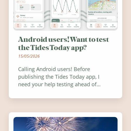
Android users! Want to test
the Tides Today app?
15/05/2026
Calling Android users! Before
publishing the Tides Today app, I
need your help testing ahead of
release. Find out how you can help