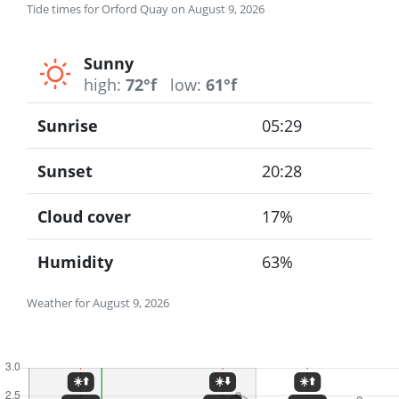
Tide times for Orford Quay on August 9, 2026
Sunny
high:
72°f
low:
61°f
Sunrise
05:29
Sunset
20:28
Cloud cover
17%
Humidity
63%
Weather for August 9, 2026