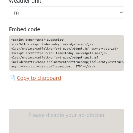
Weather unit
Embed code
<script type="text/javascript"
src="https://api.tidestoday.io/widgets-api/js-
v1/en/england/suffolk/orford-quay/widget.js" async></script>
<script src="https://api.tidestoday.io/widgets-api/js-
v1/en/england/suffolk/orford-quay/widget-init.js?
includeMap=true&amp;includeWeather=true&amp;includeStyles=true&amp;i
async></script><div id="tidewidget__179"></div>
📄
Copy to clipboard