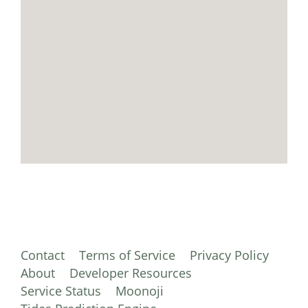
Contact
Terms of Service
Privacy Policy
About
Developer Resources
Service Status
Moonoji