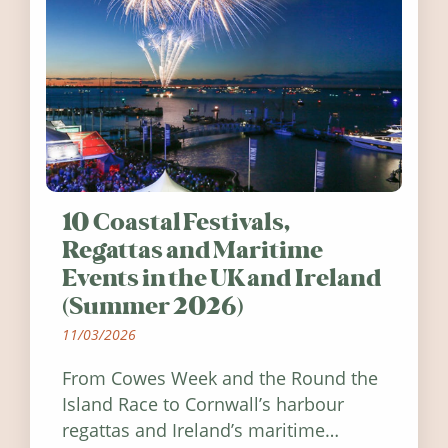
10 Coastal Festivals,
Regattas and Maritime
Events in the UK and Ireland
(Summer 2026)
11/03/2026
From Cowes Week and the Round the
Island Race to Cornwall’s harbour
regattas and Ireland’s maritime