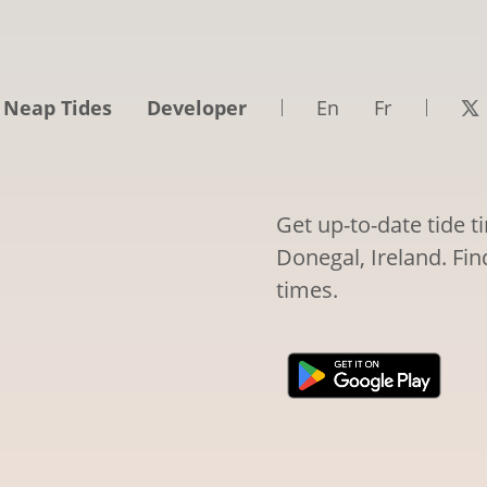
 Neap Tides
Developer
En
Fr
Get up-to-date tide 
Donegal, Ireland. Fin
times.