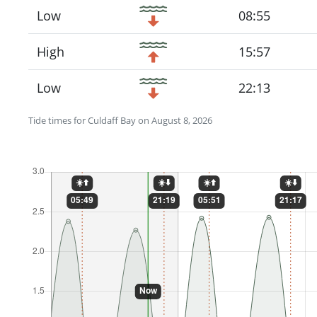
Low
08:55
High
15:57
Low
22:13
Tide times for Culdaff Bay on August 8, 2026