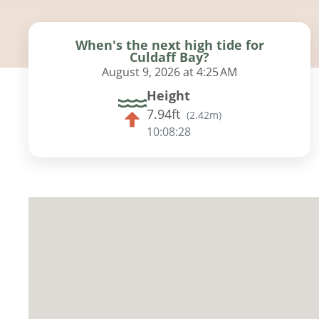
When's the next high tide for
Culdaff Bay?
August 9, 2026 at 4:25 AM
Height
7.94ft
(
2.42m
)
10:08:27