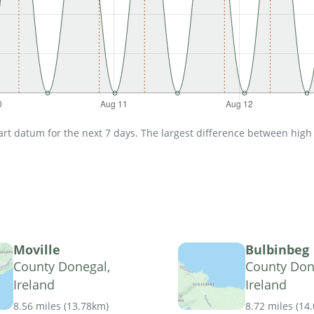
t datum for the next 7 days. The largest difference between high an
Moville
Bulbinbeg
County Donegal,
County Don
Ireland
Ireland
8.56 miles
(
13.78km
)
8.72 miles
(
14