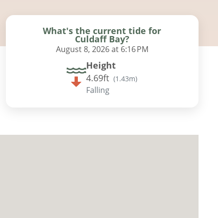
What's the current tide for
Culdaff Bay?
August 8, 2026 at 6:16 PM
Height
4.69ft
(
1.43m
)
Falling