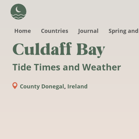
Skip to main content
Home
Countries
Journal
Spring and
Culdaff Bay
Tide Times and Weather
County Donegal
,
Ireland