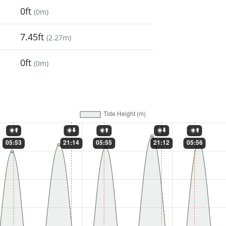
0ft
(
0m
)
7.45ft
(
2.27m
)
0ft
(
0m
)