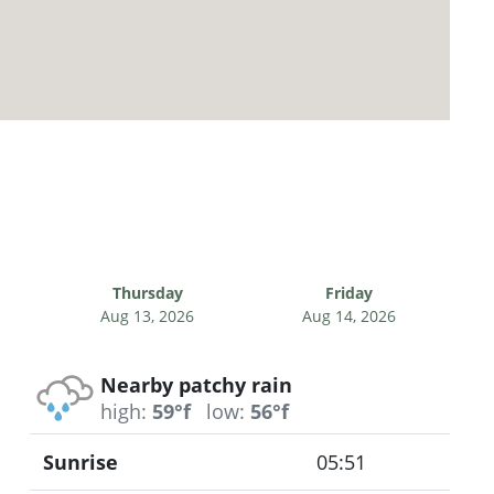
Thursday
Friday
Aug 13, 2026
Aug 14, 2026
Nearby patchy rain
high:
59°f
low:
56°f
Sunrise
05:51