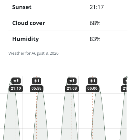
Sunset
21:17
Cloud cover
68%
Humidity
83%
Weather for August 8, 2026