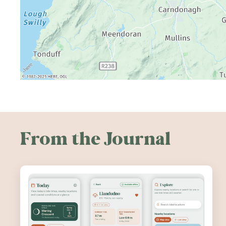
From the Journal