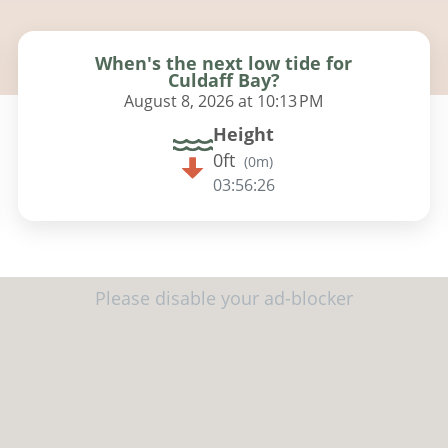
When's the next low tide for
Culdaff Bay?
August 8, 2026 at 10:13 PM
Height
0ft
(
0m
)
03:56:25