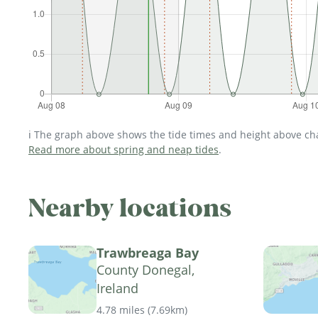
ℹ️ The graph above shows the tide times and height above char
Read more about spring and neap tides
.
Nearby locations
Trawbreaga Bay
County Donegal,
Ireland
4.78 miles
(
7.69km
)