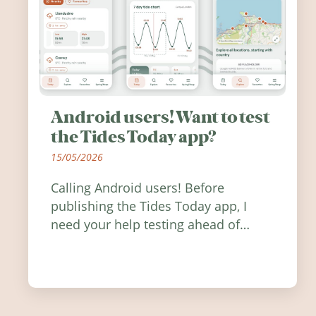
Android users! Want to test
the Tides Today app?
15/05/2026
Calling Android users! Before
publishing the Tides Today app, I
need your help testing ahead of
release. Find out how you can help