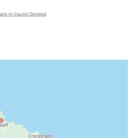
tions in County Donegal