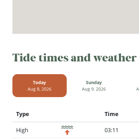
Tide times and weather
Today
Sunday
Aug 8, 2026
Aug 9, 2026
A
Type
Time
Icon
High
03:11