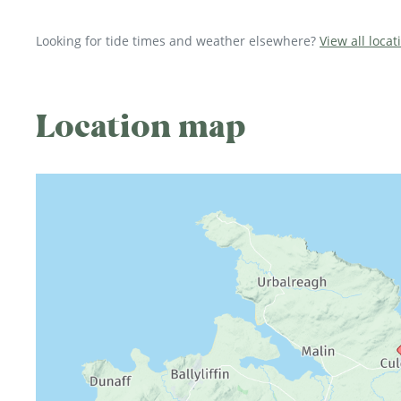
Looking for tide times and weather elsewhere?
View all loca
Location map