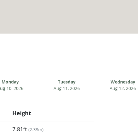
Monday
Tuesday
Wednesday
ug 10, 2026
Aug 11, 2026
Aug 12, 2026
Height
7.81ft
(
2.38m
)