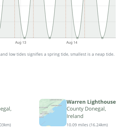
d low tides signifies a spring tide, smallest is a neap tide.
Warren Lighthouse
egal,
County Donegal,
Ireland
.03km
)
10.09 miles
(
16.24km
)