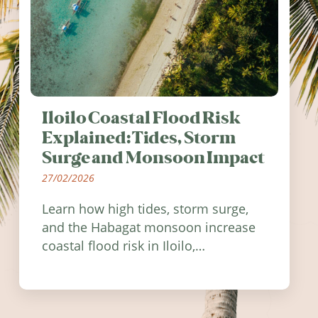
Iloilo Coastal Flood Risk
Explained: Tides, Storm
Surge and Monsoon Impact
27/02/2026
Learn how high tides, storm surge,
and the Habagat monsoon increase
coastal flood risk in Iloilo,
Philippines, and how to stay
informed.