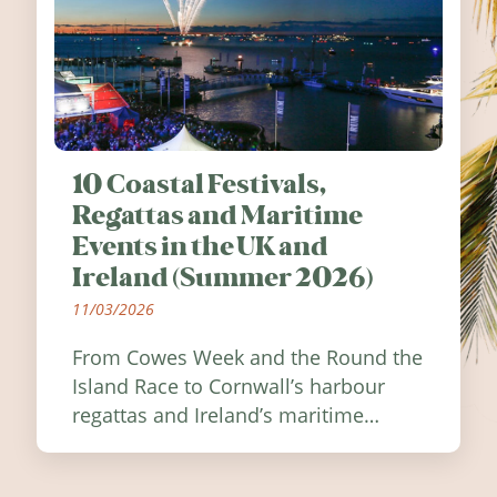
10 Coastal Festivals,
Regattas and Maritime
Events in the UK and
Ireland (Summer 2026)
11/03/2026
From Cowes Week and the Round the
Island Race to Cornwall’s harbour
regattas and Ireland’s maritime
festivals, discover ten coastal events
worth visiting around the UK and