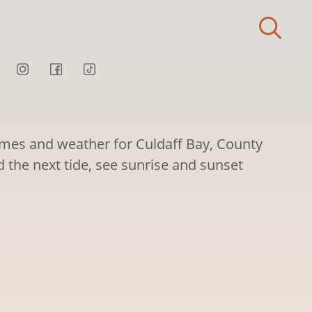
times and weather for Culdaff Bay, County
d the next tide, see sunrise and sunset