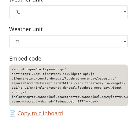
Weather unit
Embed code
<script type="text/javascript"
src="https://api.tidestoday.io/widgets-api/js-
v1/en/ireland/county-donegal/loughros-more-bay/widget.js"
async></script><script src="https://api.tidestoday.io/widgets-
api/js-v1/en/ireland/county-donegal/loughros-more-bay/widget-
init.js?
includeMap=true&amp;includeWeather=true&amp;includeStyles=true&amp;i
async></script><div id="tidewidget__677"></div>
📄
Copy to clipboard