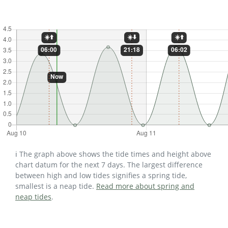
ℹ️ The graph above shows the tide times and height above
chart datum for the next 7 days. The largest difference
between high and low tides signifies a spring tide,
smallest is a neap tide.
Read more about spring and
neap tides
.