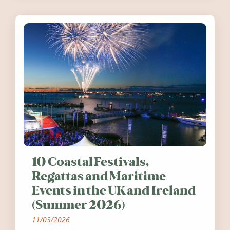
10 Coastal Festivals,
Regattas and Maritime
Events in the UK and Ireland
(Summer 2026)
11/03/2026