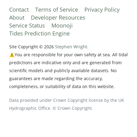
Contact
Terms of Service
Privacy Policy
About
Developer Resources
Service Status
Moonoji
Tides Prediction Engine
Site Copyright © 2026
Stephen Wright.
⚠️You are responsible for your own safety at sea. All tidal
predictions are indicative only and are generated from
scientific models and publicly available datasets. No
guarantees are made regarding the accuracy,
completeness, or suitability of data on this website.
Data provided under Crown Copyright license by the UK
Hydrographic Office. © Crown Copyright.