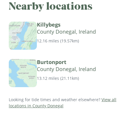
Nearby locations
Killybegs
County Donegal, Ireland
12.16 miles
(
19.57km
)
Burtonport
County Donegal, Ireland
13.12 miles
(
21.11km
)
Looking for tide times and weather elsewhere?
View all
locations in County Donegal