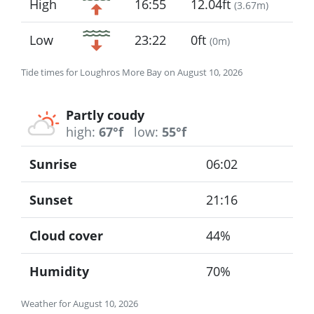
High
16:55
12.04ft
(
3.67m
)
Low
23:22
0ft
(
0m
)
Tide times for Loughros More Bay on August 10, 2026
Partly coudy
high:
67°f
low:
55°f
Sunrise
06:02
Sunset
21:16
Cloud cover
44%
Humidity
70%
Weather for August 10, 2026