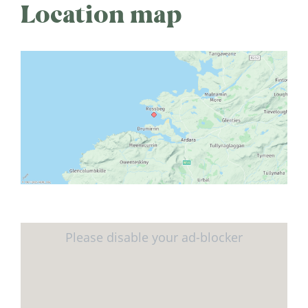
Location map