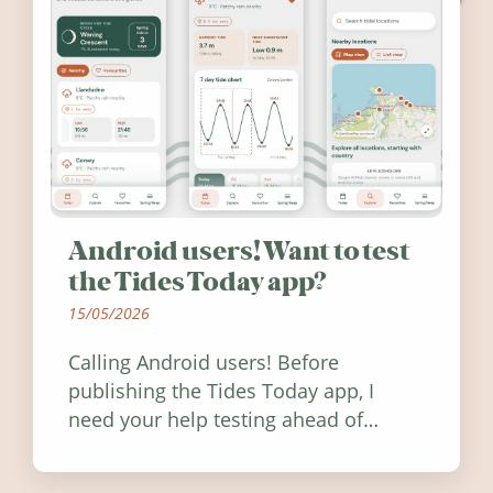
Android users! Want to test
the Tides Today app?
15/05/2026
Calling Android users! Before
publishing the Tides Today app, I
need your help testing ahead of
release. Find out how you can help