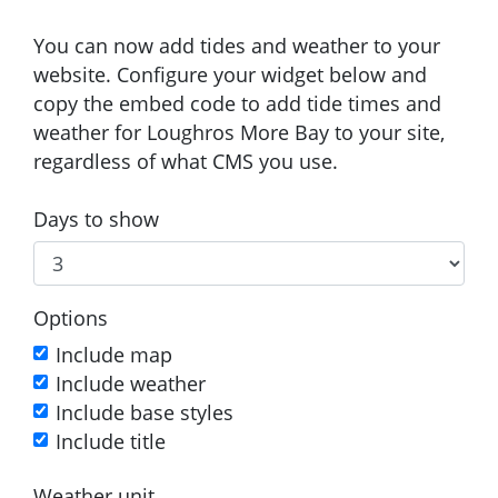
You can now add tides and weather to your
website. Configure your widget below and
copy the embed code to add tide times and
weather for Loughros More Bay to your site,
regardless of what CMS you use.
Days to show
Options
Include map
Include weather
Include base styles
Include title
Weather unit