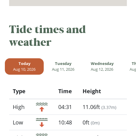
Tide times and
weather
Today
Tuesday
Wednesday
T
Aug 10, 2026
Aug 11, 2026
Aug 12, 2026
Aug
Type
Time
Height
Icon
High
04:31
11.06ft
(
3.37m
)
Low
10:48
0ft
(
0m
)