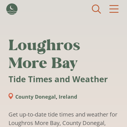
Skip to main content
Loughros
More Bay
Tide Times and Weather
County Donegal
,
Ireland
Get up-to-date tide times and weather for
Loughros More Bay, County Donegal,