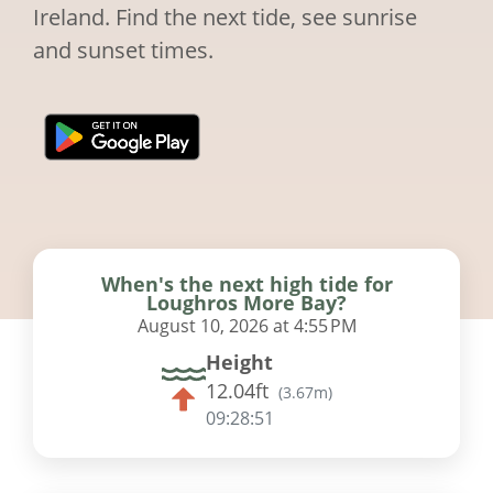
Ireland. Find the next tide, see sunrise
and sunset times.
When's the next high tide for
Loughros More Bay?
August 10, 2026 at 4:55 PM
Height
12.04ft
(
3.67m
)
09:28:50