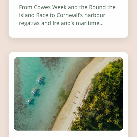
From Cowes Week and the Round the
Island Race to Cornwall’s harbour
regattas and Ireland’s maritime
festivals, discover ten coastal events
worth visiting around the UK and
Ireland in summer 2026.