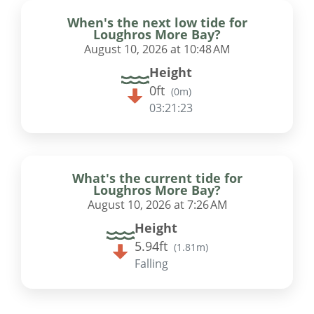
When's the next low tide for
Loughros More Bay?
August 10, 2026 at 10:48 AM
Height
0ft
(
0m
)
03:21:22
What's the current tide for
Loughros More Bay?
August 10, 2026 at 7:26 AM
Height
5.94ft
(
1.81m
)
Falling