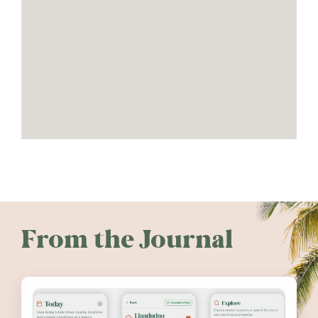
From the Journal