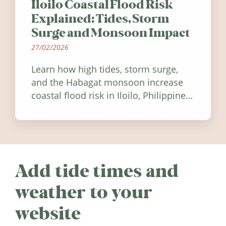
Iloilo Coastal Flood Risk
Explained: Tides, Storm
Surge and Monsoon Impact
27/02/2026
Learn how high tides, storm surge,
and the Habagat monsoon increase
coastal flood risk in Iloilo, Philippines,
and how to stay informed.
Add tide times and
weather to your
website