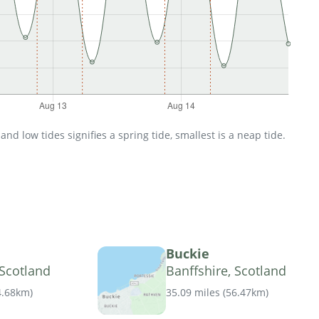
d low tides signifies a spring tide, smallest is a neap tide.
Buckie
 Scotland
Banffshire, Scotland
4.68km
)
35.09 miles
(
56.47km
)