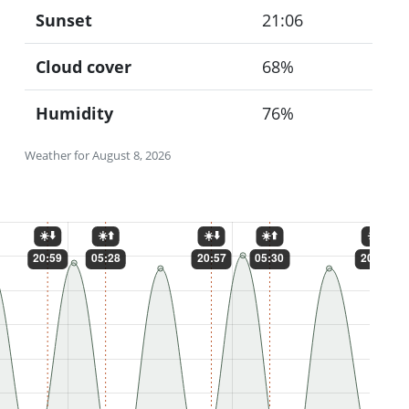
Sunset
21:06
Cloud cover
68%
Humidity
76%
Weather for August 8, 2026