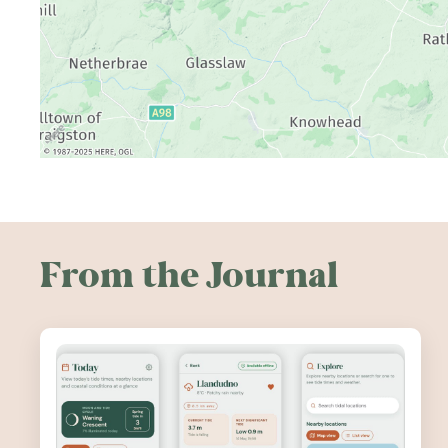
From the Journal