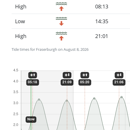
High
08:13
Low
14:35
High
21:01
Tide times for Fraserburgh on August 8, 2026