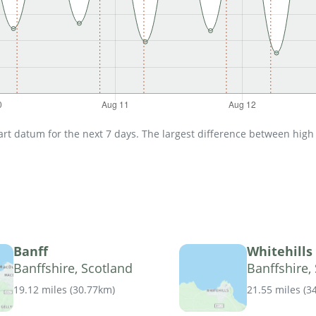
t datum for the next 7 days. The largest difference between high an
Banff
Whitehills
Banffshire, Scotland
Banffshire,
19.12 miles
(
30.77km
)
21.55 miles
(
3