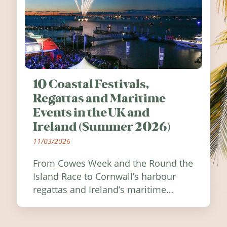
10 Coastal Festivals,
Regattas and Maritime
Events in the UK and
Ireland (Summer 2026)
11/03/2026
From Cowes Week and the Round the
Island Race to Cornwall’s harbour
regattas and Ireland’s maritime
festivals, discover ten coastal events
worth visiting around the UK and