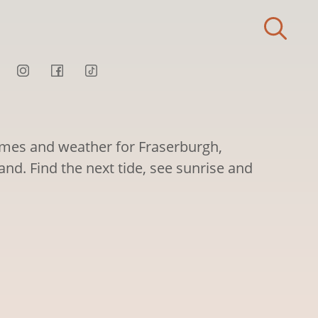
times and weather for Fraserburgh,
nd. Find the next tide, see sunrise and