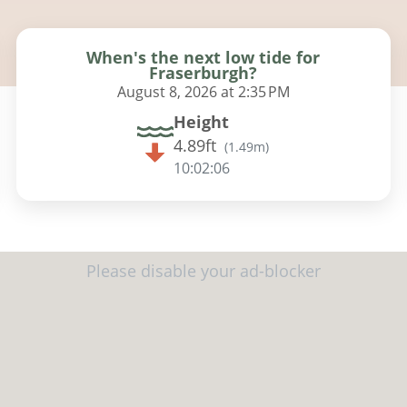
When's the next low tide for
Fraserburgh?
August 8, 2026 at 2:35 PM
Height
4.89ft
(
1.49m
)
10:02:05