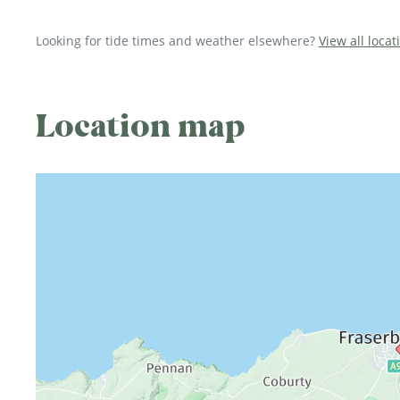
Looking for tide times and weather elsewhere?
View all loca
Location map