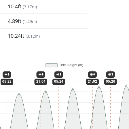
10.4ft
(
3.17m
)
4.89ft
(
1.49m
)
10.24ft
(
3.12m
)