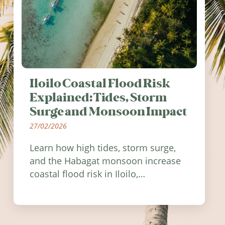
Iloilo Coastal Flood Risk
Explained: Tides, Storm
Surge and Monsoon Impact
27/02/2026
Learn how high tides, storm surge,
and the Habagat monsoon increase
coastal flood risk in Iloilo,
Philippines, and how to stay
informed.