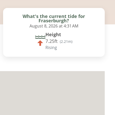
What's the current tide for
Fraserburgh?
August 8, 2026 at 4:31 AM
Height
7.25ft
(
2.21m
)
Rising