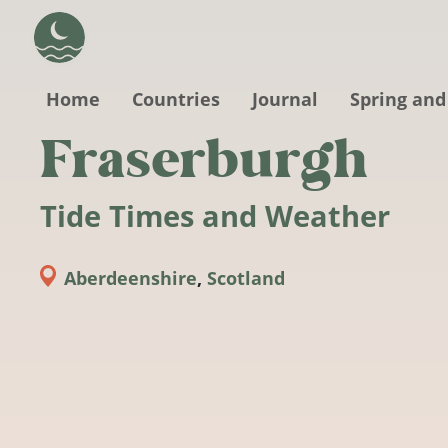
Skip to main content
Home
Countries
Journal
Spring and
Fraserburgh
Tide Times and Weather
Aberdeenshire
,
Scotland