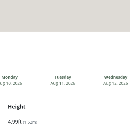
Monday
Tuesday
Wednesday
ug 10, 2026
Aug 11, 2026
Aug 12, 2026
Height
4.99ft
(
1.52m
)