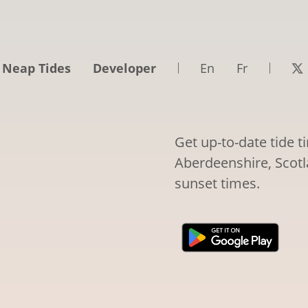
 Neap Tides
Developer
En
Fr
Get up-to-date tide 
Aberdeenshire, Scotla
sunset times.