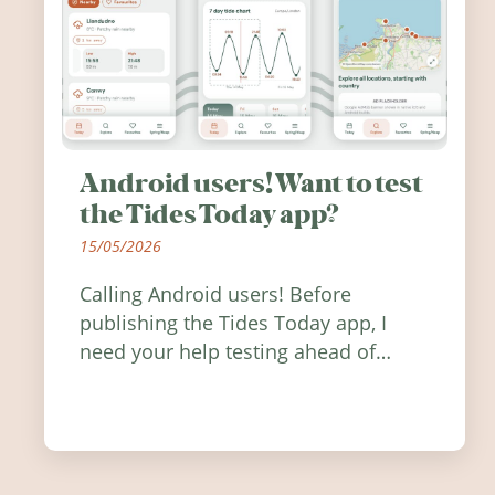
Android users! Want to test
the Tides Today app?
15/05/2026
Calling Android users! Before
publishing the Tides Today app, I
need your help testing ahead of
release. Find out how you can help