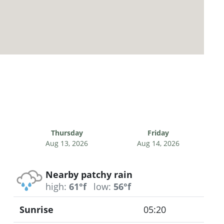
Thursday
Friday
Aug 13, 2026
Aug 14, 2026
Nearby patchy rain
high:
61°f
low:
56°f
Sunrise
05:20