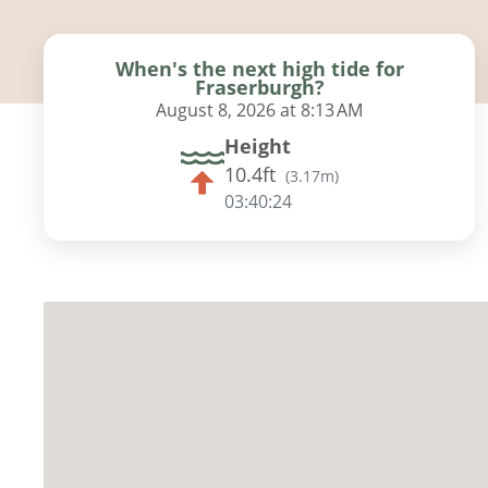
When's the next high tide for
Fraserburgh?
August 8, 2026 at 8:13 AM
Height
10.4ft
(
3.17m
)
03:40:23