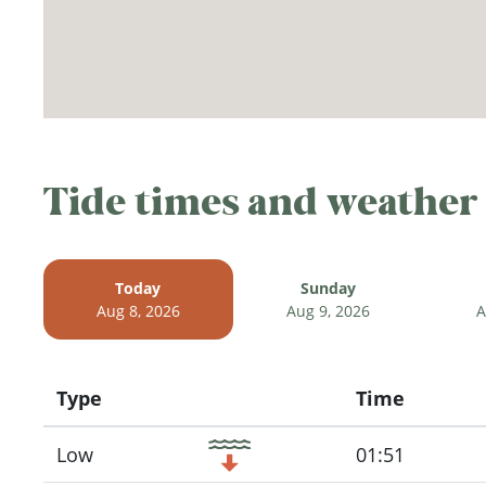
Tide times and weather
Today
Sunday
Aug 8, 2026
Aug 9, 2026
A
Type
Time
Icon
Low
01:51