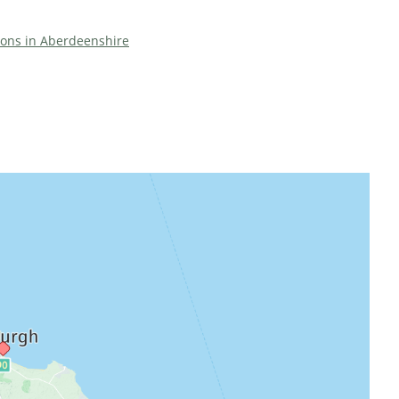
tions in Aberdeenshire