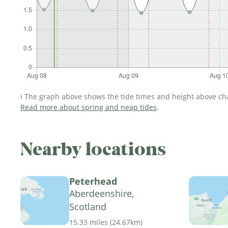
ℹ️ The graph above shows the tide times and height above char
Read more about spring and neap tides
.
Nearby locations
Peterhead
Aberdeenshire,
Scotland
15.33 miles
(
24.67km
)