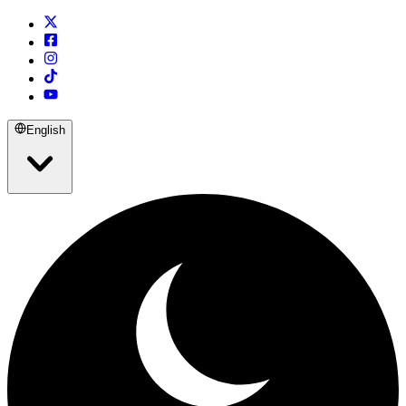
English