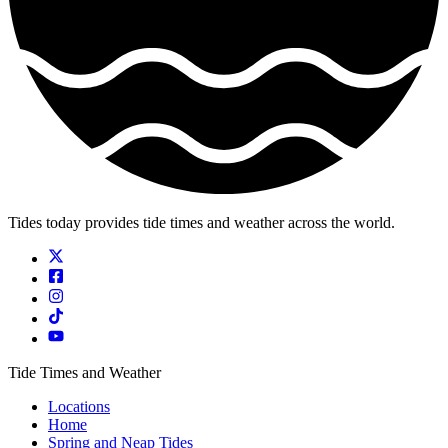
Tides today provides tide times and weather across the world.
Tide Times and Weather
Locations
Home
Spring and Neap Tides