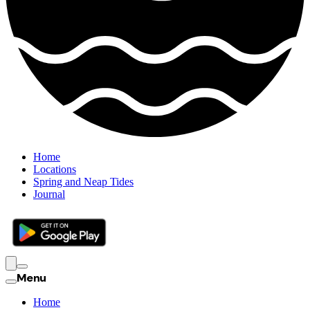
Home
Locations
Spring and Neap Tides
Journal
Menu
Home