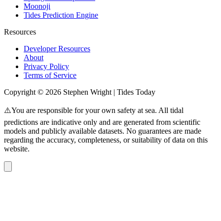
Moonoji
Tides Prediction Engine
Resources
Developer Resources
About
Privacy Policy
Terms of Service
Copyright © 2026 Stephen Wright | Tides Today
⚠️You are responsible for your own safety at sea. All tidal
predictions are indicative only and are generated from scientific
models and publicly available datasets. No guarantees are made
regarding the accuracy, completeness, or suitability of data on this
website.