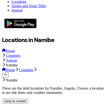
Locations
Spring and Neap Tides
Journal
Locations in Namibe
Home
Countries
Angola
Namibe
Home
Countries
Namibe
These are the tidal locations for Namibe, Angola. Choose a location
to see tide times and weather summaries.
Jump to content