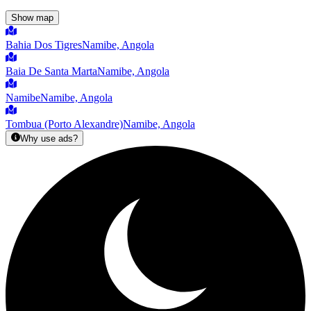
Show map
Bahia Dos Tigres
Namibe, Angola
Baia De Santa Marta
Namibe, Angola
Namibe
Namibe, Angola
Tombua (Porto Alexandre)
Namibe, Angola
Why use ads?