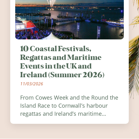
10 Coastal Festivals,
Regattas and Maritime
Events in the UK and
Ireland (Summer 2026)
11/03/2026
From Cowes Week and the Round the
Island Race to Cornwall’s harbour
regattas and Ireland’s maritime
festivals, discover ten coastal events
worth visiting around the UK and
Ireland in summer 2026.