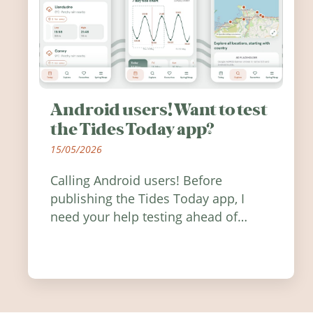
Android users! Want to test
the Tides Today app?
15/05/2026
Calling Android users! Before
publishing the Tides Today app, I
need your help testing ahead of
release. Find out how you can help