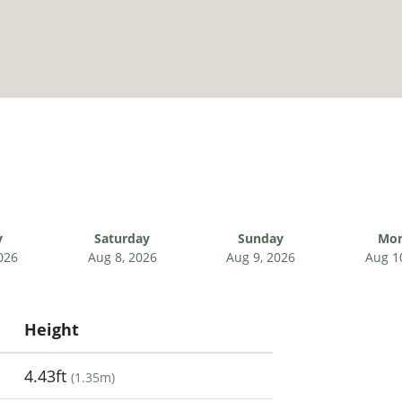
y
Saturday
Sunday
Mo
026
Aug 8, 2026
Aug 9, 2026
Aug 1
Height
4.43ft
(
1.35m
)