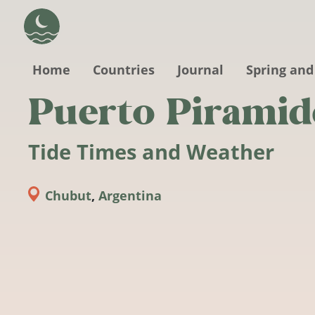
Skip to main content
Home
Countries
Journal
Spring and
Puerto Piramid
Tide Times and Weather
Chubut
,
Argentina