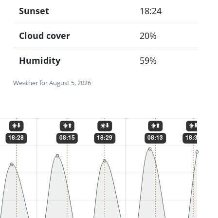
Sunset
18:24
Cloud cover
20%
Humidity
59%
Weather for August 5, 2026