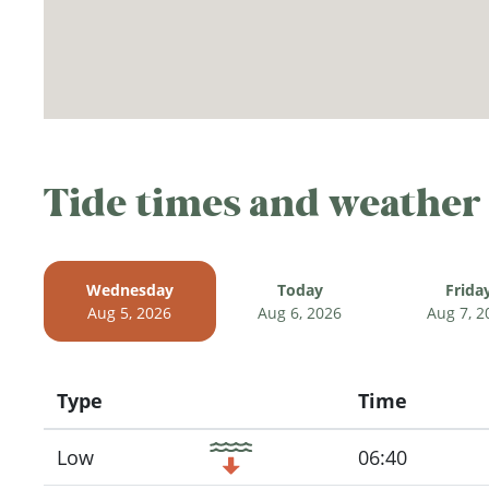
Tide times and weather
Wednesday
Today
Frida
Aug 5, 2026
Aug 6, 2026
Aug 7, 2
Type
Time
Icon
Low
06:40