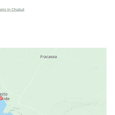
tions in Chubut