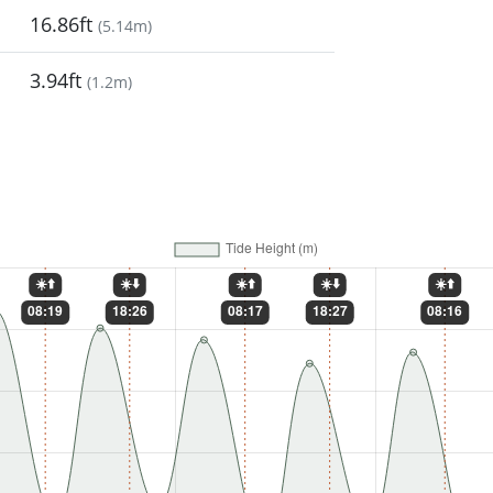
16.86ft
(
5.14m
)
3.94ft
(
1.2m
)