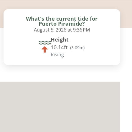
What's the current tide for
Puerto Piramide?
August 5, 2026 at 9:36 PM
Height
10.14ft
(
3.09m
)
Rising