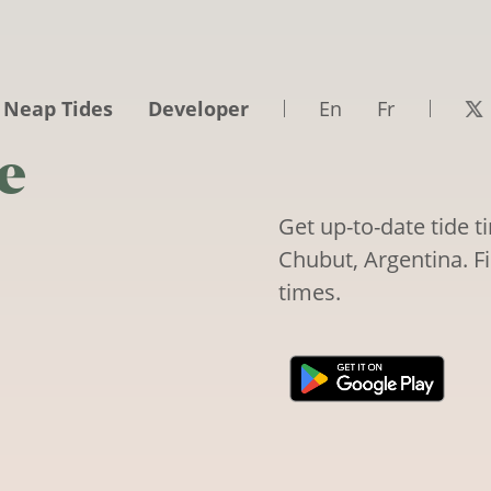
 Neap Tides
Developer
En
Fr
e
Get up-to-date tide 
Chubut, Argentina. Fi
times.