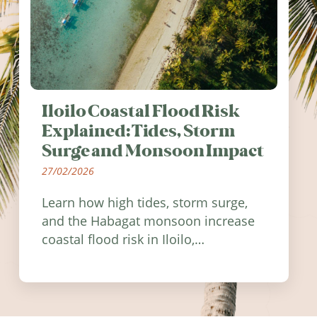
Iloilo Coastal Flood Risk
Explained: Tides, Storm
Surge and Monsoon Impact
27/02/2026
Learn how high tides, storm surge,
and the Habagat monsoon increase
coastal flood risk in Iloilo,
Philippines, and how to stay
informed.