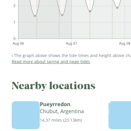
ℹ️ The graph above shows the tide times and height above char
Read more about spring and neap tides
.
Nearby locations
Pueyrredon
Chubut, Argentina
14.37 miles
(
23.13km
)