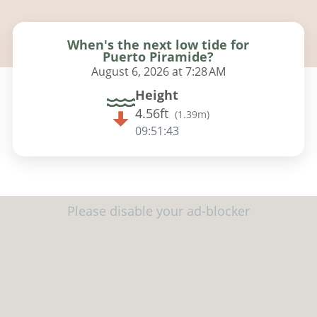
When's the next low tide for
Puerto Piramide?
August 6, 2026 at 7:28 AM
Height
4.56ft
(
1.39m
)
09:51:41