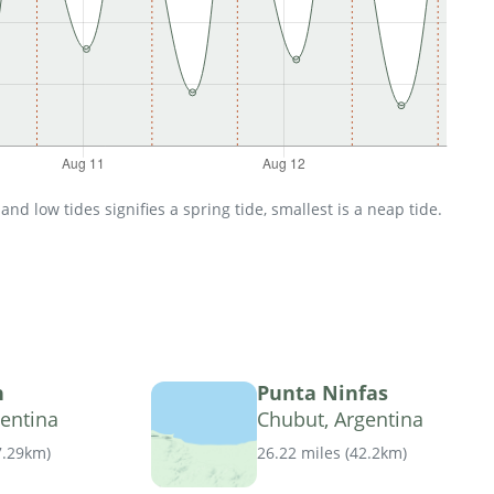
d low tides signifies a spring tide, smallest is a neap tide.
n
Punta Ninfas
entina
Chubut, Argentina
7.29km
)
26.22 miles
(
42.2km
)