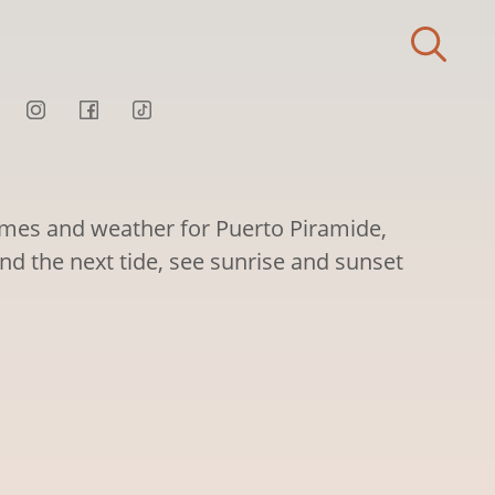
times and weather for Puerto Piramide,
nd the next tide, see sunrise and sunset