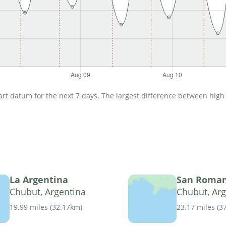
t datum for the next 7 days. The largest difference between high an
La Argentina
San Roma
Chubut, Argentina
Chubut, Arg
19.99 miles
(
32.17km
)
23.17 miles
(
3