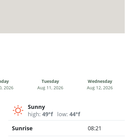
nday
Tuesday
Wednesday
0, 2026
Aug 11, 2026
Aug 12, 2026
Sunny
high:
49°f
low:
44°f
Sunrise
08:21