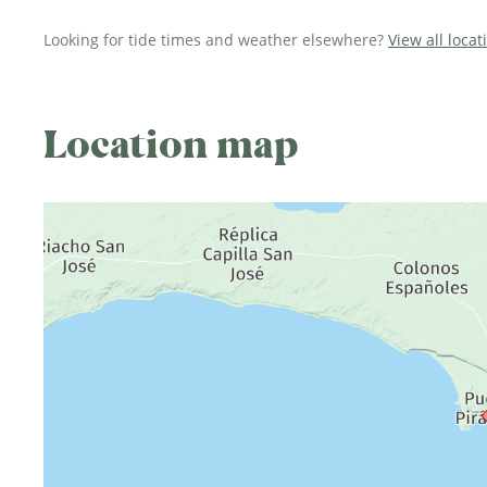
Looking for tide times and weather elsewhere?
View all loca
Location map