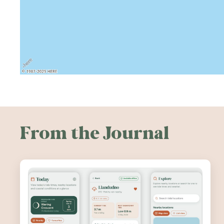
From the Journal