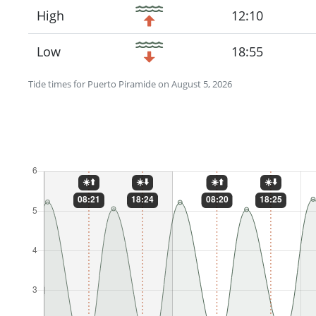
High
12:10
Low
18:55
Tide times for Puerto Piramide on August 5, 2026