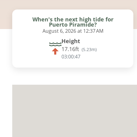
When's the next high tide for
Puerto Piramide?
August 6, 2026 at 12:37 AM
Height
17.16ft
(
5.23m
)
03:00:45