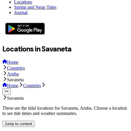
Locations
Spring and Neap Tides
Journal
Locations in Savaneta
Home
Countries
Aruba
Savaneta
Home
Countries
Savaneta
These are the tidal locations for Savaneta, Aruba. Choose a location
to see tide times and weather summaries.
Jump to content