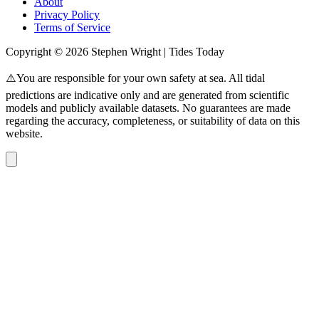
About
Privacy Policy
Terms of Service
Copyright © 2026 Stephen Wright | Tides Today
⚠️You are responsible for your own safety at sea. All tidal
predictions are indicative only and are generated from scientific
models and publicly available datasets. No guarantees are made
regarding the accuracy, completeness, or suitability of data on this
website.