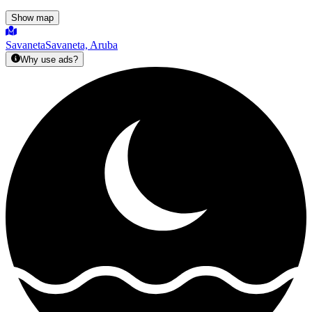
Show map
Savaneta
Savaneta, Aruba
Why use ads?