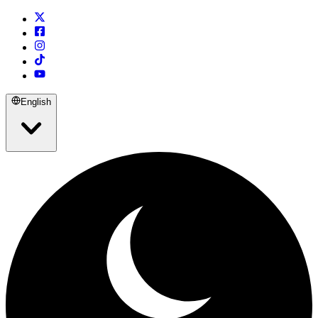
English