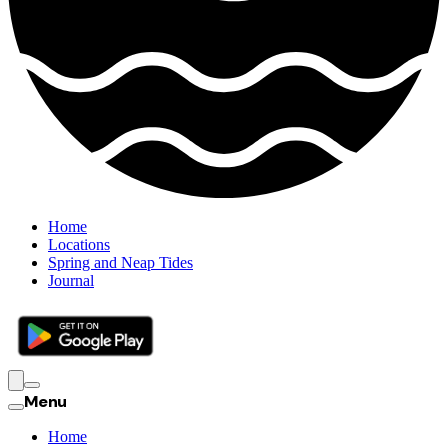
Home
Locations
Spring and Neap Tides
Journal
Menu
Home