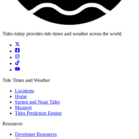
Tides today provides tide times and weather across the world.
Tide Times and Weather
Locations
Home
Spring and Neap Tides
Moonoji
Tides Prediction Engine
Resources
Developer Resources