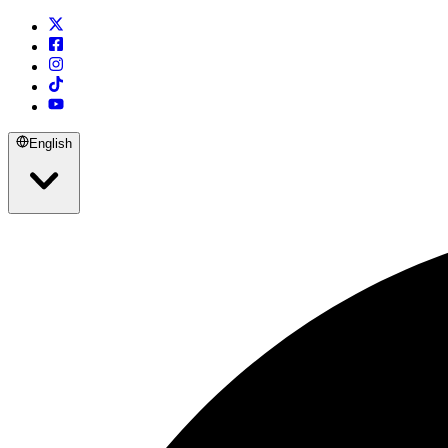
English