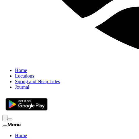
Home
Locations
Spring and Neap Tides
Journal
Menu
Home