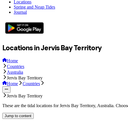
Locations
Spring and Neap Tides
Journal
Locations in Jervis Bay Territory
Home
Countries
Australia
Jervis Bay Territory
Home
Countries
Jervis Bay Territory
These are the tidal locations for Jervis Bay Territory, Australia. Choo
Jump to content