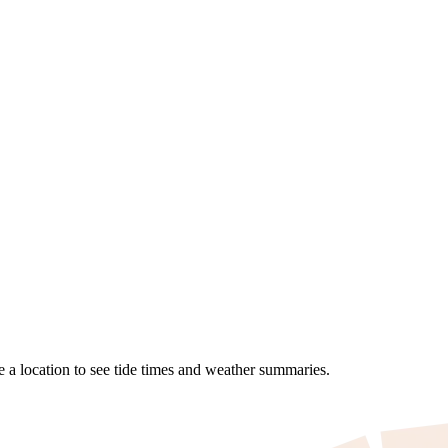
se a location to see tide times and weather summaries.