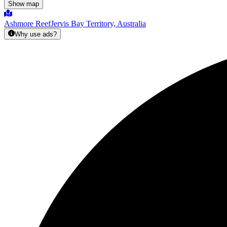
Show map
Ashmore Reef
Jervis Bay Territory, Australia
Why use ads?