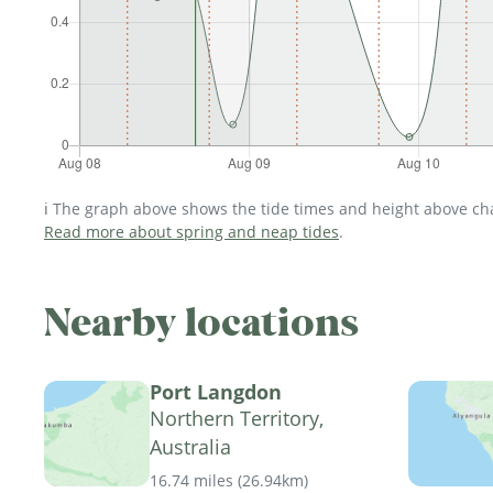
ℹ️ The graph above shows the tide times and height above char
Read more about spring and neap tides
.
Nearby locations
Port Langdon
Northern Territory,
Australia
16.74 miles
(
26.94km
)