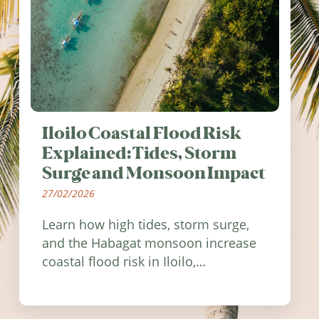
Iloilo Coastal Flood Risk
Explained: Tides, Storm
Surge and Monsoon Impact
27/02/2026
Learn how high tides, storm surge,
and the Habagat monsoon increase
coastal flood risk in Iloilo,
Philippines, and how to stay
informed.