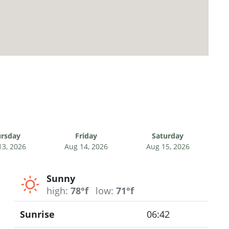
rsday
Friday
Saturday
13, 2026
Aug 14, 2026
Aug 15, 2026
Sunny
high:
78°f
low:
71°f
Sunrise
06:42