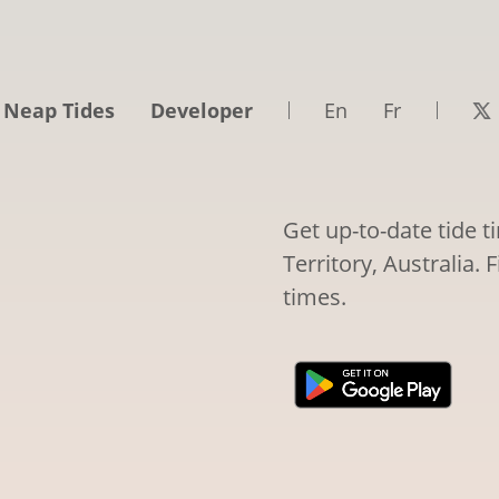
 Neap Tides
Developer
En
Fr
Get up-to-date tide 
Territory, Australia. 
times.