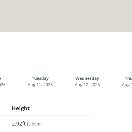
y
Tuesday
Wednesday
Thu
026
Aug 11, 2026
Aug 12, 2026
Aug 
Height
2.92ft
(
0.89m
)