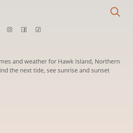
times and weather for Hawk Island, Northern
Find the next tide, see sunrise and sunset