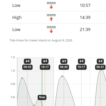
Low
10:57
High
14:39
Low
21:39
Tide times for Hawk Island on August 8, 2026