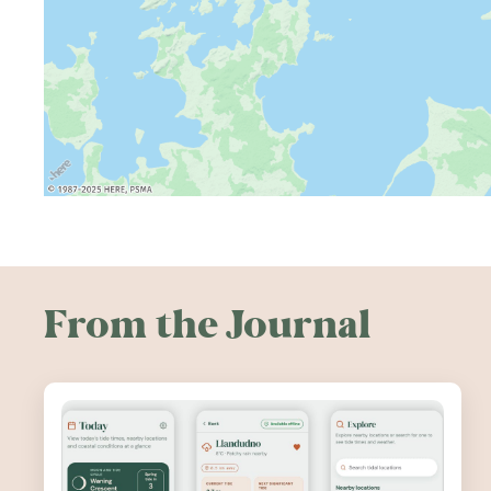
From the Journal