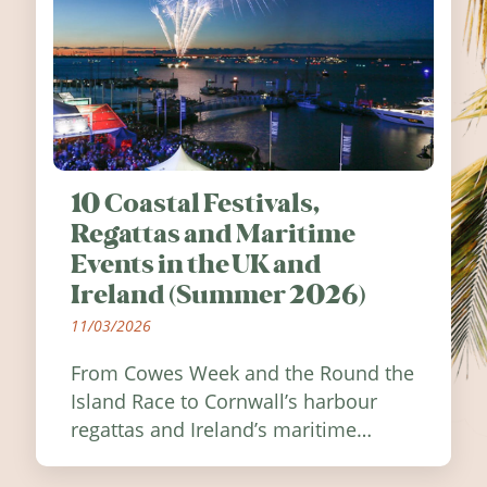
10 Coastal Festivals,
Regattas and Maritime
Events in the UK and
Ireland (Summer 2026)
11/03/2026
From Cowes Week and the Round the
Island Race to Cornwall’s harbour
regattas and Ireland’s maritime
festivals, discover ten coastal events
worth visiting around the UK and