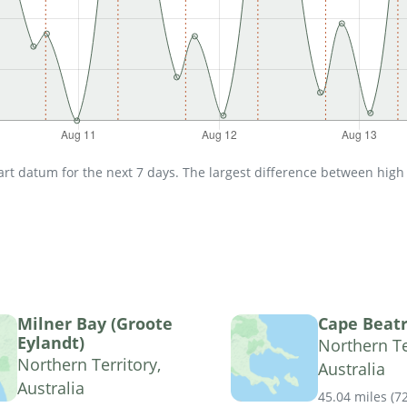
t datum for the next 7 days. The largest difference between high an
Milner Bay (Groote
Cape Beatr
Eylandt)
Northern Te
Northern Territory,
Australia
Australia
45.04 miles
(
7