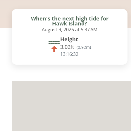
When's the next high tide for
Hawk Island?
August 9, 2026 at 5:37 AM
Height
3.02ft
(
0.92m
)
13:16:31