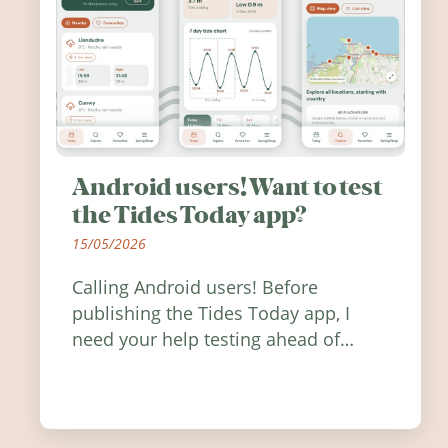
Android users! Want to test
the Tides Today app?
15/05/2026
Calling Android users! Before
publishing the Tides Today app, I
need your help testing ahead of
release. Find out how you can help