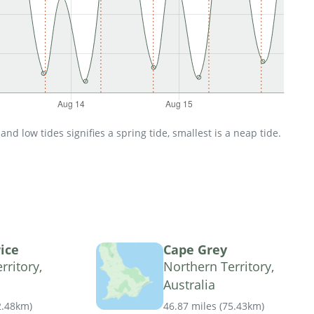
d low tides signifies a spring tide, smallest is a neap tide.
ice
Cape Grey
rritory,
Northern Territory,
Australia
2.48km
)
46.87 miles
(
75.43km
)