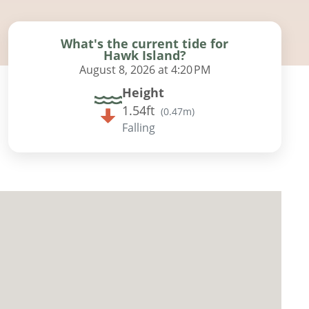
What's the current tide for
Hawk Island?
August 8, 2026 at 4:20 PM
Height
1.54ft
(
0.47m
)
Falling