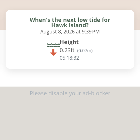
When's the next low tide for
Hawk Island?
August 8, 2026 at 9:39 PM
Height
0.23ft
(
0.07m
)
05:18:31