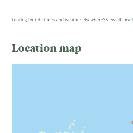
Looking for tide times and weather elsewhere?
View all locat
Location map