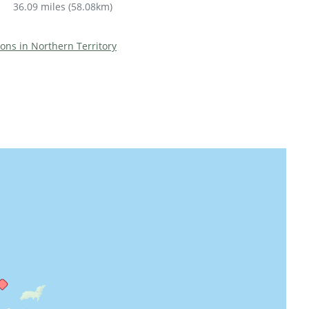
36.09 miles
(
58.08km
)
ions in Northern Territory