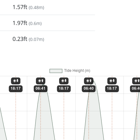
1.57ft
(
0.48m
)
1.97ft
(
0.6m
)
0.23ft
(
0.07m
)