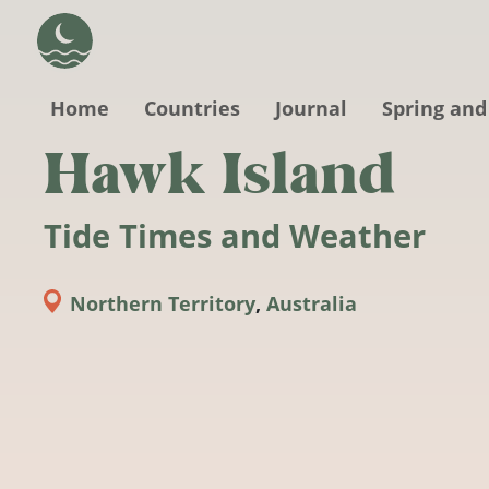
Skip to main content
Home
Countries
Journal
Spring and
Hawk Island
Tide Times and Weather
Northern Territory
,
Australia