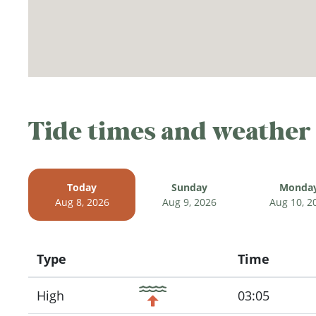
Tide times and weather
Today
Sunday
Monda
Aug 8, 2026
Aug 9, 2026
Aug 10, 2
Type
Time
Icon
High
03:05