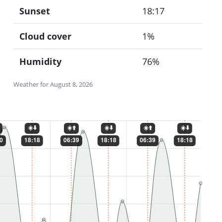
Sunset
18:17
Cloud cover
1%
Humidity
76%
Weather for August 8, 2026