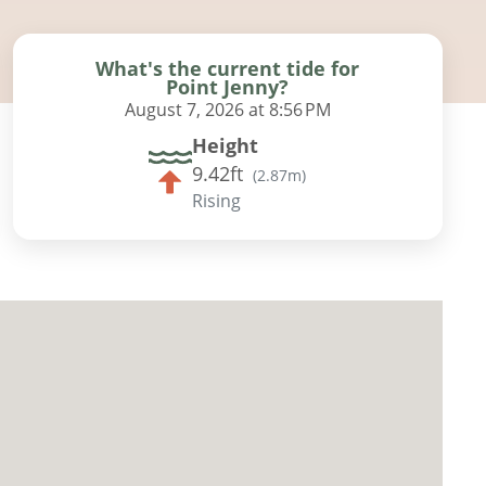
What's the current tide for
Point Jenny?
August 7, 2026 at 8:56 PM
Height
9.42ft
(
2.87m
)
Rising