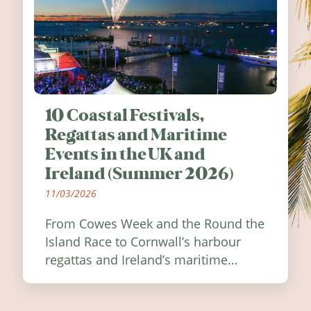
10 Coastal Festivals,
Regattas and Maritime
Events in the UK and
Ireland (Summer 2026)
11/03/2026
From Cowes Week and the Round the
Island Race to Cornwall’s harbour
regattas and Ireland’s maritime
festivals, discover ten coastal events
worth visiting around the UK and