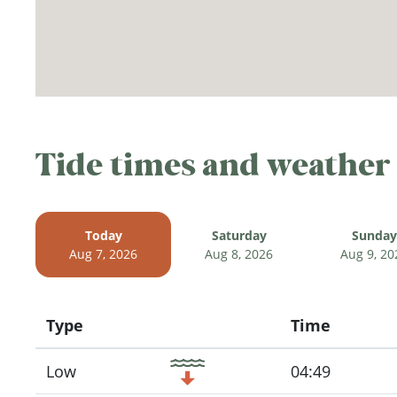
Tide times and weather
Today
Saturday
Sunday
Aug 7, 2026
Aug 8, 2026
Aug 9, 20
Type
Time
Icon
Low
04:49