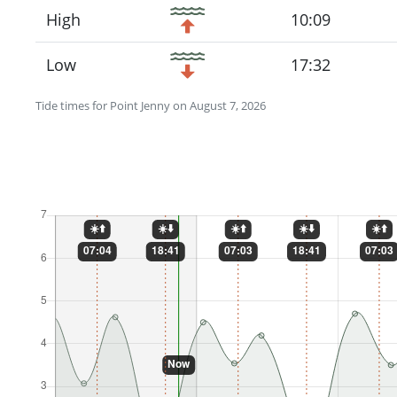
High
10:09
Low
17:32
Tide times for Point Jenny on August 7, 2026