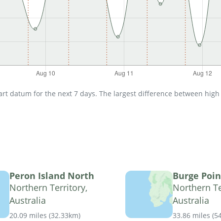
t datum for the next 7 days. The largest difference between high an
Peron Island North
Burge Poin
Northern Territory,
Northern Te
Australia
Australia
20.09 miles
(
32.33km
)
33.86 miles
(
5