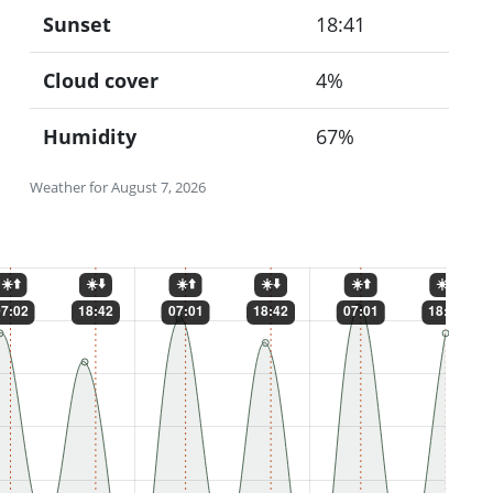
Sunset
18:41
Cloud cover
4%
Humidity
67%
Weather for August 7, 2026