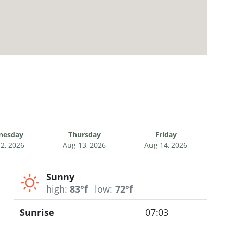
nesday
Thursday
Friday
2, 2026
Aug 13, 2026
Aug 14, 2026
Sunny
high:
83°f
low:
72°f
Sunrise
07:03