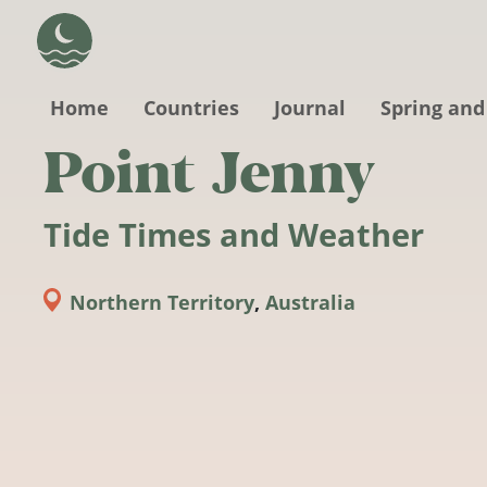
Skip to main content
Home
Countries
Journal
Spring and
Point Jenny
Tide Times and Weather
Northern Territory
,
Australia