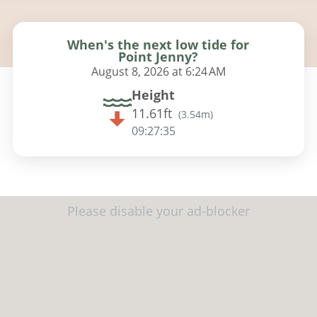
When's the next low tide for
Point Jenny?
August 8, 2026 at 6:24 AM
Height
11.61ft
(
3.54m
)
09:27:34