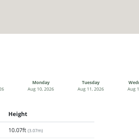
Monday
Tuesday
Wed
26
Aug 10, 2026
Aug 11, 2026
Aug 1
Height
10.07ft
(
3.07m
)