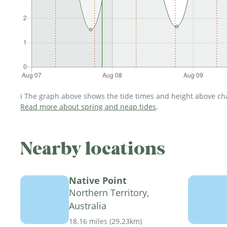
ℹ️ The graph above shows the tide times and height above char
Read more about spring and neap tides
.
Nearby locations
Native Point
Northern Territory,
Australia
18.16 miles
(
29.23km
)