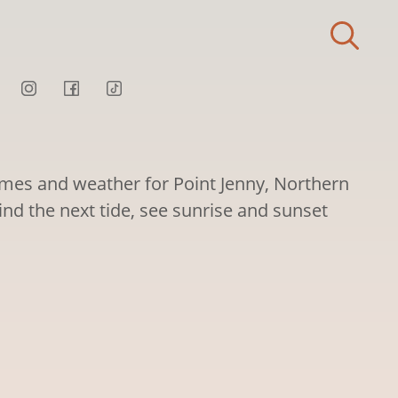
times and weather for Point Jenny, Northern
Find the next tide, see sunrise and sunset