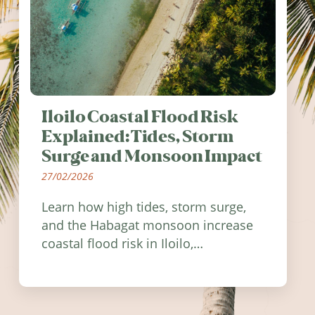
Iloilo Coastal Flood Risk
Explained: Tides, Storm
Surge and Monsoon Impact
27/02/2026
Learn how high tides, storm surge,
and the Habagat monsoon increase
coastal flood risk in Iloilo,
Philippines, and how to stay
informed.