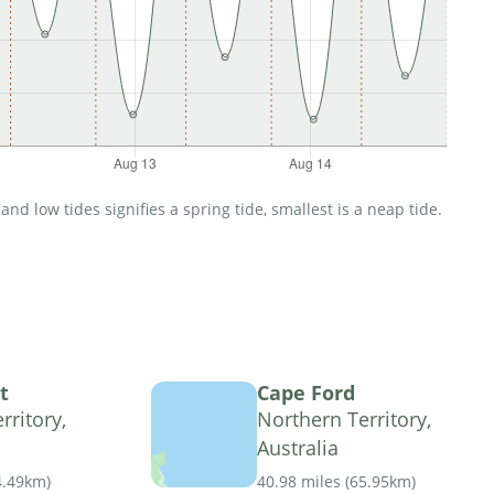
d low tides signifies a spring tide, smallest is a neap tide.
t
Cape Ford
rritory,
Northern Territory,
Australia
4.49km
)
40.98 miles
(
65.95km
)