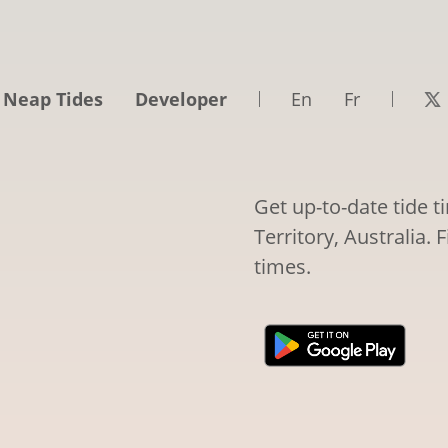
 Neap Tides
Developer
En
Fr
Get up-to-date tide 
Territory, Australia. 
times.