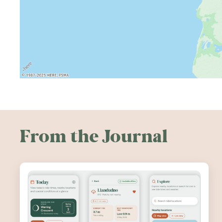
From the Journal