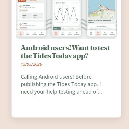
Android users! Want to test
the Tides Today app?
15/05/2026
Calling Android users! Before
publishing the Tides Today app, I
need your help testing ahead of
release. Find out how you can help