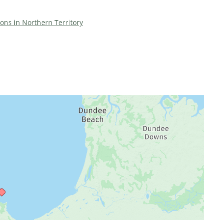
ions in Northern Territory