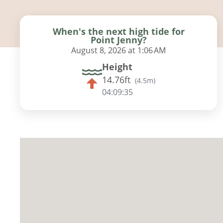
When's the next high tide for
Point Jenny?
August 8, 2026 at 1:06 AM
Height
14.76ft
(
4.5m
)
04:09:34