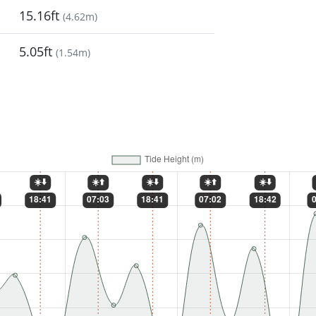
15.16ft
(
4.62m
)
5.05ft
(
1.54m
)