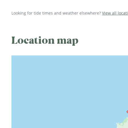
Looking for tide times and weather elsewhere?
View all locat
Location map