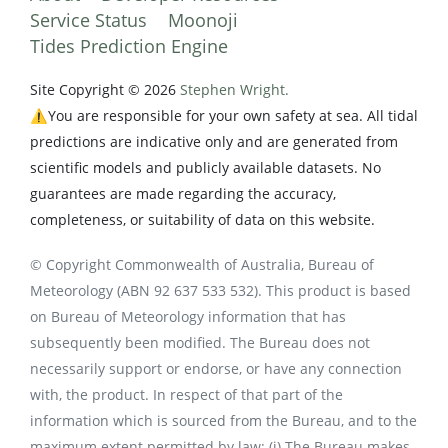
Service Status
Moonoji
Tides Prediction Engine
Site Copyright © 2026
Stephen Wright.
⚠️You are responsible for your own safety at sea. All tidal
predictions are indicative only and are generated from
scientific models and publicly available datasets. No
guarantees are made regarding the accuracy,
completeness, or suitability of data on this website.
© Copyright Commonwealth of Australia, Bureau of
Meteorology (ABN 92 637 533 532). This product is based
on Bureau of Meteorology information that has
subsequently been modified. The Bureau does not
necessarily support or endorse, or have any connection
with, the product. In respect of that part of the
information which is sourced from the Bureau, and to the
maximum extent permitted by law: (i) The Bureau makes