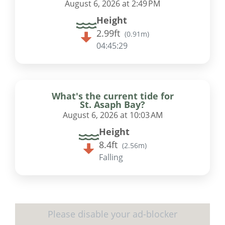
August 6, 2026 at 2:49 PM
Height
2.99ft
(
0.91m
)
04:45:28
What's the current tide for
St. Asaph Bay?
August 6, 2026 at 10:03 AM
Height
8.4ft
(
2.56m
)
Falling