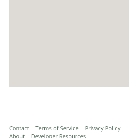
Contact
Terms of Service
Privacy Policy
About
Developer Resources