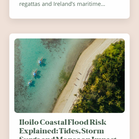
regattas and Ireland’s maritime
festivals, discover ten coastal events
worth visiting around the UK and
Ireland in summer 2026.
Iloilo Coastal Flood Risk
Explained: Tides, Storm