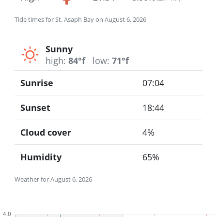
Tide times for St. Asaph Bay on August 6, 2026
Sunny
high:
84°f
low:
71°f
Sunrise
07:04
Sunset
18:44
Cloud cover
4%
Humidity
65%
Weather for August 6, 2026