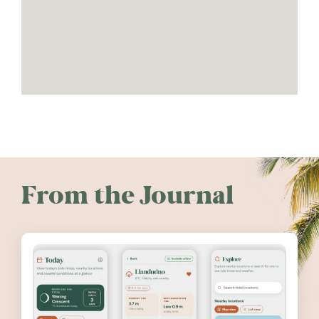
From the Journal