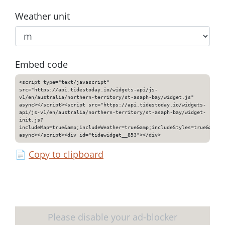
Weather unit
Embed code
<script type="text/javascript"
src="https://api.tidestoday.io/widgets-api/js-
v1/en/australia/northern-territory/st-asaph-bay/widget.js"
async></script><script src="https://api.tidestoday.io/widgets-
api/js-v1/en/australia/northern-territory/st-asaph-bay/widget-
init.js?
includeMap=true&amp;includeWeather=true&amp;includeStyles=true&amp;i
async></script><div id="tidewidget__853"></div>
📄
Copy to clipboard