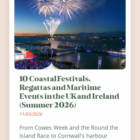
10 Coastal Festivals,
Regattas and Maritime
Events in the UK and Ireland
(Summer 2026)
11/03/2026
From Cowes Week and the Round the
Island Race to Cornwall’s harbour