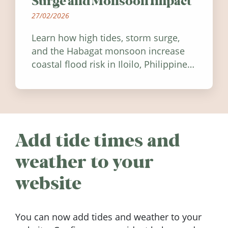
Surge and Monsoon Impact
27/02/2026
Learn how high tides, storm surge,
and the Habagat monsoon increase
coastal flood risk in Iloilo, Philippines,
and how to stay informed.
Add tide times and
weather to your
website
You can now add tides and weather to your