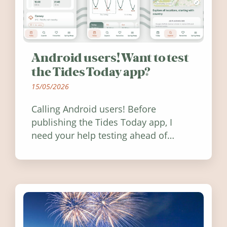
Android users! Want to test
the Tides Today app?
15/05/2026
Calling Android users! Before
publishing the Tides Today app, I
need your help testing ahead of
release. Find out how you can help