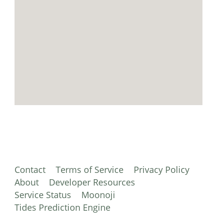
Contact
Terms of Service
Privacy Policy
About
Developer Resources
Service Status
Moonoji
Tides Prediction Engine