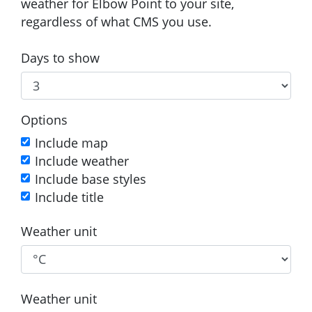
weather for Elbow Point to your site,
regardless of what CMS you use.
Days to show
Options
Include map
Include weather
Include base styles
Include title
Weather unit
Weather unit