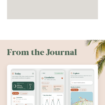
From the Journal