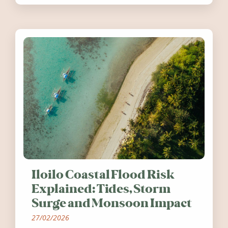
worth visiting around the UK and
Ireland in summer 2026.
Iloilo Coastal Flood Risk
Explained: Tides, Storm
Surge and Monsoon Impact
27/02/2026