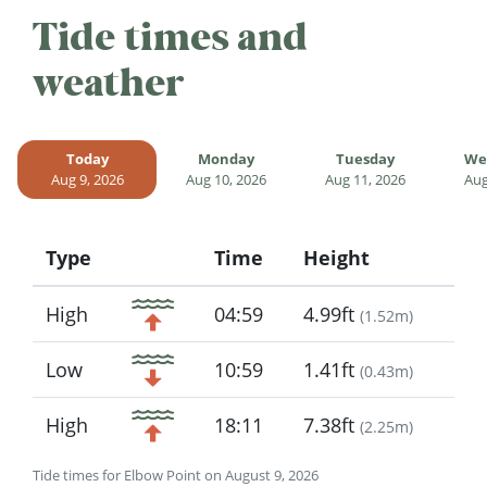
Tide times and
weather
Today
Monday
Tuesday
We
Aug 9, 2026
Aug 10, 2026
Aug 11, 2026
Aug
Type
Time
Height
Icon
High
04:59
4.99ft
(
1.52m
)
Low
10:59
1.41ft
(
0.43m
)
High
18:11
7.38ft
(
2.25m
)
Tide times for Elbow Point on August 9, 2026