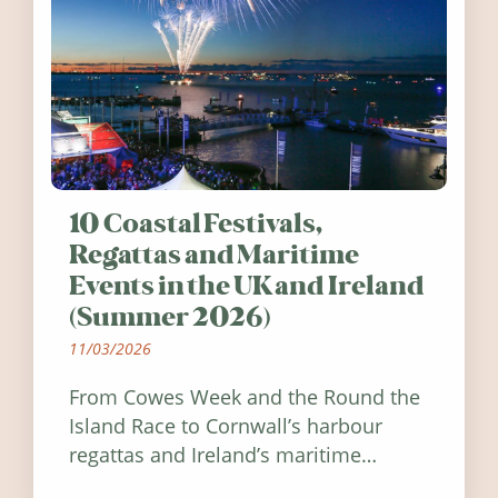
10 Coastal Festivals,
Regattas and Maritime
Events in the UK and Ireland
(Summer 2026)
11/03/2026
From Cowes Week and the Round the
Island Race to Cornwall’s harbour
regattas and Ireland’s maritime
festivals, discover ten coastal events