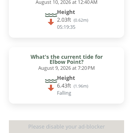
August 10, 2026 at 12:40 AM
Height
2.03ft
(
0.62m
)
05:19:34
What's the current tide for
Elbow Point?
August 9, 2026 at 7:20 PM
Height
6.43ft
(
1.96m
)
Falling