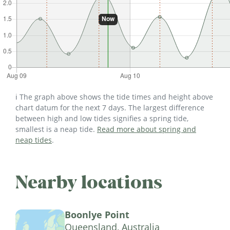
ℹ️ The graph above shows the tide times and height above
chart datum for the next 7 days. The largest difference
between high and low tides signifies a spring tide,
smallest is a neap tide.
Read more about spring and
neap tides
.
Nearby locations
Boonlye Point
Queensland, Australia