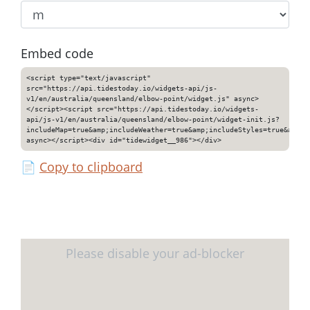
Embed code
<script type="text/javascript"
src="https://api.tidestoday.io/widgets-api/js-
v1/en/australia/queensland/elbow-point/widget.js" async>
</script><script src="https://api.tidestoday.io/widgets-
api/js-v1/en/australia/queensland/elbow-point/widget-init.js?
includeMap=true&amp;includeWeather=true&amp;includeStyles=true&amp;i
async></script><div id="tidewidget__986"></div>
📄
Copy to clipboard