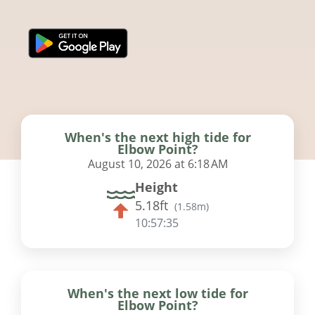
When's the next high tide for
Elbow Point?
August 10, 2026 at 6:18 AM
Height
5.18ft
(
1.58m
)
10:57:34
When's the next low tide for
Elbow Point?