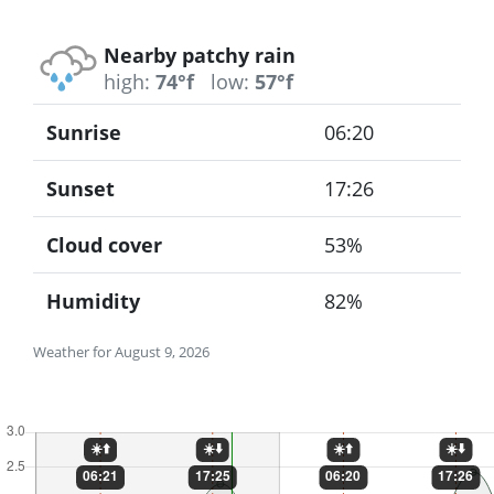
Nearby patchy rain
high:
74°f
low:
57°f
Sunrise
06:20
Sunset
17:26
Cloud cover
53%
Humidity
82%
Weather for August 9, 2026