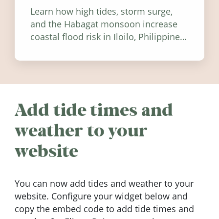
Learn how high tides, storm surge,
and the Habagat monsoon increase
coastal flood risk in Iloilo, Philippines,
and how to stay informed.
Add tide times and
weather to your
website
You can now add tides and weather to your
website. Configure your widget below and
copy the embed code to add tide times and