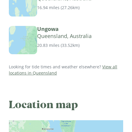
16.94 miles
(
27.26km
)
Ungowa
Queensland, Australia
20.83 miles
(
33.52km
)
Looking for tide times and weather elsewhere?
View all
locations in Queensland
Location map