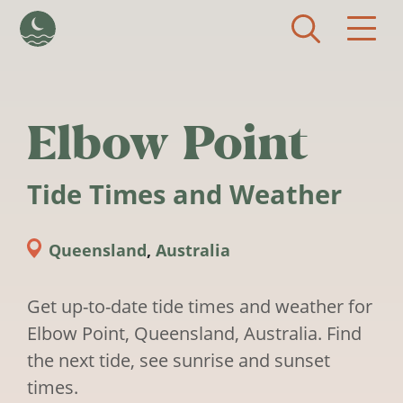
Skip to main content
Elbow Point
Tide Times and Weather
Queensland
,
Australia
Get up-to-date tide times and weather for
Elbow Point, Queensland, Australia. Find
the next tide, see sunrise and sunset
times.