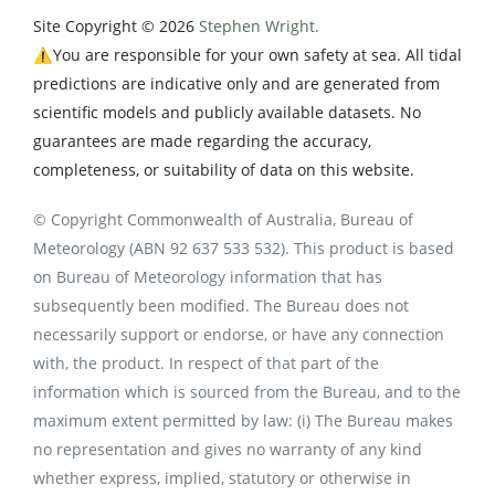
Site Copyright © 2026
Stephen Wright.
⚠️You are responsible for your own safety at sea. All tidal
predictions are indicative only and are generated from
scientific models and publicly available datasets. No
guarantees are made regarding the accuracy,
completeness, or suitability of data on this website.
© Copyright Commonwealth of Australia, Bureau of
Meteorology (ABN 92 637 533 532). This product is based
on Bureau of Meteorology information that has
subsequently been modified. The Bureau does not
necessarily support or endorse, or have any connection
with, the product. In respect of that part of the
information which is sourced from the Bureau, and to the
maximum extent permitted by law: (i) The Bureau makes
no representation and gives no warranty of any kind
whether express, implied, statutory or otherwise in