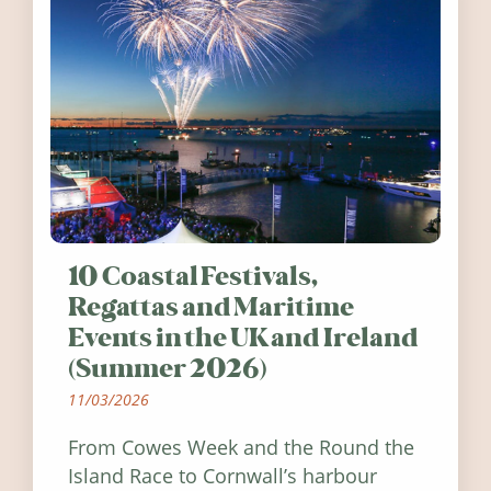
10 Coastal Festivals,
Regattas and Maritime
Events in the UK and Ireland
(Summer 2026)
11/03/2026
From Cowes Week and the Round the
Island Race to Cornwall’s harbour