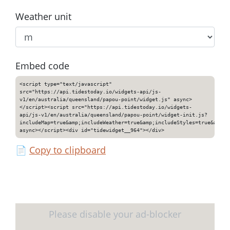
Weather unit
Embed code
<script type="text/javascript"
src="https://api.tidestoday.io/widgets-api/js-
v1/en/australia/queensland/papou-point/widget.js" async>
</script><script src="https://api.tidestoday.io/widgets-
api/js-v1/en/australia/queensland/papou-point/widget-init.js?
includeMap=true&amp;includeWeather=true&amp;includeStyles=true&amp;i
async></script><div id="tidewidget__964"></div>
📄
Copy to clipboard