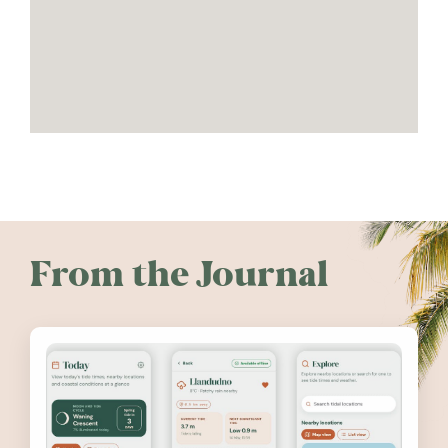
From the Journal