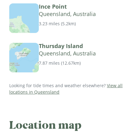
Ince Point
Queensland, Australia
3.23 miles
(
5.2km
)
Thursday Island
Queensland, Australia
7.87 miles
(
12.67km
)
Looking for tide times and weather elsewhere?
View all
locations in Queensland
Location map