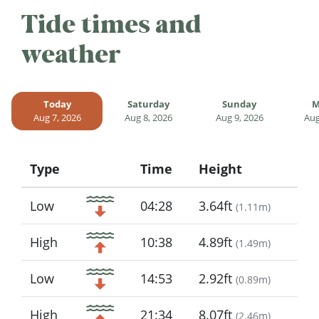
Tide times and
weather
Today
Saturday
Sunday
M
Aug 7, 2026
Aug 8, 2026
Aug 9, 2026
Aug
Type
Time
Height
Icon
Low
04:28
3.64ft
(
1.11m
)
High
10:38
4.89ft
(
1.49m
)
Low
14:53
2.92ft
(
0.89m
)
High
21:34
8.07ft
(
2.46m
)