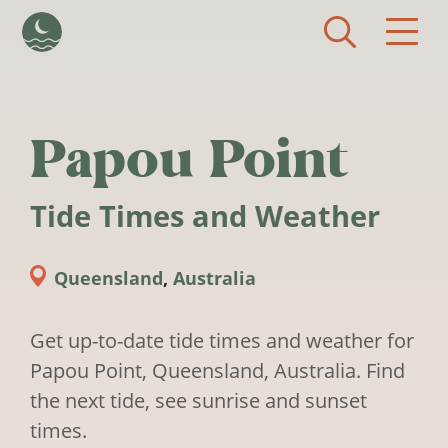
Skip to main content
Papou Point
Tide Times and Weather
Queensland
,
Australia
Get up-to-date tide times and weather for
Papou Point, Queensland, Australia. Find
the next tide, see sunrise and sunset
times.