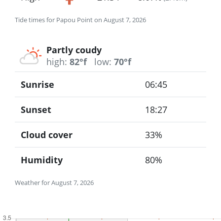
Tide times for Papou Point on August 7, 2026
Partly coudy
high:
82°f
low:
70°f
Sunrise
06:45
Sunset
18:27
Cloud cover
33%
Humidity
80%
Weather for August 7, 2026