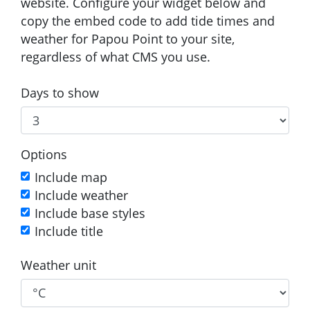
website. Configure your widget below and
copy the embed code to add tide times and
weather for Papou Point to your site,
regardless of what CMS you use.
Days to show
Options
Include map
Include weather
Include base styles
Include title
Weather unit