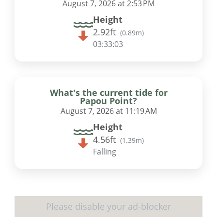
August 7, 2026 at 2:53 PM
Height
2.92ft
(
0.89m
)
03:33:02
What's the current tide for
Papou Point?
August 7, 2026 at 11:19 AM
Height
4.56ft
(
1.39m
)
Falling