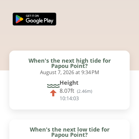
When's the next high tide for
Papou Point?
August 7, 2026 at 9:34 PM
Height
8.07ft
(
2.46m
)
10:14:02
When's the next low tide for
Papou Point?