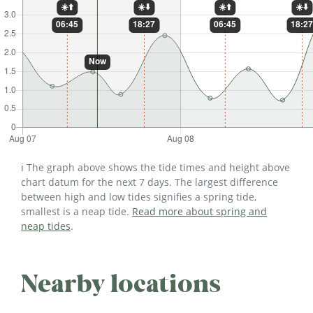
ℹ️ The graph above shows the tide times and height above
chart datum for the next 7 days. The largest difference
between high and low tides signifies a spring tide,
smallest is a neap tide.
Read more about spring and
neap tides
.
Nearby locations