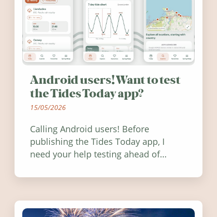
Android users! Want to test
the Tides Today app?
15/05/2026
Calling Android users! Before
publishing the Tides Today app, I
need your help testing ahead of
release. Find out how you can help