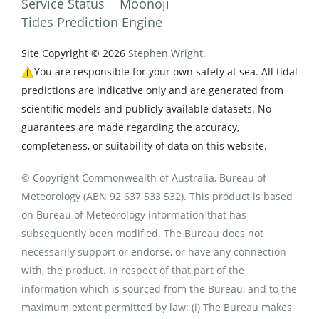
Service Status
Moonoji
Tides Prediction Engine
Site Copyright © 2026
Stephen Wright.
⚠️You are responsible for your own safety at sea. All tidal
predictions are indicative only and are generated from
scientific models and publicly available datasets. No
guarantees are made regarding the accuracy,
completeness, or suitability of data on this website.
© Copyright Commonwealth of Australia, Bureau of
Meteorology (ABN 92 637 533 532). This product is based
on Bureau of Meteorology information that has
subsequently been modified. The Bureau does not
necessarily support or endorse, or have any connection
with, the product. In respect of that part of the
information which is sourced from the Bureau, and to the
maximum extent permitted by law: (i) The Bureau makes