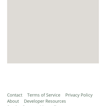
Contact
Terms of Service
Privacy Policy
About
Developer Resources