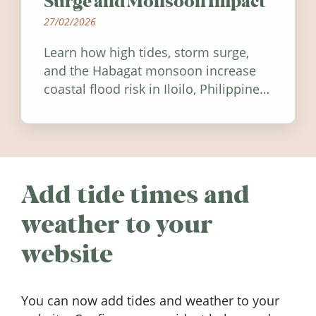
Surge and Monsoon Impact
27/02/2026
Learn how high tides, storm surge,
and the Habagat monsoon increase
coastal flood risk in Iloilo, Philippines,
and how to stay informed.
Add tide times and
weather to your
website
You can now add tides and weather to your