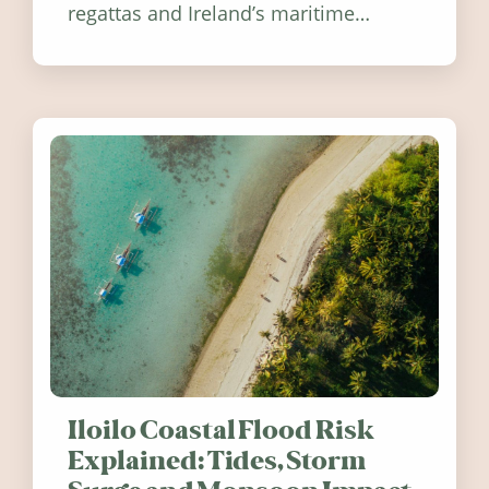
regattas and Ireland’s maritime
festivals, discover ten coastal events
worth visiting around the UK and
Ireland in summer 2026.
Iloilo Coastal Flood Risk
Explained: Tides, Storm