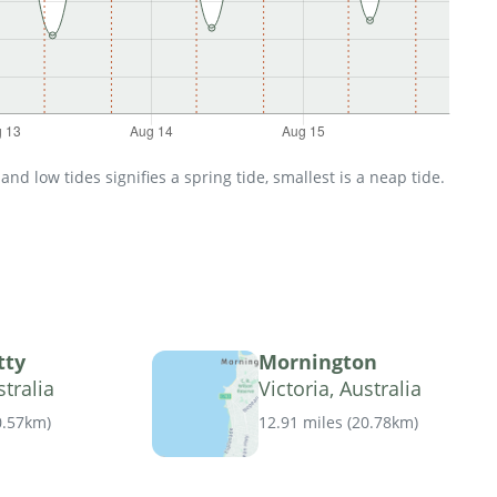
d low tides signifies a spring tide, smallest is a neap tide.
tty
Mornington
stralia
Victoria, Australia
0.57km
)
12.91 miles
(
20.78km
)