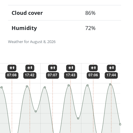
Cloud cover
86%
Humidity
72%
Weather for August 8, 2026