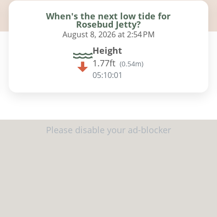
When's the next low tide for
Rosebud Jetty?
August 8, 2026 at 2:54 PM
Height
1.77ft
(
0.54m
)
05:10:00