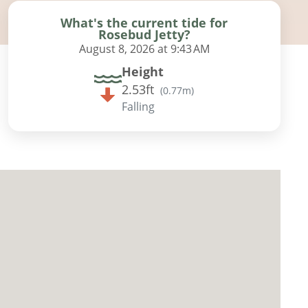
What's the current tide for
Rosebud Jetty?
August 8, 2026 at 9:43 AM
Height
2.53ft
(
0.77m
)
Falling