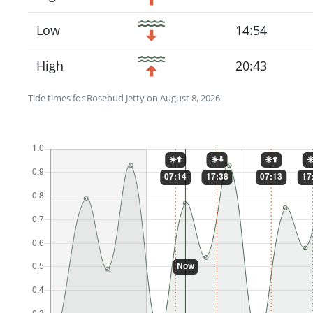
Low
14:54
High
20:43
Tide times for Rosebud Jetty on August 8, 2026