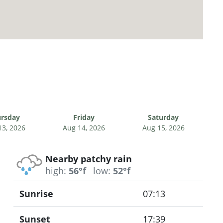
rsday
Friday
Saturday
13, 2026
Aug 14, 2026
Aug 15, 2026
Nearby patchy rain
high:
56°f
low:
52°f
Sunrise
07:13
Sunset
17:39