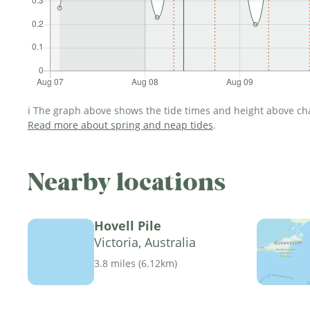
ℹ️ The graph above shows the tide times and height above char
Read more about spring and neap tides
.
Nearby locations
Hovell Pile
Victoria, Australia
3.8 miles
(
6.12km
)