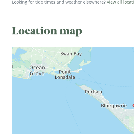
Looking for tide times and weather elsewhere?
View all locat
Location map