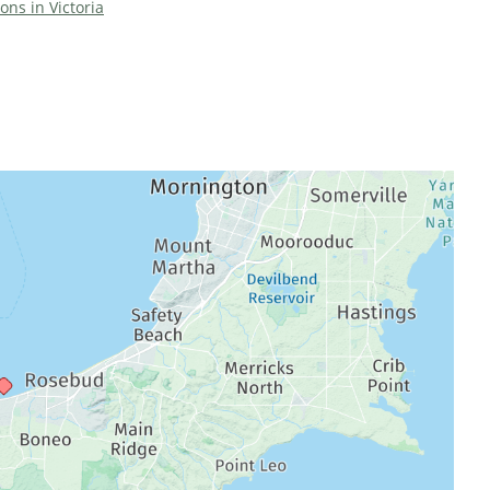
ions in Victoria