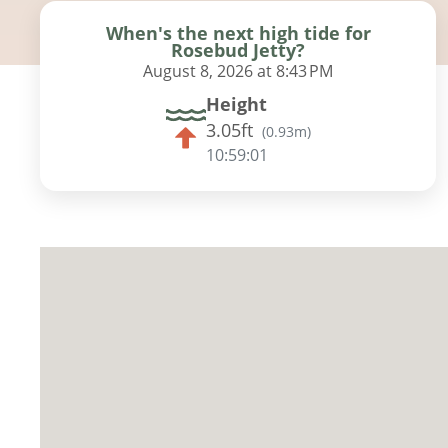
When's the next high tide for
Rosebud Jetty?
August 8, 2026 at 8:43 PM
Height
3.05ft
(
0.93m
)
10:59:00