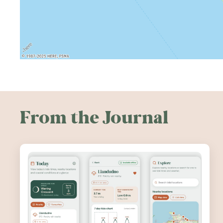
From the Journal