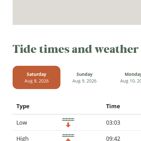
Tide times and weather
Saturday
Sunday
Monda
Aug 8, 2026
Aug 9, 2026
Aug 10, 2
Type
Time
Icon
Low
03:03
High
09:42