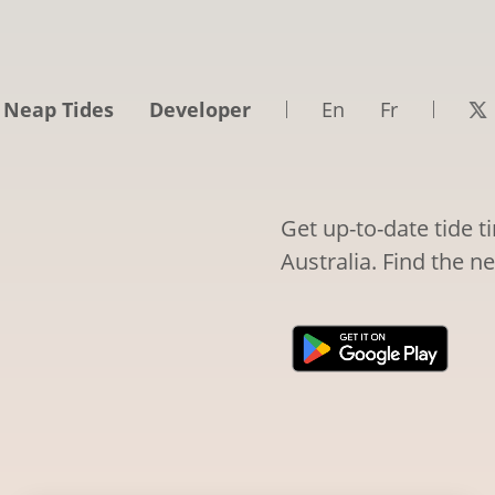
 Neap Tides
Developer
En
Fr
Get up-to-date tide t
Australia. Find the n