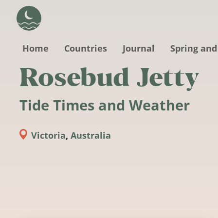
Skip to main content
Home
Countries
Journal
Spring and
Rosebud Jetty
Tide Times and Weather
Victoria
,
Australia