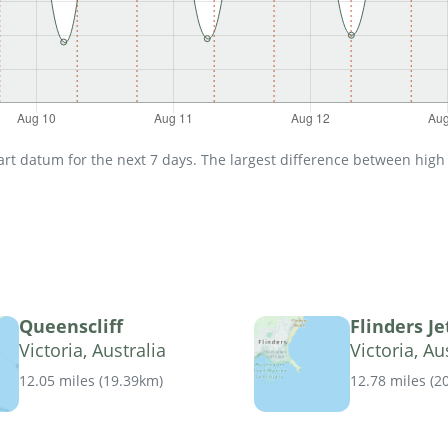
t datum for the next 7 days. The largest difference between high an
Queenscliff
Flinders Je
Victoria, Australia
Victoria, Au
12.05 miles
(
19.39km
)
12.78 miles
(
2