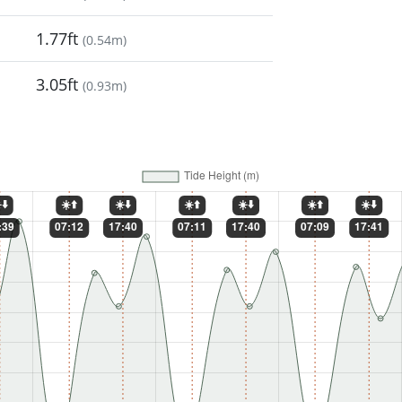
1.77ft
(
0.54m
)
3.05ft
(
0.93m
)