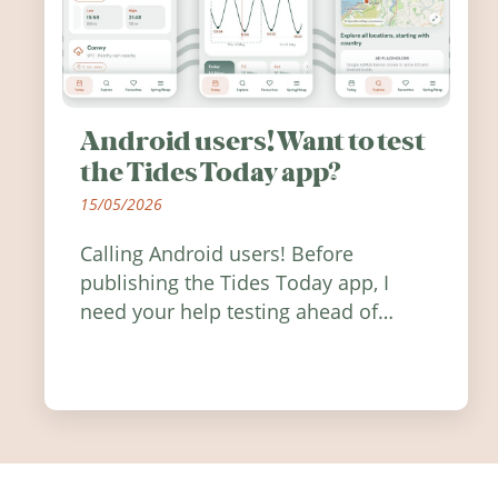
Android users! Want to test
the Tides Today app?
15/05/2026
Calling Android users! Before
publishing the Tides Today app, I
need your help testing ahead of
release. Find out how you can help