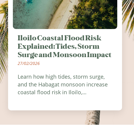
Iloilo Coastal Flood Risk
Explained: Tides, Storm
Surge and Monsoon Impact
27/02/2026
Learn how high tides, storm surge,
and the Habagat monsoon increase
coastal flood risk in Iloilo,
Philippines, and how to stay
informed.