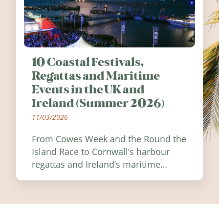
10 Coastal Festivals,
Regattas and Maritime
Events in the UK and
Ireland (Summer 2026)
11/03/2026
From Cowes Week and the Round the
Island Race to Cornwall’s harbour
regattas and Ireland’s maritime
festivals, discover ten coastal events
worth visiting around the UK and
Ireland in summer 2026.