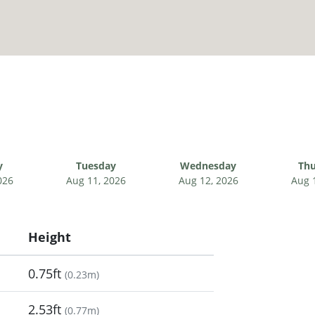
y
Tuesday
Wednesday
Thu
026
Aug 11, 2026
Aug 12, 2026
Aug 
Height
0.75ft
(
0.23m
)
2.53ft
(
0.77m
)