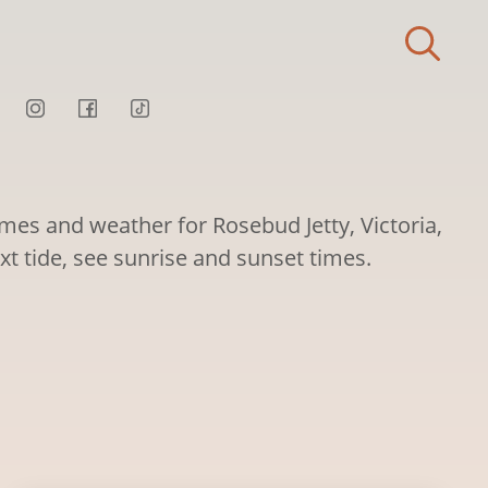
imes and weather for Rosebud Jetty, Victoria,
ext tide, see sunrise and sunset times.