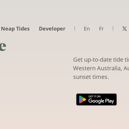
 Neap Tides
Developer
En
Fr
e
Get up-to-date tide 
Western Australia, Au
sunset times.