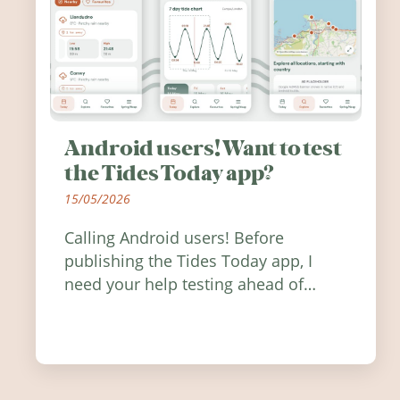
Android users! Want to test
the Tides Today app?
15/05/2026
Calling Android users! Before
publishing the Tides Today app, I
need your help testing ahead of
release. Find out how you can help