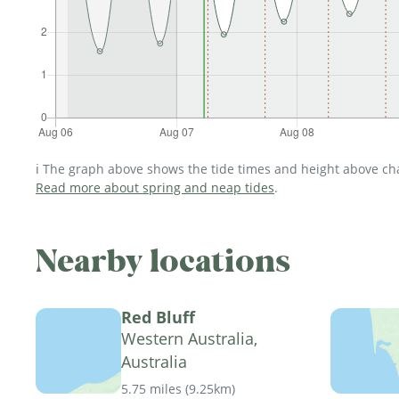
ℹ️ The graph above shows the tide times and height above char
Read more about spring and neap tides
.
Nearby locations
Red Bluff
Western Australia,
Australia
5.75 miles
(
9.25km
)