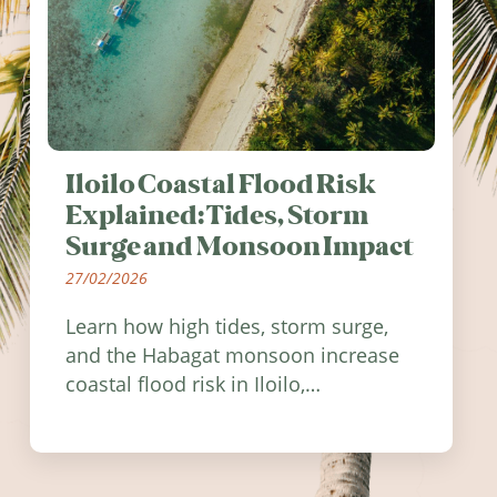
Iloilo Coastal Flood Risk
Explained: Tides, Storm
Surge and Monsoon Impact
27/02/2026
Learn how high tides, storm surge,
and the Habagat monsoon increase
coastal flood risk in Iloilo,
Philippines, and how to stay
informed.