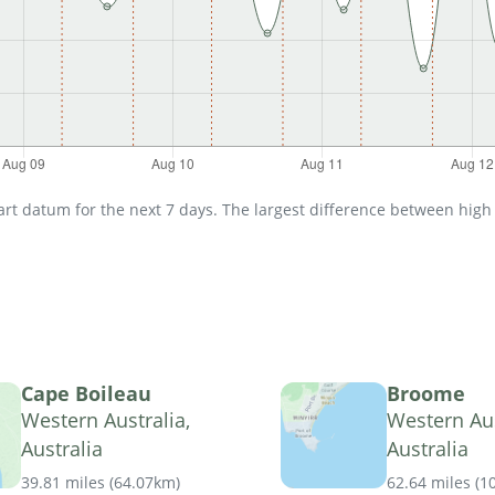
t datum for the next 7 days. The largest difference between high an
Cape Boileau
Broome
Western Australia,
Western Aus
Australia
Australia
39.81 miles
(
64.07km
)
62.64 miles
(
1