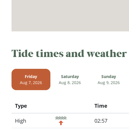
Tide times and weather
Friday
Saturday
Sunday
Aug 7, 2026
Aug 8, 2026
Aug 9, 2026
Type
Time
Icon
High
02:57