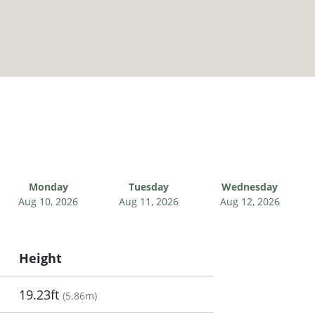
Monday
Tuesday
Wednesday
Aug 10, 2026
Aug 11, 2026
Aug 12, 2026
Height
19.23ft
(
5.86m
)