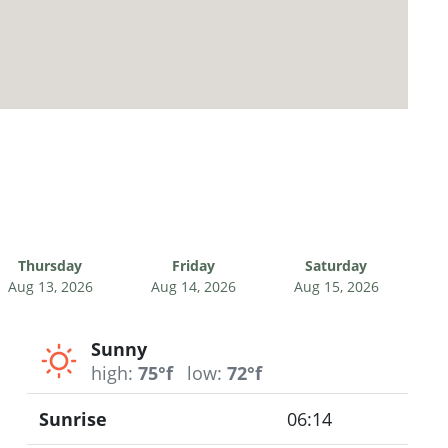
Thursday
Friday
Saturday
Aug 13, 2026
Aug 14, 2026
Aug 15, 2026
Sunny
high:
75°f
low:
72°f
Sunrise
06:14