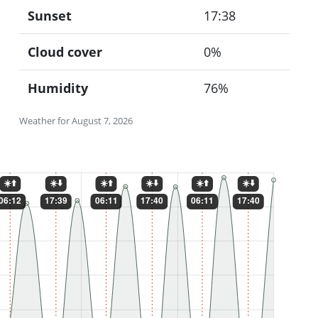
Sunset
17:38
Cloud cover
0%
Humidity
76%
Weather for August 7, 2026