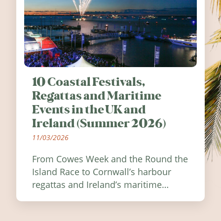
10 Coastal Festivals,
Regattas and Maritime
Events in the UK and
Ireland (Summer 2026)
11/03/2026
From Cowes Week and the Round the
Island Race to Cornwall’s harbour
regattas and Ireland’s maritime
festivals, discover ten coastal events
worth visiting around the UK and