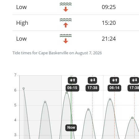
Low
09:25
High
15:20
Low
21:24
Tide times for Cape Baskerville on August 7, 2026