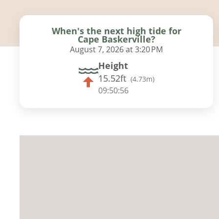
When's the next high tide for
Cape Baskerville?
August 7, 2026 at 3:20 PM
Height
15.52ft
(
4.73m
)
09:50:54