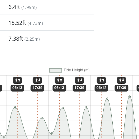
6.4ft
(
1.95m
)
15.52ft
(
4.73m
)
7.38ft
(
2.25m
)