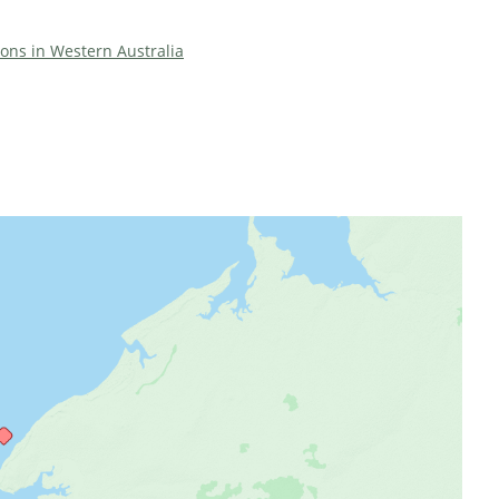
tions in Western Australia