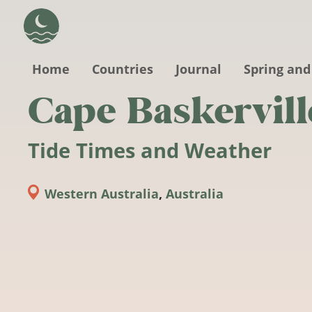
Skip to main content
Home
Countries
Journal
Spring and
Cape Baskervill
Tide Times and Weather
Western Australia
,
Australia