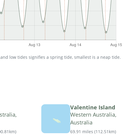
d low tides signifies a spring tide, smallest is a neap tide.
Valentine Island
tralia,
Western Australia,
Australia
00.81km
)
69.91 miles
(
112.51km
)