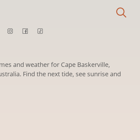
times and weather for Cape Baskerville,
stralia. Find the next tide, see sunrise and