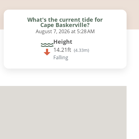
What's the current tide for
Cape Baskerville?
August 7, 2026 at 5:28 AM
Height
14.21ft
(
4.33m
)
Falling