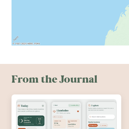
From the Journal