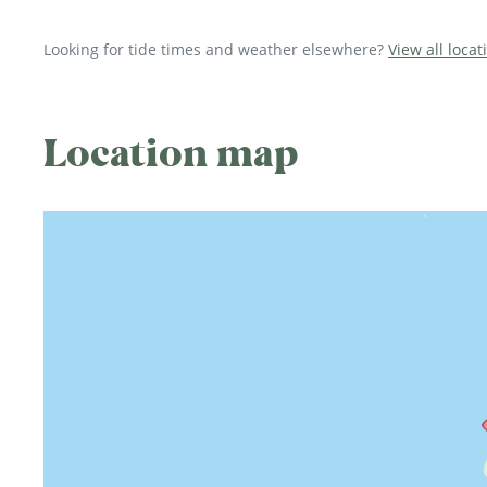
Looking for tide times and weather elsewhere?
View all loca
Location map