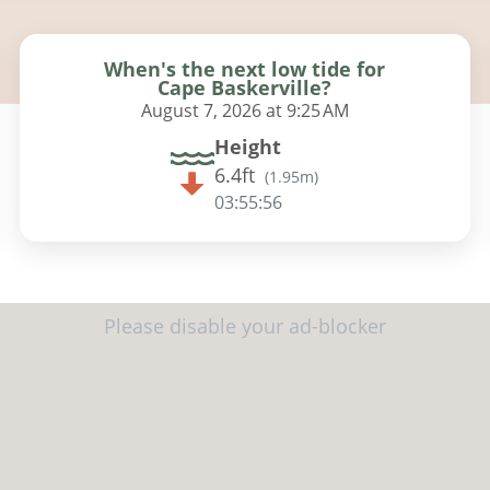
When's the next low tide for
Cape Baskerville?
August 7, 2026 at 9:25 AM
Height
6.4ft
(
1.95m
)
03:55:54