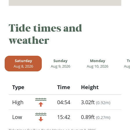
Tide times and
weather
Saturday
Sunday
Monday
T
Aug 8, 2026
Aug 9, 2026
Aug 10, 2026
Aug
Type
Time
Height
Icon
High
04:54
3.02ft
(
0.92m
)
Low
15:42
0.89ft
(
0.27m
)