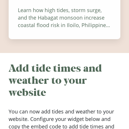
Learn how high tides, storm surge,
and the Habagat monsoon increase
coastal flood risk in Iloilo, Philippines,
and how to stay informed.
Add tide times and
weather to your
website
You can now add tides and weather to your
website. Configure your widget below and
copy the embed code to add tide times and