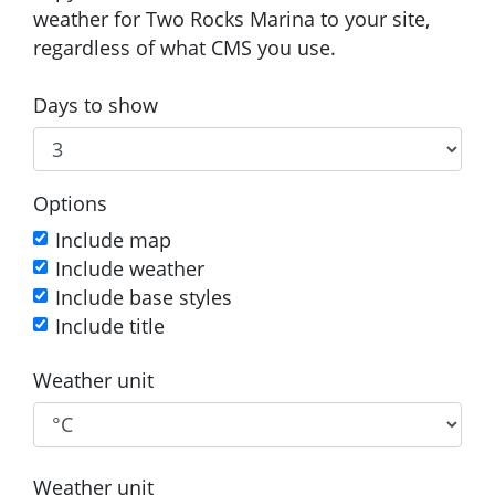
weather for Two Rocks Marina to your site,
regardless of what CMS you use.
Days to show
Options
Include map
Include weather
Include base styles
Include title
Weather unit
Weather unit