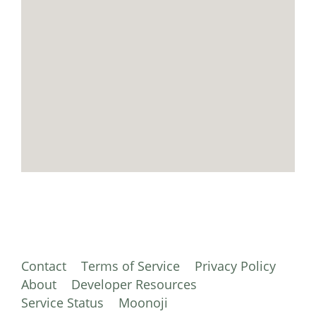
Contact
Terms of Service
Privacy Policy
About
Developer Resources
Service Status
Moonoji