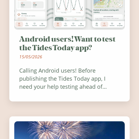
Android users! Want to test
the Tides Today app?
15/05/2026
Calling Android users! Before
publishing the Tides Today app, I
need your help testing ahead of
release. Find out how you can help