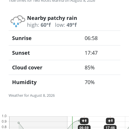
Tide times for Two Rocks Marina on August 8, 2026
Nearby patchy rain
high:
60°f
low:
49°f
Sunrise
06:58
Sunset
17:47
Cloud cover
85%
Humidity
70%
Weather for August 8, 2026