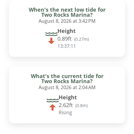
When's the next low tide for
Two Rocks Marina?
August 8, 2026 at 3:42 PM
Height
0.89ft
(
0.27m
)
13:37:10
What's the current tide for
Two Rocks Marina?
August 8, 2026 at 2:04 AM
Height
2.62ft
(
0.8m
)
Rising