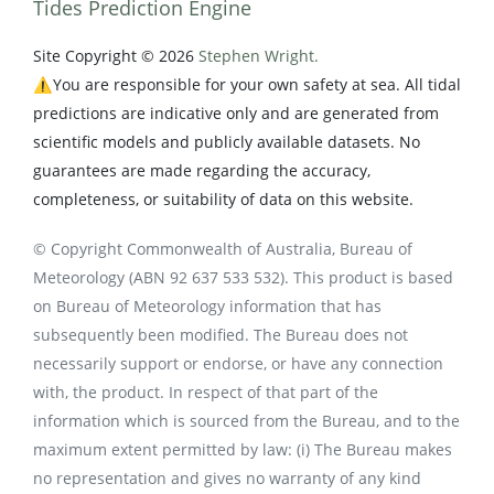
Tides Prediction Engine
Site Copyright © 2026
Stephen Wright.
⚠️You are responsible for your own safety at sea. All tidal
predictions are indicative only and are generated from
scientific models and publicly available datasets. No
guarantees are made regarding the accuracy,
completeness, or suitability of data on this website.
© Copyright Commonwealth of Australia, Bureau of
Meteorology (ABN 92 637 533 532). This product is based
on Bureau of Meteorology information that has
subsequently been modified. The Bureau does not
necessarily support or endorse, or have any connection
with, the product. In respect of that part of the
information which is sourced from the Bureau, and to the
maximum extent permitted by law: (i) The Bureau makes
no representation and gives no warranty of any kind