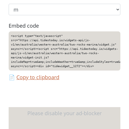
Embed code
<script type="text/javascript"
src="https://api.tidestoday.io/widgets-api/js-
v1/en/australia/western-australia/two-rocks-marina/widget.js"
async></script><script src="https://api.tidestoday.io/widgets-
api/js-v1/en/australia/western-australia/two-rocks-
marina/widget-init.js?
includeMap=true&amp;includeWeather=true&amp;includeStyles=true&amp;i
async></script><div id="tidewidget__1272"></div>
📄
Copy to clipboard