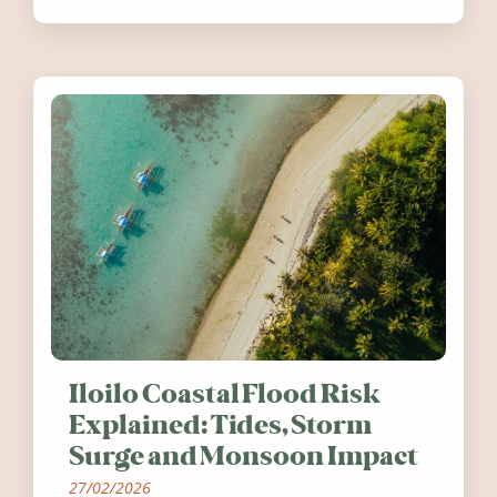
worth visiting around the UK and
Ireland in summer 2026.
Iloilo Coastal Flood Risk
Explained: Tides, Storm
Surge and Monsoon Impact
27/02/2026