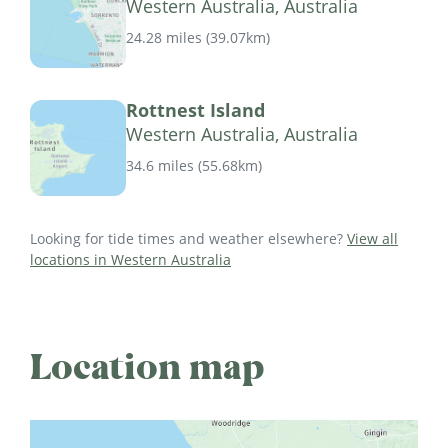
Western Australia, Australia
24.28 miles
(
39.07km
)
Rottnest Island
Western Australia, Australia
34.6 miles
(
55.68km
)
Looking for tide times and weather elsewhere?
View all
locations in Western Australia
Location map