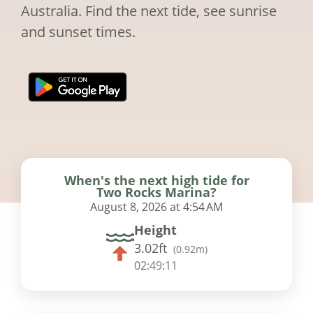
Australia. Find the next tide, see sunrise
and sunset times.
When's the next high tide for
Two Rocks Marina?
August 8, 2026 at 4:54 AM
Height
3.02ft
(
0.92m
)
02:49:10