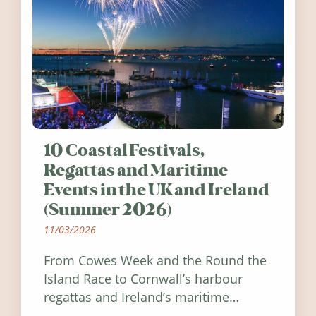
10 Coastal Festivals,
Regattas and Maritime
Events in the UK and Ireland
(Summer 2026)
11/03/2026
From Cowes Week and the Round the
Island Race to Cornwall’s harbour
regattas and Ireland’s maritime
festivals, discover ten coastal events