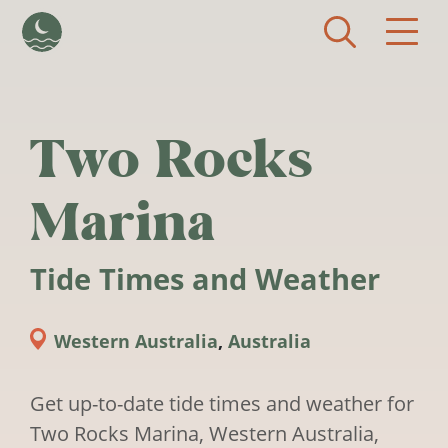
Skip to main content
Two Rocks
Marina
Tide Times and Weather
Western Australia
,
Australia
Get up-to-date tide times and weather for
Two Rocks Marina, Western Australia,