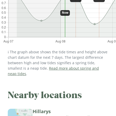
ℹ️ The graph above shows the tide times and height above
chart datum for the next 7 days. The largest difference
between high and low tides signifies a spring tide,
smallest is a neap tide.
Read more about spring and
neap tides
.
Nearby locations
Hillarys