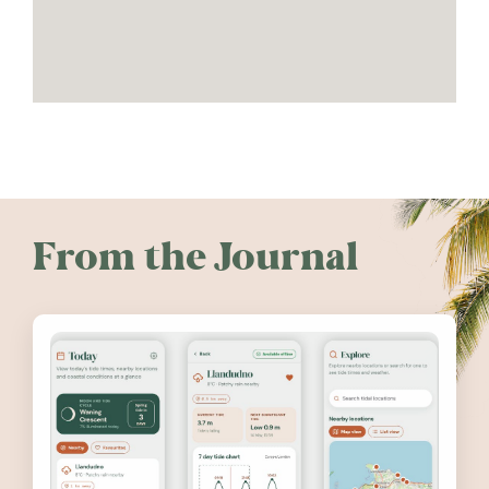
From the Journal