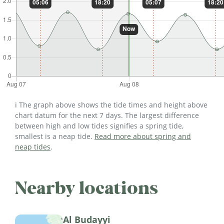
ℹ️ The graph above shows the tide times and height above
chart datum for the next 7 days. The largest difference
between high and low tides signifies a spring tide,
smallest is a neap tide.
Read more about spring and
neap tides
.
Nearby locations
Al Budayyi