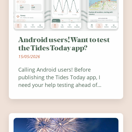
Android users! Want to test
the Tides Today app?
15/05/2026
Calling Android users! Before
publishing the Tides Today app, I
need your help testing ahead of
release. Find out how you can help