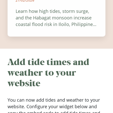
27/02/2026
Learn how high tides, storm surge,
and the Habagat monsoon increase
coastal flood risk in Iloilo, Philippines,
and how to stay informed.
Add tide times and
weather to your
website
You can now add tides and weather to your
website. Configure your widget below and
copy the embed code to add tide times and