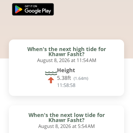
When's the next high tide for
Khawr Fasht?
August 8, 2026 at 11:54 AM
Height
5.38ft
(
1.64m
)
11:58:57
When's the next low tide for
Khawr Fasht?
August 8, 2026 at 5:54 AM