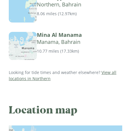
Northern, Bahrain
8.06 miles
(
12.97km
)
Mina Al Manama
Manama, Bahrain
10.77 miles
(
17.33km
)
Looking for tide times and weather elsewhere?
View all
locations in Northern
Location map