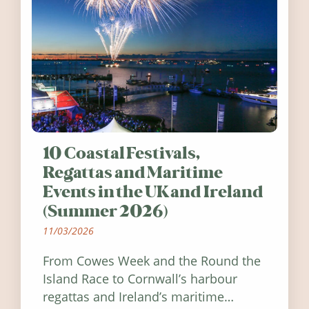
10 Coastal Festivals,
Regattas and Maritime
Events in the UK and Ireland
(Summer 2026)
11/03/2026
From Cowes Week and the Round the
Island Race to Cornwall’s harbour
regattas and Ireland’s maritime