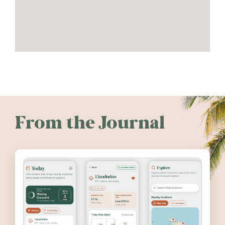
From the Journal