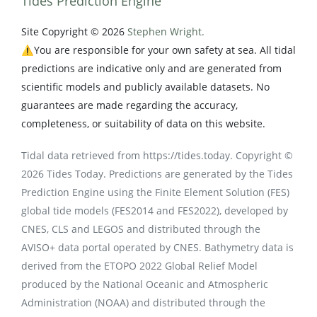
Tides Prediction Engine
Site Copyright © 2026
Stephen Wright.
⚠️You are responsible for your own safety at sea. All tidal
predictions are indicative only and are generated from
scientific models and publicly available datasets. No
guarantees are made regarding the accuracy,
completeness, or suitability of data on this website.
Tidal data retrieved from https://tides.today. Copyright ©
2026 Tides Today. Predictions are generated by the Tides
Prediction Engine using the Finite Element Solution (FES)
global tide models (FES2014 and FES2022), developed by
CNES, CLS and LEGOS and distributed through the
AVISO+ data portal operated by CNES. Bathymetry data is
derived from the ETOPO 2022 Global Relief Model
produced by the National Oceanic and Atmospheric
Administration (NOAA) and distributed through the