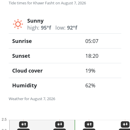
Tide times for Khawr Fasht on August 7, 2026
Sunny
high:
95°f
low:
92°f
Sunrise
05:07
Sunset
18:20
Cloud cover
19%
Humidity
62%
Weather for August 7, 2026