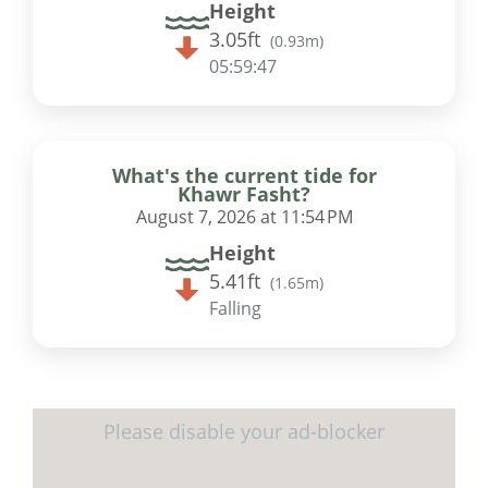
Height
3.05ft
(
0.93m
)
05:59:46
What's the current tide for
Khawr Fasht?
August 7, 2026 at 11:54 PM
Height
5.41ft
(
1.65m
)
Falling