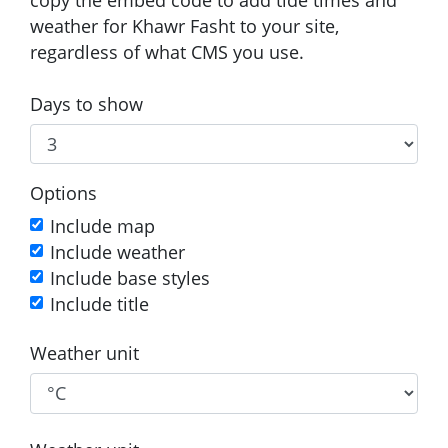
weather for Khawr Fasht to your site,
regardless of what CMS you use.
Days to show
Options
Include map
Include weather
Include base styles
Include title
Weather unit