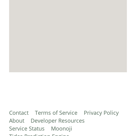
Contact
Terms of Service
Privacy Policy
About
Developer Resources
Service Status
Moonoji