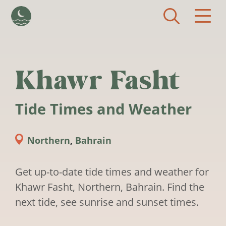
Skip to main content
Khawr Fasht
Tide Times and Weather
Northern
,
Bahrain
Get up-to-date tide times and weather for
Khawr Fasht, Northern, Bahrain. Find the
next tide, see sunrise and sunset times.