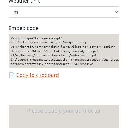
Weather unit
Embed code
<script type="text/javascript"
src="https://api.tidestoday.io/widgets-api/js-
v1/en/bahrain/northern/khawr-fasht/widget.js" async></script>
<script src="https://api.tidestoday.io/widgets-api/js-
v1/en/bahrain/northern/khawr-fasht/widget-init.js?
includeMap=true&amp;includeWeather=true&amp;includeStyles=true&amp;i
async></script><div id="tidewidget__2668"></div>
📄
Copy to clipboard