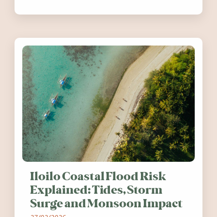
festivals, discover ten coastal events
worth visiting around the UK and
Ireland in summer 2026.
Iloilo Coastal Flood Risk
Explained: Tides, Storm
Surge and Monsoon Impact