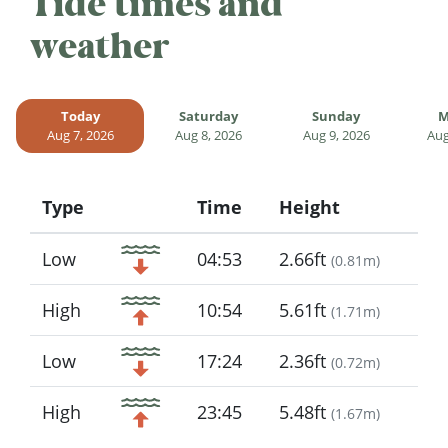
Tide times and
weather
Today
Saturday
Sunday
M
Aug 7, 2026
Aug 8, 2026
Aug 9, 2026
Aug
Type
Time
Height
Icon
Low
04:53
2.66ft
(
0.81m
)
High
10:54
5.61ft
(
1.71m
)
Low
17:24
2.36ft
(
0.72m
)
High
23:45
5.48ft
(
1.67m
)