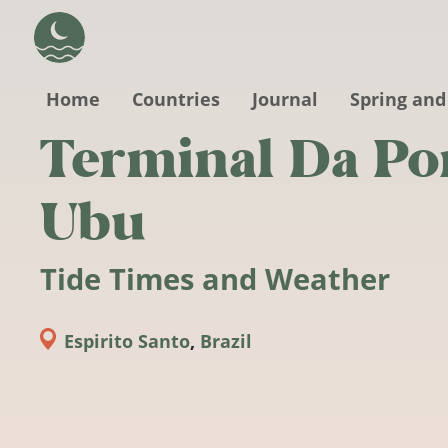
Skip to main content
Home
Countries
Journal
Spring and
Terminal Da Po
Ubu
Tide Times and Weather
Espirito Santo
,
Brazil