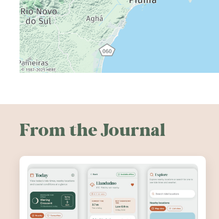
From the Journal