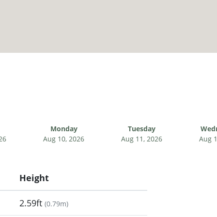
Monday
Tuesday
Wed
26
Aug 10, 2026
Aug 11, 2026
Aug 1
Height
2.59ft
(
0.79m
)