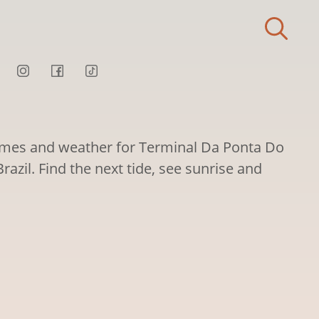
times and weather for Terminal Da Ponta Do
razil. Find the next tide, see sunrise and