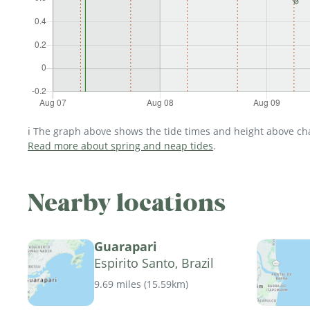
ℹ️ The graph above shows the tide times and height above char
Read more about spring and neap tides
.
Nearby locations
Guarapari
Espirito Santo, Brazil
9.69 miles
(
15.59km
)