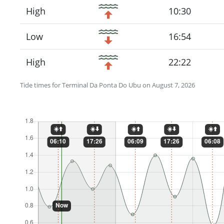
High
10:30
Low
16:54
High
22:22
Tide times for Terminal Da Ponta Do Ubu on August 7, 2026