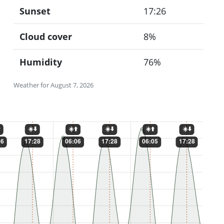
Sunset
17:26
Cloud cover
8%
Humidity
76%
Weather for August 7, 2026