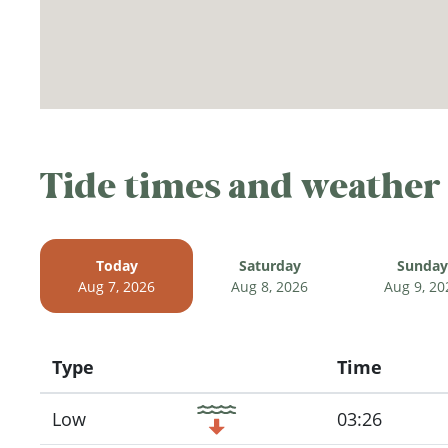
Tide times and weather
Today
Saturday
Sunday
Aug 7, 2026
Aug 8, 2026
Aug 9, 20
Type
Time
Icon
Low
03:26