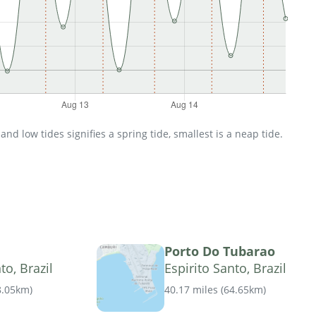
d low tides signifies a spring tide, smallest is a neap tide.
Porto Do Tubarao
to, Brazil
Espirito Santo, Brazil
8.05km
)
40.17 miles
(
64.65km
)