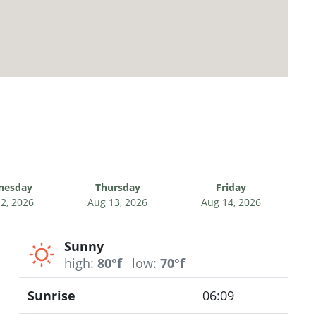
nesday
Thursday
Friday
2, 2026
Aug 13, 2026
Aug 14, 2026
Sunny
high:
80°f
low:
70°f
Sunrise
06:09