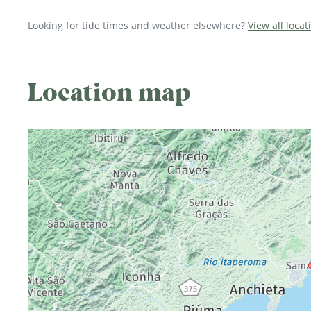
Looking for tide times and weather elsewhere?
View all locat
Location map