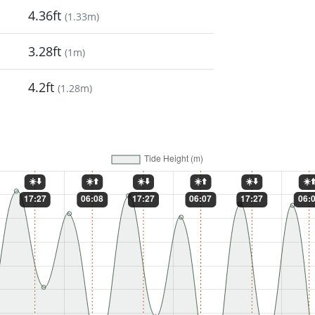
4.36ft
(
1.33m
)
3.28ft
(
1m
)
4.2ft
(
1.28m
)