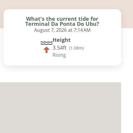
What's the current tide for
Terminal Da Ponta Do Ubu?
August 7, 2026 at 7:14 AM
Height
3.54ft
(
1.08m
)
Rising