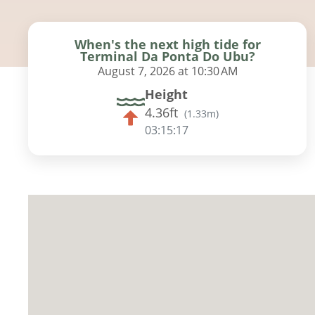
When's the next high tide for
Terminal Da Ponta Do Ubu?
August 7, 2026 at 10:30 AM
Height
4.36ft
(
1.33m
)
03:15:16