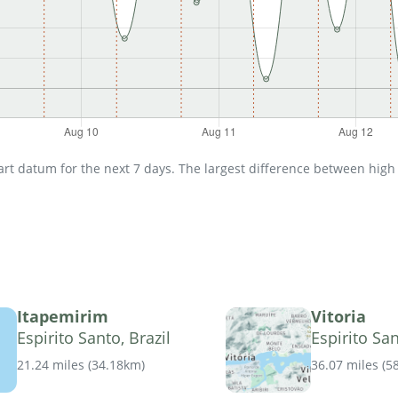
t datum for the next 7 days. The largest difference between high an
Itapemirim
Vitoria
Espirito Santo, Brazil
Espirito San
21.24 miles
(
34.18km
)
36.07 miles
(
5