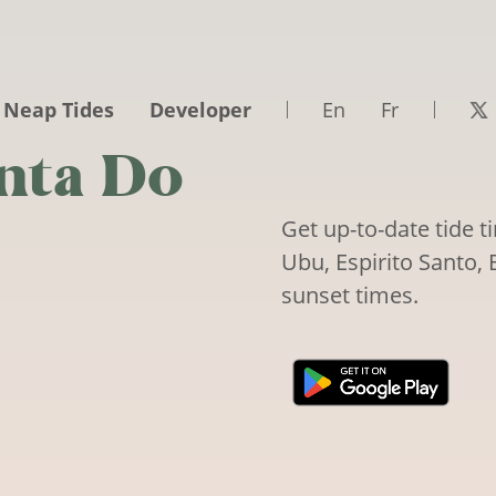
 Neap Tides
Developer
En
Fr
nta Do
Get up-to-date tide 
Ubu, Espirito Santo, B
sunset times.