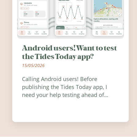
Android users! Want to test
the Tides Today app?
15/05/2026
Calling Android users! Before
publishing the Tides Today app, I
need your help testing ahead of
release. Find out how you can help