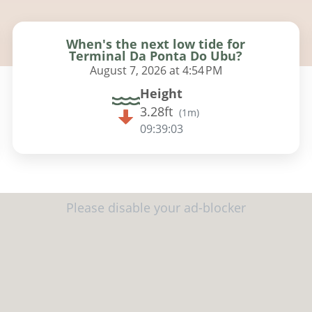
When's the next low tide for
Terminal Da Ponta Do Ubu?
August 7, 2026 at 4:54 PM
Height
3.28ft
(
1m
)
09:39:02