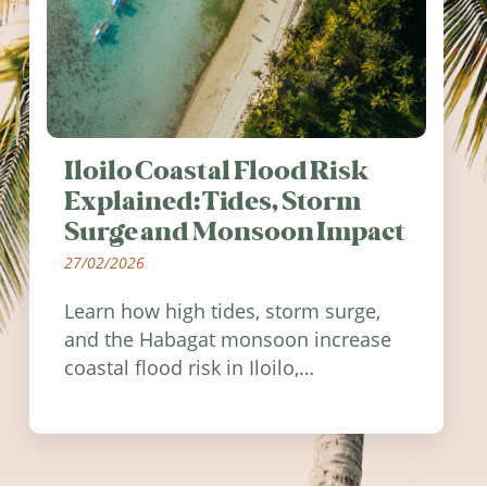
Iloilo Coastal Flood Risk
Explained: Tides, Storm
Surge and Monsoon Impact
27/02/2026
Learn how high tides, storm surge,
and the Habagat monsoon increase
coastal flood risk in Iloilo,
Philippines, and how to stay
informed.