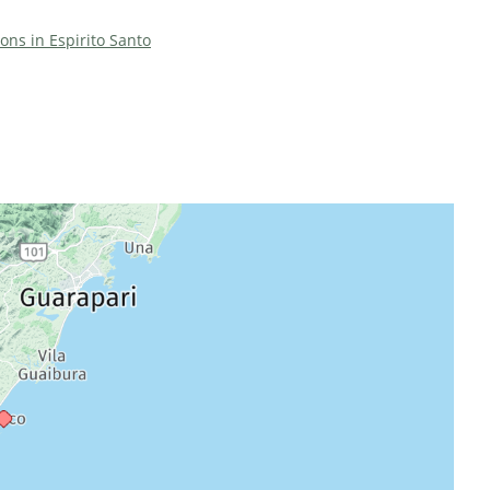
ions in Espirito Santo