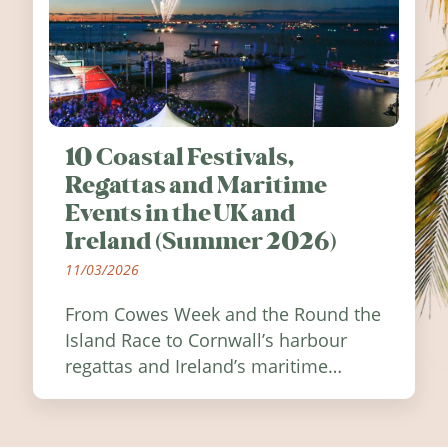
10 Coastal Festivals,
Regattas and Maritime
Events in the UK and
Ireland (Summer 2026)
11/03/2026
From Cowes Week and the Round the
Island Race to Cornwall’s harbour
regattas and Ireland’s maritime
festivals, discover ten coastal events
worth visiting around the UK and
Ireland in summer 2026.