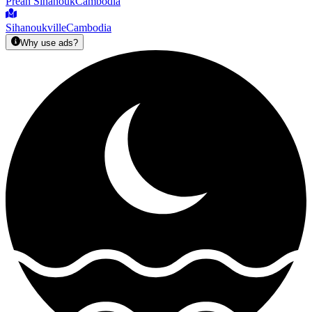
Preah Sihanouk
Cambodia
Sihanoukville
Cambodia
Why use ads?