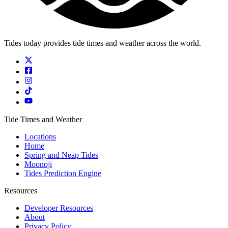
Tides today provides tide times and weather across the world.
Tide Times and Weather
Locations
Home
Spring and Neap Tides
Moonoji
Tides Prediction Engine
Resources
Developer Resources
About
Privacy Policy