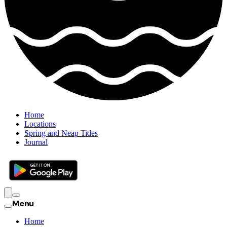
Home
Locations
Spring and Neap Tides
Journal
Menu
Home