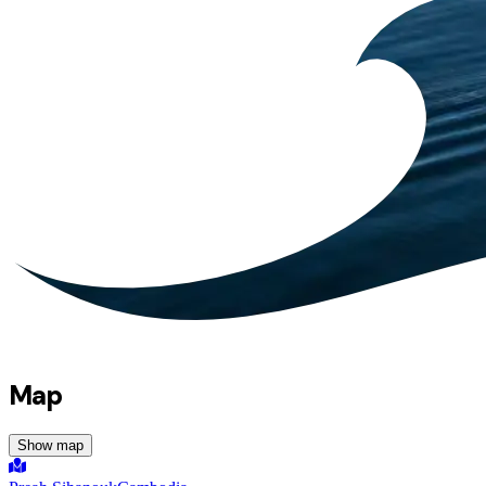
Map
Show map