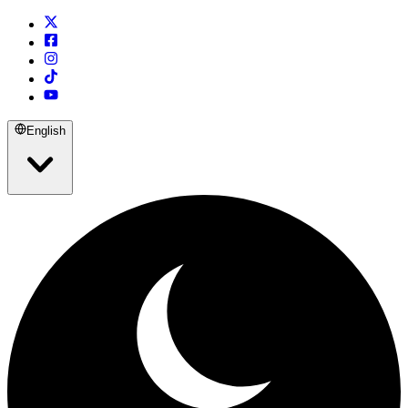
English