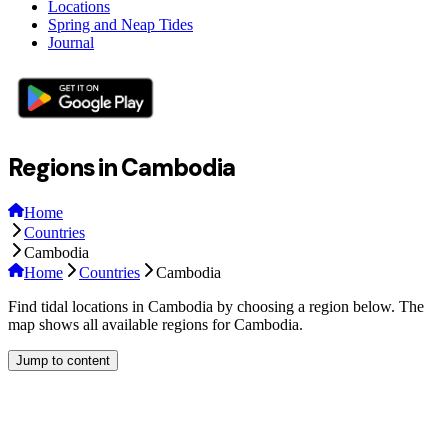
Locations
Spring and Neap Tides
Journal
Regions in Cambodia
Home
Countries
Cambodia
Home
Countries
Cambodia
Find tidal locations in Cambodia by choosing a region below. The
map shows all available regions for Cambodia.
Jump to content