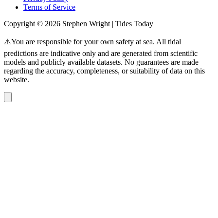
Terms of Service
Copyright © 2026 Stephen Wright | Tides Today
⚠️You are responsible for your own safety at sea. All tidal
predictions are indicative only and are generated from scientific
models and publicly available datasets. No guarantees are made
regarding the accuracy, completeness, or suitability of data on this
website.