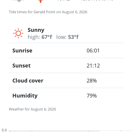
Tide times for Gerald Point on August 6, 2026
Sunny
high:
67°f
low:
53°f
Sunrise
06:01
Sunset
21:12
Cloud cover
28%
Humidity
79%
Weather for August 6, 2026