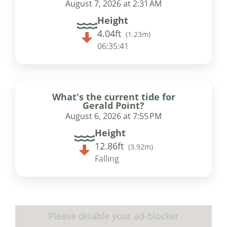
August 7, 2026 at 2:31 AM
Height
4.04ft
(
1.23m
)
06:35:41
What's the current tide for
Gerald Point?
August 6, 2026 at 7:55 PM
Height
12.86ft
(
3.92m
)
Falling