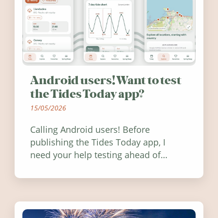
Android users! Want to test
the Tides Today app?
15/05/2026
Calling Android users! Before
publishing the Tides Today app, I
need your help testing ahead of
release. Find out how you can help