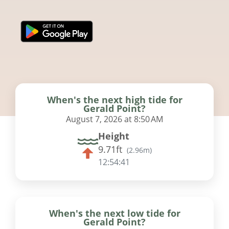
When's the next high tide for
Gerald Point?
August 7, 2026 at 8:50 AM
Height
9.71ft
(
2.96m
)
12:54:41
When's the next low tide for
Gerald Point?