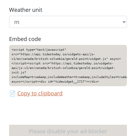
Weather unit
Embed code
<script type="text/javascript"
src="https://api.tidestoday.io/widgets-api/js-
v1/en/canada/british-columbia/gerald-point/widget.js" async>
</script><script src="https://api.tidestoday.io/widgets-
api/js-v1/en/canada/british-columbia/gerald-point/widget-
init.js?
includeMap=true&amp;includeWeather=true&amp;includeStyles=true&amp;i
async></script><div id="tidewidget__1717"></div>
📄
Copy to clipboard