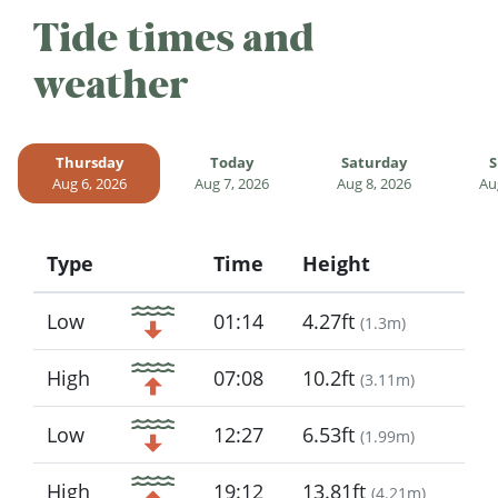
Tide times and
weather
Thursday
Today
Saturday
S
Aug 6, 2026
Aug 7, 2026
Aug 8, 2026
Au
Type
Time
Height
Icon
Low
01:14
4.27ft
(
1.3m
)
High
07:08
10.2ft
(
3.11m
)
Low
12:27
6.53ft
(
1.99m
)
High
19:12
13.81ft
(
4.21m
)