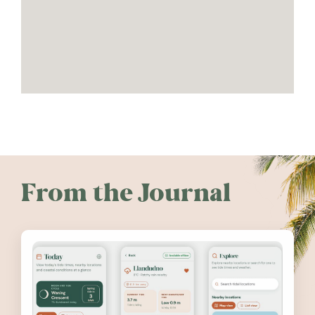
From the Journal