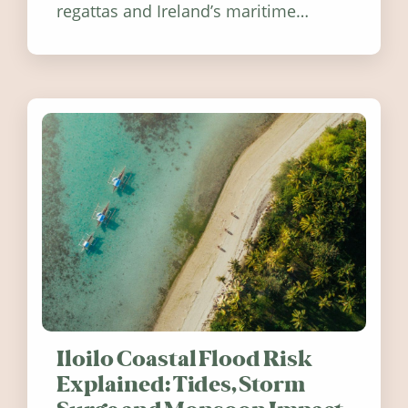
regattas and Ireland’s maritime
festivals, discover ten coastal events
worth visiting around the UK and
Ireland in summer 2026.
Iloilo Coastal Flood Risk
Explained: Tides, Storm