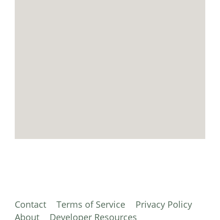
Contact
Terms of Service
Privacy Policy
About
Developer Resources