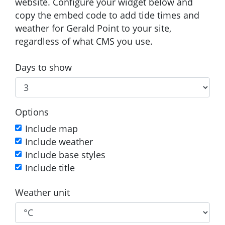
website. Configure your widget below and
copy the embed code to add tide times and
weather for Gerald Point to your site,
regardless of what CMS you use.
Days to show
Options
Include map
Include weather
Include base styles
Include title
Weather unit