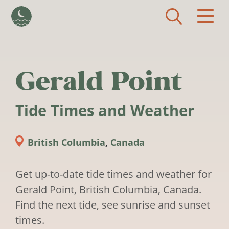
Skip to main content
Gerald Point
Tide Times and Weather
British Columbia
,
Canada
Get up-to-date tide times and weather for
Gerald Point, British Columbia, Canada.
Find the next tide, see sunrise and sunset
times.