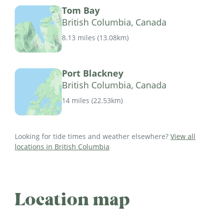
Tom Bay
British Columbia, Canada
8.13 miles
(
13.08km
)
Port Blackney
British Columbia, Canada
14 miles
(
22.53km
)
Looking for tide times and weather elsewhere?
View all
locations in British Columbia
Location map