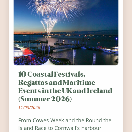
10 Coastal Festivals,
Regattas and Maritime
Events in the UK and Ireland
(Summer 2026)
11/03/2026
From Cowes Week and the Round the
Island Race to Cornwall’s harbour