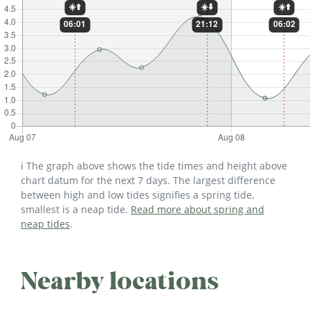
ℹ️ The graph above shows the tide times and height above
chart datum for the next 7 days. The largest difference
between high and low tides signifies a spring tide,
smallest is a neap tide.
Read more about spring and
neap tides
.
Nearby locations