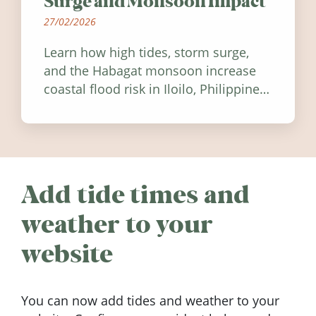
Surge and Monsoon Impact
27/02/2026
Learn how high tides, storm surge,
and the Habagat monsoon increase
coastal flood risk in Iloilo, Philippines,
and how to stay informed.
Add tide times and
weather to your
website
You can now add tides and weather to your