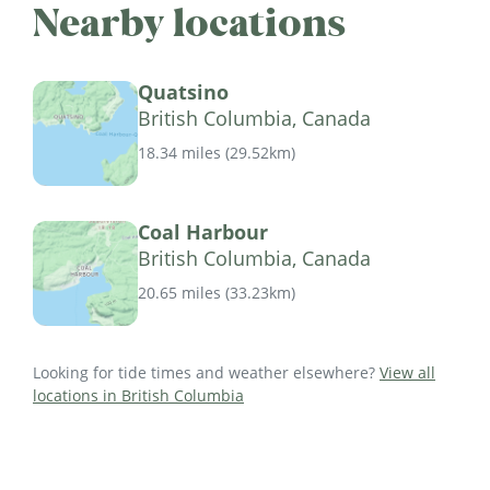
Nearby locations
Quatsino
British Columbia, Canada
18.34 miles
(
29.52km
)
Coal Harbour
British Columbia, Canada
20.65 miles
(
33.23km
)
Looking for tide times and weather elsewhere?
View all
locations in British Columbia