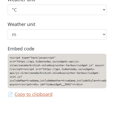
Weather unit
Embed code
<script type="text/javascript"
src="https://api.tidestoday.io/widgets-api/js-
v1/en/canada/british-columbia/winter-harbour/widget.js" async>
</script><script src="https://api.tidestoday.io/widgets-
api/js-v1/en/canada/british-columbia/winter-harbour/widget-
init.js?
includeMap=true&amp;includeWeather=true&amp;includeStyles=true&amp;i
async></script><div id="tidewidget__3942"></div>
📄
Copy to clipboard