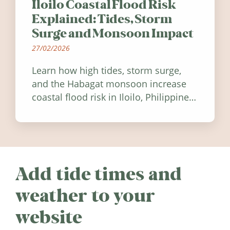
Iloilo Coastal Flood Risk
Explained: Tides, Storm
Surge and Monsoon Impact
27/02/2026
Learn how high tides, storm surge,
and the Habagat monsoon increase
coastal flood risk in Iloilo, Philippines,
and how to stay informed.
Add tide times and
weather to your
website