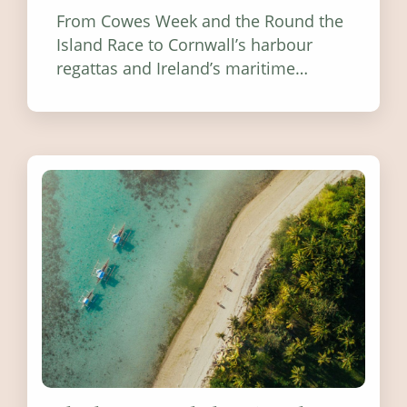
From Cowes Week and the Round the
Island Race to Cornwall’s harbour
regattas and Ireland’s maritime
festivals, discover ten coastal events
worth visiting around the UK and
Ireland in summer 2026.