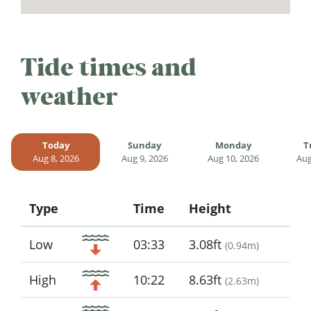
Tide times and
weather
Today
Sunday
Monday
T
Aug 8, 2026
Aug 9, 2026
Aug 10, 2026
Aug
Type
Time
Height
Icon
Low
03:33
3.08ft
(
0.94m
)
High
10:22
8.63ft
(
2.63m
)