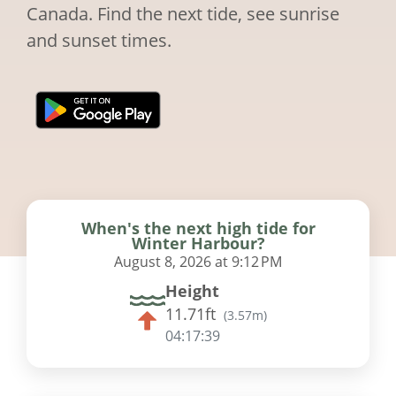
Canada. Find the next tide, see sunrise
and sunset times.
When's the next high tide for
Winter Harbour?
August 8, 2026 at 9:12 PM
Height
11.71ft
(
3.57m
)
04:17:38