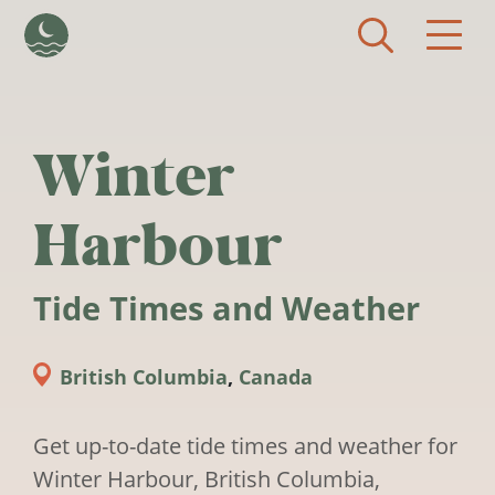
Skip to main content
Winter
Harbour
Tide Times and Weather
British Columbia
,
Canada
Get up-to-date tide times and weather for
Winter Harbour, British Columbia,