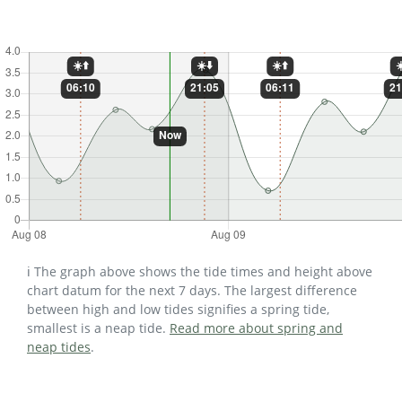
ℹ️ The graph above shows the tide times and height above
chart datum for the next 7 days. The largest difference
between high and low tides signifies a spring tide,
smallest is a neap tide.
Read more about spring and
neap tides
.