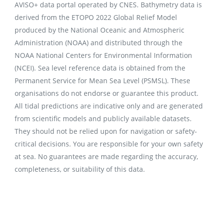
AVISO+ data portal operated by CNES. Bathymetry data is
derived from the ETOPO 2022 Global Relief Model
produced by the National Oceanic and Atmospheric
Administration (NOAA) and distributed through the
NOAA National Centers for Environmental Information
(NCEI). Sea level reference data is obtained from the
Permanent Service for Mean Sea Level (PSMSL). These
organisations do not endorse or guarantee this product.
All tidal predictions are indicative only and are generated
from scientific models and publicly available datasets.
They should not be relied upon for navigation or safety-
critical decisions. You are responsible for your own safety
at sea. No guarantees are made regarding the accuracy,
completeness, or suitability of this data.