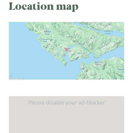
Location map