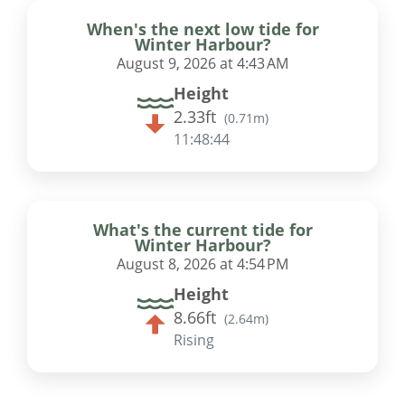
When's the next low tide for
Winter Harbour?
August 9, 2026 at 4:43 AM
Height
2.33ft
(
0.71m
)
11:48:43
What's the current tide for
Winter Harbour?
August 8, 2026 at 4:54 PM
Height
8.66ft
(
2.64m
)
Rising