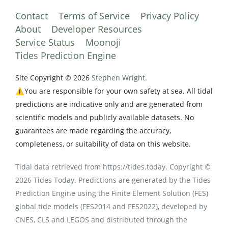
Contact
Terms of Service
Privacy Policy
About
Developer Resources
Service Status
Moonoji
Tides Prediction Engine
Site Copyright © 2026
Stephen Wright.
⚠️You are responsible for your own safety at sea. All tidal
predictions are indicative only and are generated from
scientific models and publicly available datasets. No
guarantees are made regarding the accuracy,
completeness, or suitability of data on this website.
Tidal data retrieved from https://tides.today. Copyright ©
2026 Tides Today. Predictions are generated by the Tides
Prediction Engine using the Finite Element Solution (FES)
global tide models (FES2014 and FES2022), developed by
CNES, CLS and LEGOS and distributed through the