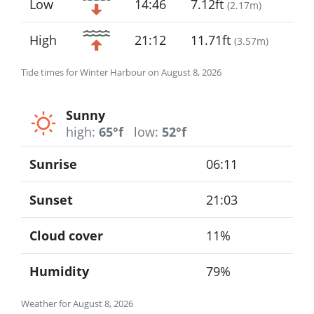
Low
14:46
7.12ft
(
2.17m
)
High
21:12
11.71ft
(
3.57m
)
Tide times for Winter Harbour on August 8, 2026
Sunny
high:
65°f
low:
52°f
Sunrise
06:11
Sunset
21:03
Cloud cover
11%
Humidity
79%
Weather for August 8, 2026