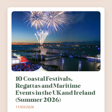
10 Coastal Festivals,
Regattas and Maritime
Events in the UK and Ireland
(Summer 2026)
11/03/2026