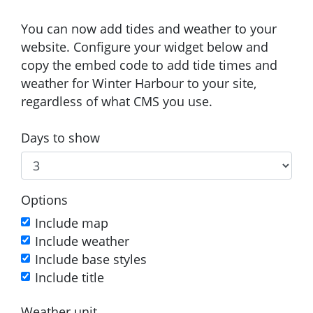
You can now add tides and weather to your
website. Configure your widget below and
copy the embed code to add tide times and
weather for Winter Harbour to your site,
regardless of what CMS you use.
Days to show
Options
Include map
Include weather
Include base styles
Include title
Weather unit