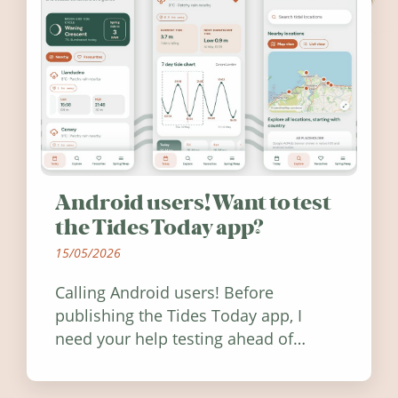
Android users! Want to test
the Tides Today app?
15/05/2026
Calling Android users! Before
publishing the Tides Today app, I
need your help testing ahead of
release. Find out how you can help