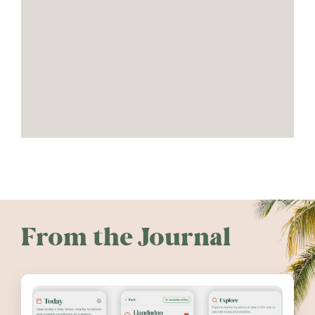
From the Journal