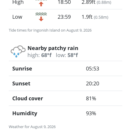
High
18:50
2.89ft
(
0.88m
)
Low
23:59
1.9ft
(
0.58m
)
Tide times for Ingonish Island on August 9, 2026
Nearby patchy rain
high:
68°f
low:
58°f
Sunrise
05:53
Sunset
20:20
Cloud cover
81%
Humidity
93%
Weather for August 9, 2026