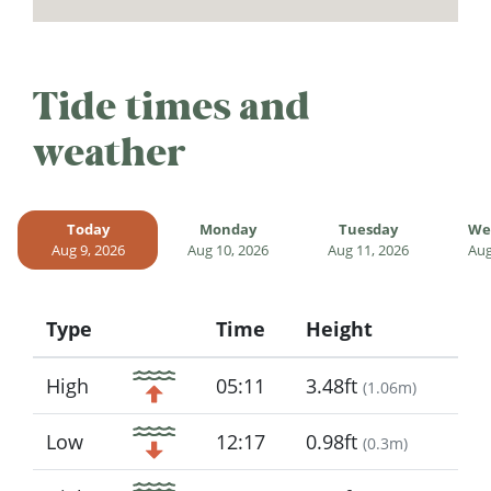
Tide times and
weather
Today
Monday
Tuesday
We
Aug 9, 2026
Aug 10, 2026
Aug 11, 2026
Aug
Type
Time
Height
Icon
High
05:11
3.48ft
(
1.06m
)
Low
12:17
0.98ft
(
0.3m
)