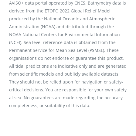
AVISO+ data portal operated by CNES. Bathymetry data is
derived from the ETOPO 2022 Global Relief Model
produced by the National Oceanic and Atmospheric
Administration (NOAA) and distributed through the
NOAA National Centers for Environmental Information
(NCEI). Sea level reference data is obtained from the
Permanent Service for Mean Sea Level (PSMSL). These
organisations do not endorse or guarantee this product.
All tidal predictions are indicative only and are generated
from scientific models and publicly available datasets.
They should not be relied upon for navigation or safety-
critical decisions. You are responsible for your own safety
at sea. No guarantees are made regarding the accuracy,
completeness, or suitability of this data.