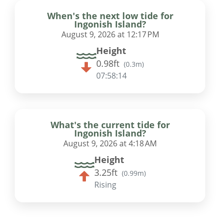
When's the next low tide for
Ingonish Island?
August 9, 2026 at 12:17 PM
Height
0.98ft
(
0.3m
)
07:58:13
What's the current tide for
Ingonish Island?
August 9, 2026 at 4:18 AM
Height
3.25ft
(
0.99m
)
Rising