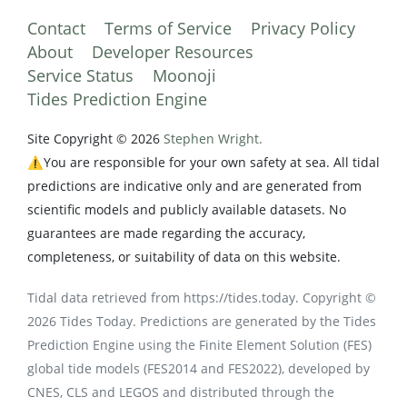
Contact
Terms of Service
Privacy Policy
About
Developer Resources
Service Status
Moonoji
Tides Prediction Engine
Site Copyright © 2026
Stephen Wright.
⚠️You are responsible for your own safety at sea. All tidal
predictions are indicative only and are generated from
scientific models and publicly available datasets. No
guarantees are made regarding the accuracy,
completeness, or suitability of data on this website.
Tidal data retrieved from https://tides.today. Copyright ©
2026 Tides Today. Predictions are generated by the Tides
Prediction Engine using the Finite Element Solution (FES)
global tide models (FES2014 and FES2022), developed by
CNES, CLS and LEGOS and distributed through the