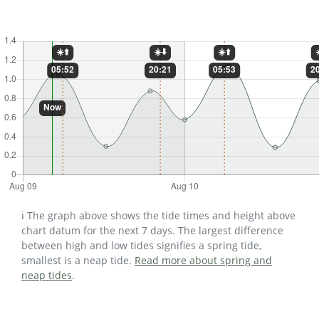
ℹ️ The graph above shows the tide times and height above
chart datum for the next 7 days. The largest difference
between high and low tides signifies a spring tide,
smallest is a neap tide.
Read more about spring and
neap tides
.