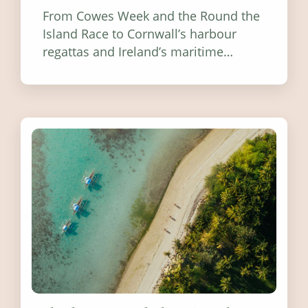
From Cowes Week and the Round the
Island Race to Cornwall’s harbour
regattas and Ireland’s maritime
festivals, discover ten coastal events
worth visiting around the UK and
Ireland in summer 2026.