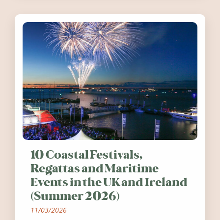
10 Coastal Festivals,
Regattas and Maritime
Events in the UK and Ireland
(Summer 2026)
11/03/2026