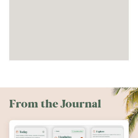
From the Journal