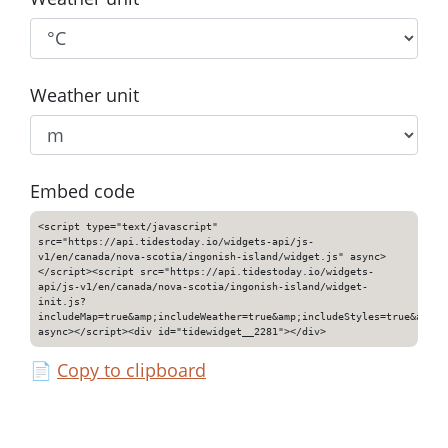
Weather unit
Embed code
<script type="text/javascript"
src="https://api.tidestoday.io/widgets-api/js-
v1/en/canada/nova-scotia/ingonish-island/widget.js" async>
</script><script src="https://api.tidestoday.io/widgets-
api/js-v1/en/canada/nova-scotia/ingonish-island/widget-
init.js?
includeMap=true&amp;includeWeather=true&amp;includeStyles=true&amp;i
async></script><div id="tidewidget__2281"></div>
📄
Copy to clipboard