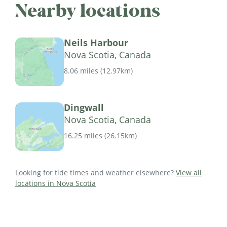
Nearby locations
Neils Harbour
Nova Scotia, Canada
8.06 miles
(
12.97km
)
Dingwall
Nova Scotia, Canada
16.25 miles
(
26.15km
)
Looking for tide times and weather elsewhere?
View all
locations in Nova Scotia