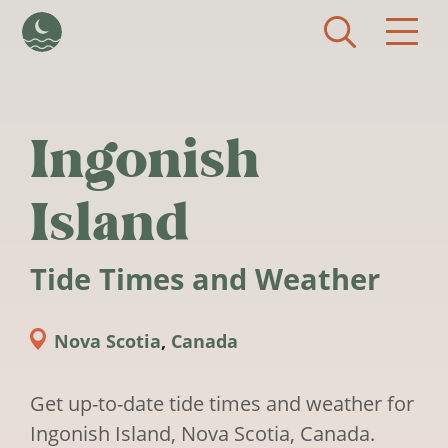
Skip to main content
Ingonish
Island
Tide Times and Weather
Nova Scotia
,
Canada
Get up-to-date tide times and weather for
Ingonish Island, Nova Scotia, Canada.