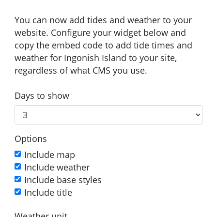
You can now add tides and weather to your
website. Configure your widget below and
copy the embed code to add tide times and
weather for Ingonish Island to your site,
regardless of what CMS you use.
Days to show
Options
Include map
Include weather
Include base styles
Include title
Weather unit