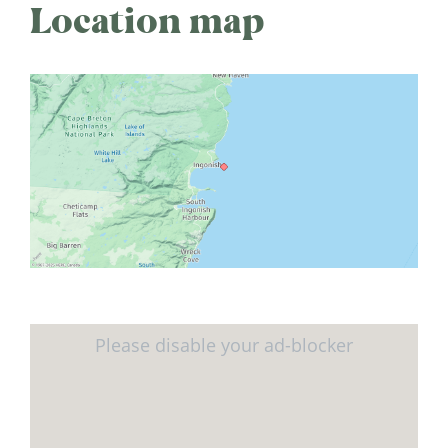
Location map