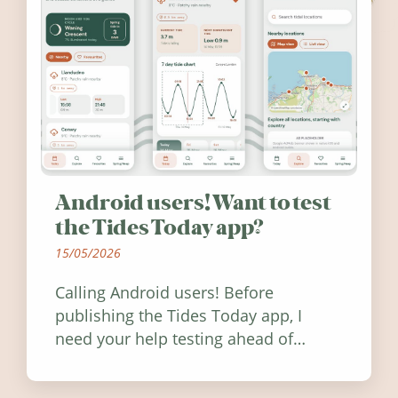
Android users! Want to test
the Tides Today app?
15/05/2026
Calling Android users! Before
publishing the Tides Today app, I
need your help testing ahead of
release. Find out how you can help