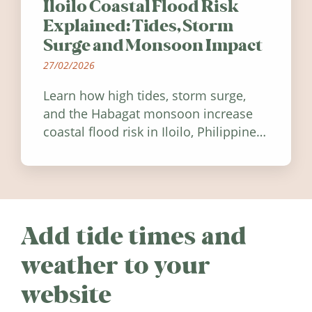
Iloilo Coastal Flood Risk
Explained: Tides, Storm
Surge and Monsoon Impact
27/02/2026
Learn how high tides, storm surge,
and the Habagat monsoon increase
coastal flood risk in Iloilo, Philippines,
and how to stay informed.
Add tide times and
weather to your
website