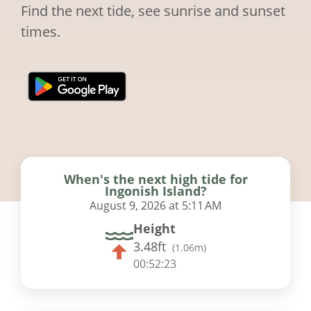
Find the next tide, see sunrise and sunset
times.
When's the next high tide for
Ingonish Island?
August 9, 2026 at 5:11 AM
Height
3.48ft
(
1.06m
)
00:52:22