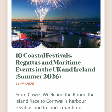
10 Coastal Festivals,
Regattas and Maritime
Events in the UK and Ireland
(Summer 2026)
11/03/2026
From Cowes Week and the Round the
Island Race to Cornwall’s harbour
regattas and Ireland’s maritime