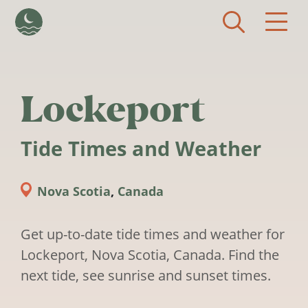
Skip to main content
Lockeport
Tide Times and Weather
Nova Scotia
,
Canada
Get up-to-date tide times and weather for
Lockeport, Nova Scotia, Canada. Find the
next tide, see sunrise and sunset times.