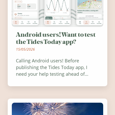
Android users! Want to test
the Tides Today app?
15/05/2026
Calling Android users! Before
publishing the Tides Today app, I
need your help testing ahead of
release. Find out how you can help