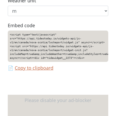
Weather unit
Embed code
<script type="text/javascript"
src="https://api.tidestoday.io/widgets-api/js-
v1/en/canada/nova-scotia/lockeport/widget.js" async></script>
<script src="https://api.tidestoday.io/widgets-api/js-
v1/en/canada/nova-scotia/lockeport/widget-init.js?
includeMap=true&amp;includeWeather=true&amp;includeStyles=true&amp;i
async></script><div id="tidewidget__2273"></div>
📄
Copy to clipboard