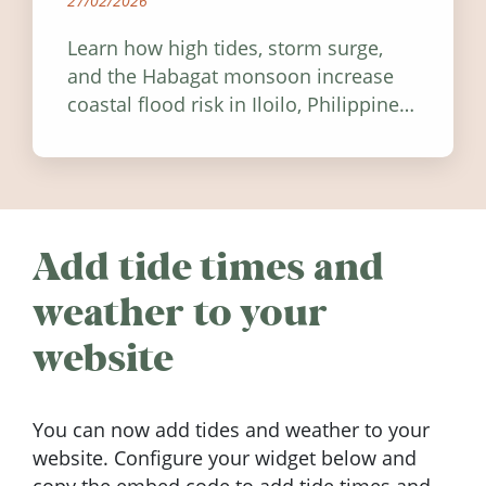
27/02/2026
Learn how high tides, storm surge,
and the Habagat monsoon increase
coastal flood risk in Iloilo, Philippines,
and how to stay informed.
Add tide times and
weather to your
website
You can now add tides and weather to your
website. Configure your widget below and
copy the embed code to add tide times and