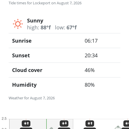
Tide times for Lockeport on August 7, 2026
Sunny
high:
88°f
low:
67°f
Sunrise
06:17
Sunset
20:34
Cloud cover
46%
Humidity
80%
Weather for August 7, 2026