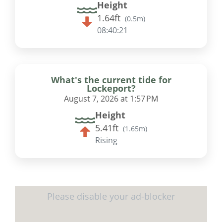
Height
1.64ft
(
0.5m
)
08:40:20
What's the current tide for
Lockeport?
August 7, 2026 at 1:57 PM
Height
5.41ft
(
1.65m
)
Rising