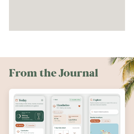
From the Journal