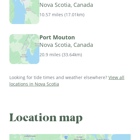
Nova Scotia, Canada
10.57 miles
(
17.01km
)
Port Mouton
Nova Scotia, Canada
20.9 miles
(
33.64km
)
Looking for tide times and weather elsewhere?
View all
locations in Nova Scotia
Location map