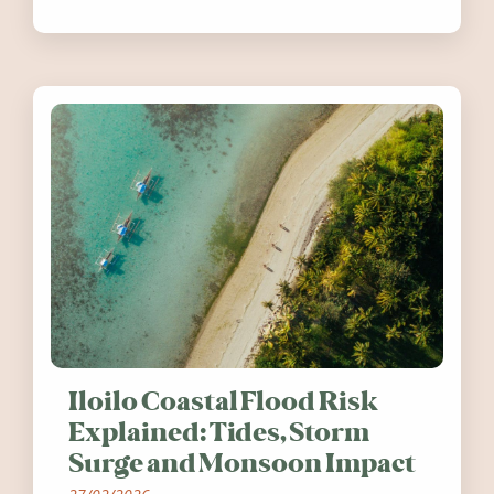
festivals, discover ten coastal events
worth visiting around the UK and
Ireland in summer 2026.
Iloilo Coastal Flood Risk
Explained: Tides, Storm
Surge and Monsoon Impact