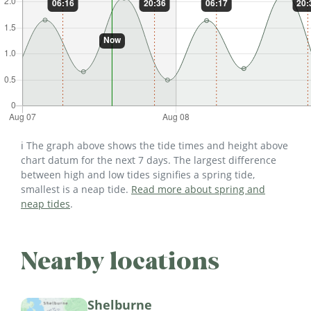
ℹ️ The graph above shows the tide times and height above
chart datum for the next 7 days. The largest difference
between high and low tides signifies a spring tide,
smallest is a neap tide.
Read more about spring and
neap tides
.
Nearby locations
Shelburne