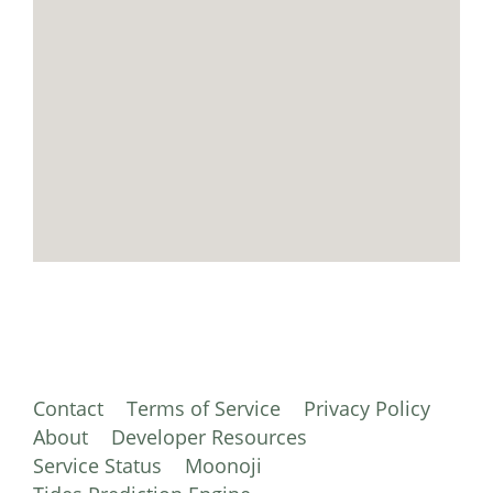
Contact
Terms of Service
Privacy Policy
About
Developer Resources
Service Status
Moonoji