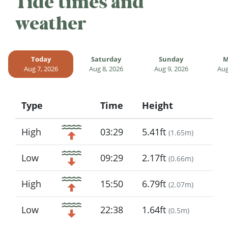
Tide times and
weather
Today
Saturday
Sunday
M
Aug 7, 2026
Aug 8, 2026
Aug 9, 2026
Aug
Type
Time
Height
Icon
High
03:29
5.41ft
(
1.65m
)
Low
09:29
2.17ft
(
0.66m
)
High
15:50
6.79ft
(
2.07m
)
Low
22:38
1.64ft
(
0.5m
)