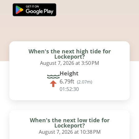
When's the next high tide for
Lockeport?
August 7, 2026 at 3:50 PM
Height
6.79ft
(
2.07m
)
01:52:29
When's the next low tide for
Lockeport?
August 7, 2026 at 10:38 PM