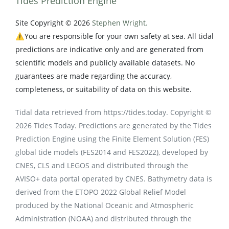
Tides Prediction Engine
Site Copyright © 2026
Stephen Wright.
⚠️You are responsible for your own safety at sea. All tidal
predictions are indicative only and are generated from
scientific models and publicly available datasets. No
guarantees are made regarding the accuracy,
completeness, or suitability of data on this website.
Tidal data retrieved from https://tides.today. Copyright ©
2026 Tides Today. Predictions are generated by the Tides
Prediction Engine using the Finite Element Solution (FES)
global tide models (FES2014 and FES2022), developed by
CNES, CLS and LEGOS and distributed through the
AVISO+ data portal operated by CNES. Bathymetry data is
derived from the ETOPO 2022 Global Relief Model
produced by the National Oceanic and Atmospheric
Administration (NOAA) and distributed through the