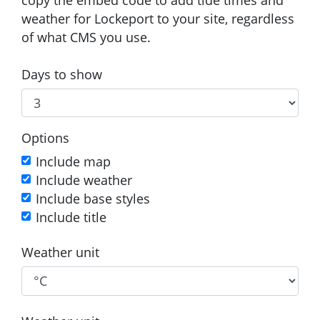
weather for Lockeport to your site, regardless
of what CMS you use.
Days to show
Options
Include map
Include weather
Include base styles
Include title
Weather unit