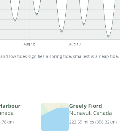
d low tides signifies a spring tide, smallest is a neap tide.
 Harbour
Greely Fiord
anada
Nunavut, Canada
3.78km
)
222.65 miles
(
358.32km
)