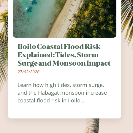
Iloilo Coastal Flood Risk
Explained: Tides, Storm
Surge and Monsoon Impact
27/02/2026
Learn how high tides, storm surge,
and the Habagat monsoon increase
coastal flood risk in Iloilo,
Philippines, and how to stay
informed.