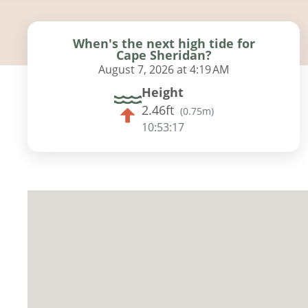
When's the next high tide for
Cape Sheridan?
August 7, 2026 at 4:19 AM
Height
2.46ft
(
0.75m
)
10:53:16