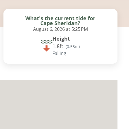
What's the current tide for
Cape Sheridan?
August 6, 2026 at 5:25 PM
Height
1.8ft
(
0.55m
)
Falling