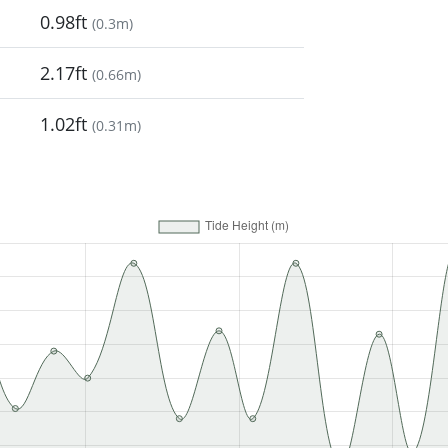
0.98ft
(
0.3m
)
2.17ft
(
0.66m
)
1.02ft
(
0.31m
)