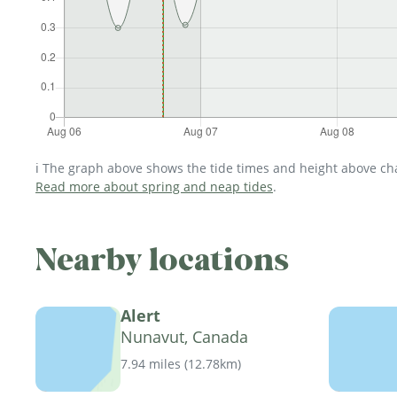
ℹ️ The graph above shows the tide times and height above char
Read more about spring and neap tides
.
Nearby locations
Alert
Nunavut, Canada
7.94 miles
(
12.78km
)