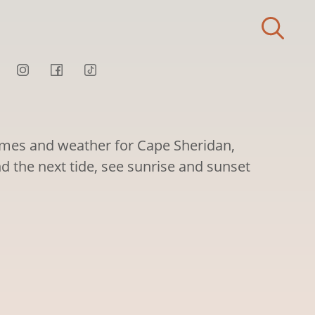
times and weather for Cape Sheridan,
d the next tide, see sunrise and sunset