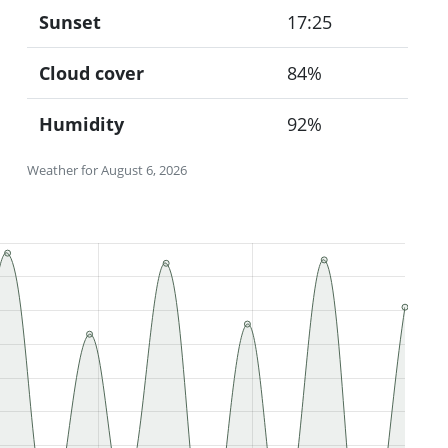
Sunset
17:25
Cloud cover
84%
Humidity
92%
Weather for August 6, 2026