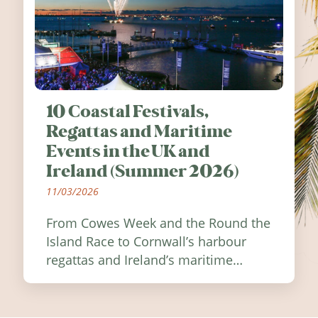
10 Coastal Festivals,
Regattas and Maritime
Events in the UK and
Ireland (Summer 2026)
11/03/2026
From Cowes Week and the Round the
Island Race to Cornwall’s harbour
regattas and Ireland’s maritime
festivals, discover ten coastal events
worth visiting around the UK and
Ireland in summer 2026.