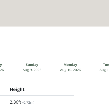
ay
Sunday
Monday
Tue
026
Aug 9, 2026
Aug 10, 2026
Aug 1
Height
2.36ft
(
0.72m
)