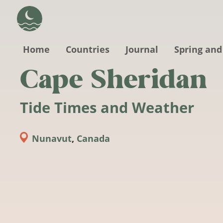
Skip to main content
Home
Countries
Journal
Spring and
Cape Sheridan
Tide Times and Weather
Nunavut
,
Canada