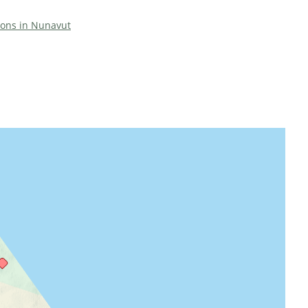
tions in Nunavut