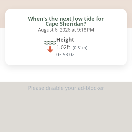
When's the next low tide for
Cape Sheridan?
August 6, 2026 at 9:18 PM
Height
1.02ft
(
0.31m
)
03:53:01