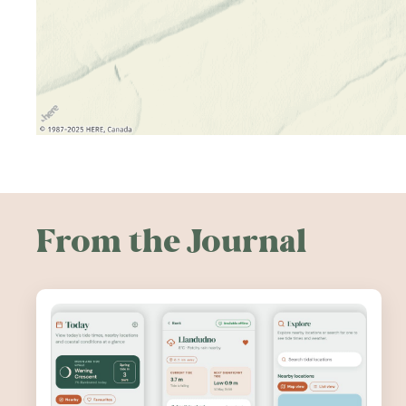
From the Journal