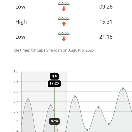
Low
09:26
High
15:31
Low
21:18
Tide times for Cape Sheridan on August 6, 2026