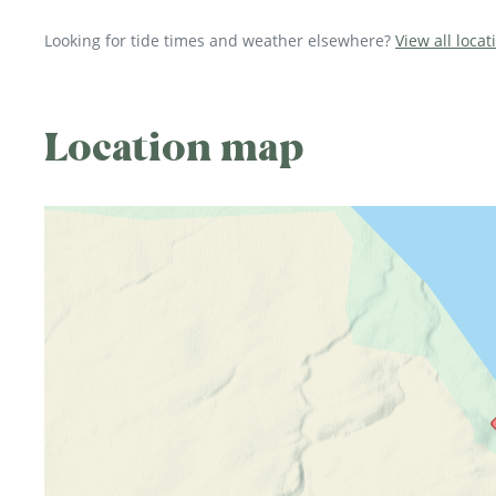
Looking for tide times and weather elsewhere?
View all loca
Location map