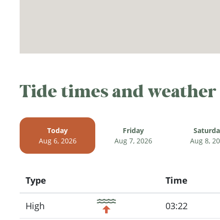
Tide times and weather
Today
Friday
Saturd
Aug 6, 2026
Aug 7, 2026
Aug 8, 2
Type
Time
Icon
High
03:22