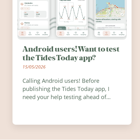
Android users! Want to test
the Tides Today app?
15/05/2026
Calling Android users! Before
publishing the Tides Today app, I
need your help testing ahead of
release. Find out how you can help