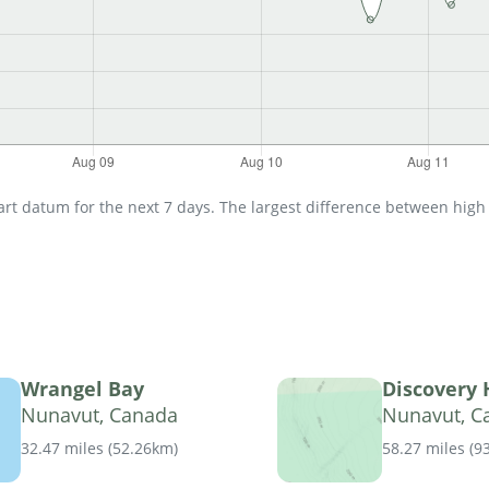
t datum for the next 7 days. The largest difference between high an
Wrangel Bay
Discovery
Nunavut, Canada
Nunavut, C
32.47 miles
(
52.26km
)
58.27 miles
(
9