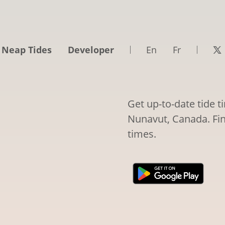
 Neap Tides
Developer
En
Fr
Get up-to-date tide 
Nunavut, Canada. Fin
times.