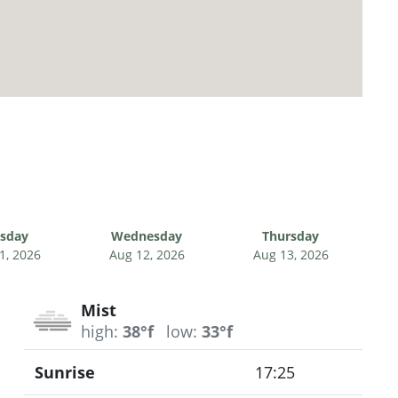
sday
Wednesday
Thursday
1, 2026
Aug 12, 2026
Aug 13, 2026
Mist
high:
38°f
low:
33°f
Sunrise
17:25