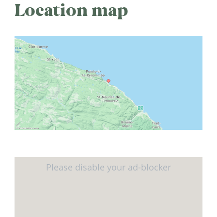
Location map