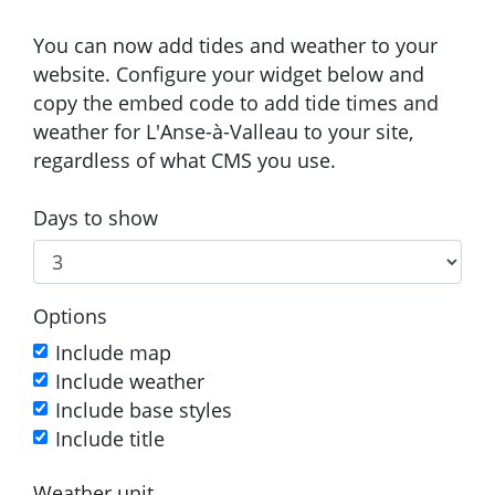
You can now add tides and weather to your
website. Configure your widget below and
copy the embed code to add tide times and
weather for L'Anse-à-Valleau to your site,
regardless of what CMS you use.
Days to show
Options
Include map
Include weather
Include base styles
Include title
Weather unit