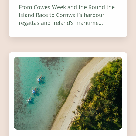
From Cowes Week and the Round the
Island Race to Cornwall’s harbour
regattas and Ireland’s maritime
festivals, discover ten coastal events
worth visiting around the UK and
Ireland in summer 2026.