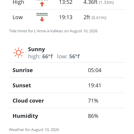
High
13:52
4.36ft
(
1.33m
)
Low
19:13
2ft
(
0.61m
)
Tide times for L'Anse-à-Valleau on August 10, 2026
Sunny
high:
66°f
low:
56°f
Sunrise
05:04
Sunset
19:41
Cloud cover
71%
Humidity
86%
Weather for August 10, 2026