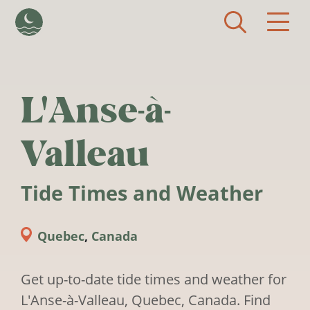
Skip to main content
L'Anse-à-
Valleau
Tide Times and Weather
Quebec
,
Canada
Get up-to-date tide times and weather for
L'Anse-à-Valleau, Quebec, Canada. Find