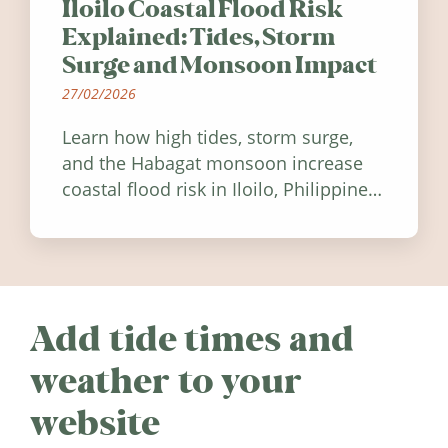
Iloilo Coastal Flood Risk
Explained: Tides, Storm
Surge and Monsoon Impact
27/02/2026
Learn how high tides, storm surge,
and the Habagat monsoon increase
coastal flood risk in Iloilo, Philippines,
and how to stay informed.
Add tide times and
weather to your
website