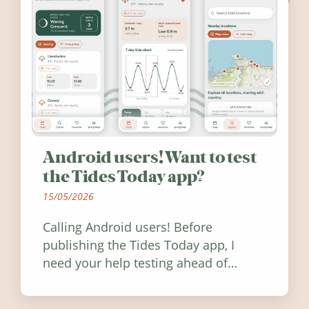
Android users! Want to test
the Tides Today app?
15/05/2026
Calling Android users! Before
publishing the Tides Today app, I
need your help testing ahead of
release. Find out how you can help