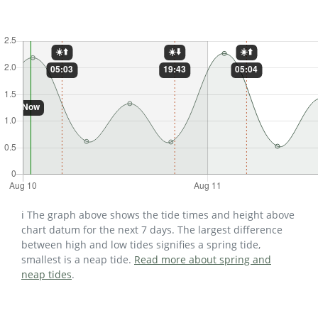
ℹ️ The graph above shows the tide times and height above
chart datum for the next 7 days. The largest difference
between high and low tides signifies a spring tide,
smallest is a neap tide.
Read more about spring and
neap tides
.