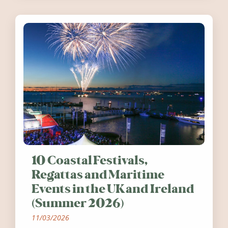
10 Coastal Festivals,
Regattas and Maritime
Events in the UK and Ireland
(Summer 2026)
11/03/2026