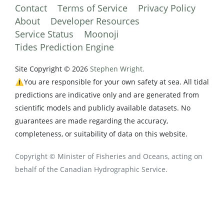
Contact
Terms of Service
Privacy Policy
About
Developer Resources
Service Status
Moonoji
Tides Prediction Engine
Site Copyright © 2026
Stephen Wright.
⚠️You are responsible for your own safety at sea. All tidal
predictions are indicative only and are generated from
scientific models and publicly available datasets. No
guarantees are made regarding the accuracy,
completeness, or suitability of data on this website.
Copyright © Minister of Fisheries and Oceans, acting on
behalf of the Canadian Hydrographic Service.