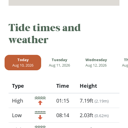
Tide times and
weather
Today
Tuesday
Wednesday
T
Aug 10, 2026
Aug 11, 2026
Aug 12, 2026
Aug
Type
Time
Height
Icon
High
01:15
7.19ft
(
2.19m
)
Low
08:14
2.03ft
(
0.62m
)