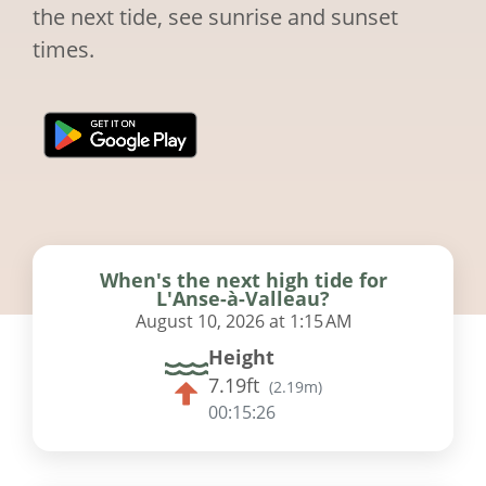
the next tide, see sunrise and sunset
times.
When's the next high tide for
L'Anse-à-Valleau?
August 10, 2026 at 1:15 AM
Height
7.19ft
(
2.19m
)
00:15:25