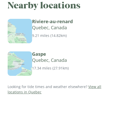
Nearby locations
Riviere-au-renard
Quebec, Canada
9.21 miles
(
14.82km
)
Gaspe
Quebec, Canada
17.34 miles
(
27.91km
)
Looking for tide times and weather elsewhere?
View all
locations in Quebec