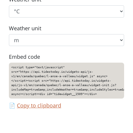
Weather unit
Embed code
<script type="text/javascript"
src="https://api.tidestoday.io/widgets-api/js-
v1/en/canada/quebec/l-anse-a-valleau/widget.js" async>
</script><script src="https://api.tidestoday.io/widgets-
api/js-v1/en/canada/quebec/l-anse-a-valleau/widget-init.js?
includeMap=true&amp;includeWeather=true&amp;includeStyles=true&amp;i
async></script><div id="tidewidget__1509"></div>
📄
Copy to clipboard