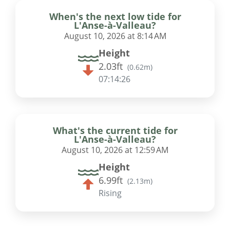
When's the next low tide for
L'Anse-à-Valleau?
August 10, 2026 at 8:14 AM
Height
2.03ft
(
0.62m
)
07:14:25
What's the current tide for
L'Anse-à-Valleau?
August 10, 2026 at 12:59 AM
Height
6.99ft
(
2.13m
)
Rising