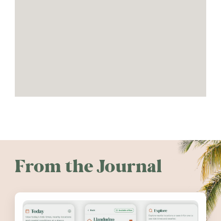
From the Journal