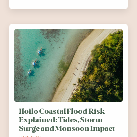
festivals, discover ten coastal events
worth visiting around the UK and
Ireland in summer 2026.
Iloilo Coastal Flood Risk
Explained: Tides, Storm
Surge and Monsoon Impact