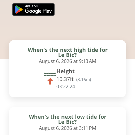
When's the next high tide for
Le Bic?
August 6, 2026 at 9:13 AM
Height
10.37ft
(
3.16m
)
03:22:23
When's the next low tide for
Le Bic?
August 6, 2026 at 3:11 PM