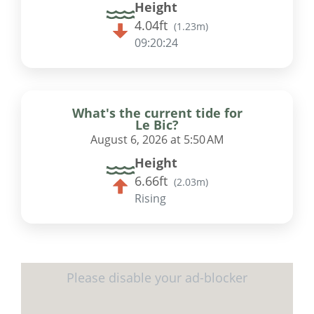
Height
4.04ft
(
1.23m
)
09:20:23
What's the current tide for
Le Bic?
August 6, 2026 at 5:50 AM
Height
6.66ft
(
2.03m
)
Rising