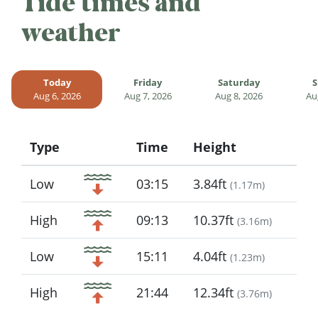
Tide times and
weather
Today
Friday
Saturday
S
Aug 6, 2026
Aug 7, 2026
Aug 8, 2026
Au
Type
Time
Height
Icon
Low
03:15
3.84ft
(
1.17m
)
High
09:13
10.37ft
(
3.16m
)
Low
15:11
4.04ft
(
1.23m
)
High
21:44
12.34ft
(
3.76m
)