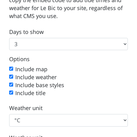
weather for Le Bic to your site, regardless of
what CMS you use.
Days to show
Options
Include map
Include weather
Include base styles
Include title
Weather unit