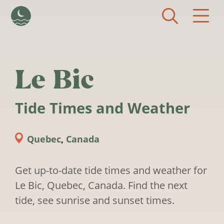
Skip to main content
Le Bic
Tide Times and Weather
Quebec
,
Canada
Get up-to-date tide times and weather for
Le Bic, Quebec, Canada. Find the next
tide, see sunrise and sunset times.