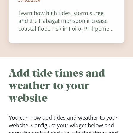
27/02/2026
Learn how high tides, storm surge,
and the Habagat monsoon increase
coastal flood risk in Iloilo, Philippines,
and how to stay informed.
Add tide times and
weather to your
website
You can now add tides and weather to your
website. Configure your widget below and
copy the embed code to add tide times and