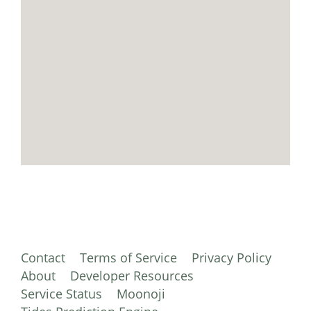
Contact
Terms of Service
Privacy Policy
About
Developer Resources
Service Status
Moonoji