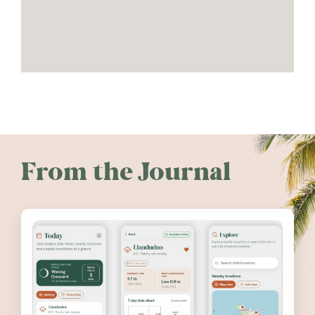
From the Journal