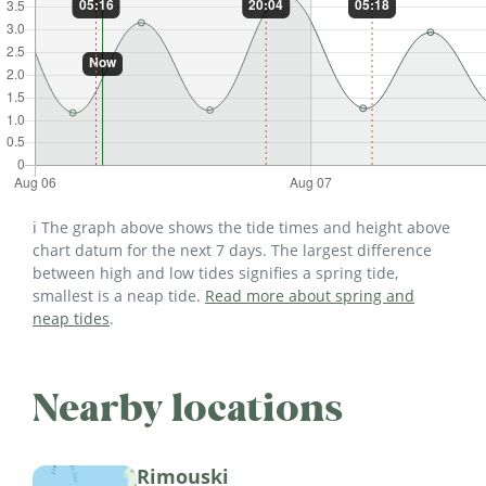
ℹ️ The graph above shows the tide times and height above
chart datum for the next 7 days. The largest difference
between high and low tides signifies a spring tide,
smallest is a neap tide.
Read more about spring and
neap tides
.
Nearby locations
Rimouski