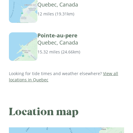
Quebec, Canada
12 miles
(
19.31km
)
Pointe-au-pere
Quebec, Canada
15.32 miles
(
24.66km
)
Looking for tide times and weather elsewhere?
View all
locations in Quebec
Location map