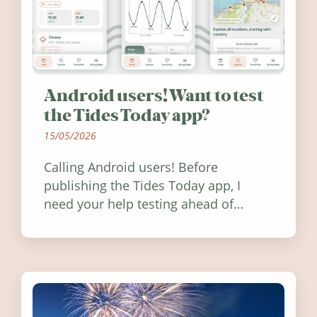
Android users! Want to test
the Tides Today app?
15/05/2026
Calling Android users! Before
publishing the Tides Today app, I
need your help testing ahead of
release. Find out how you can help