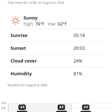
Tide times for Le Bic on August 6, 2026
Sunny
high:
76°f
low:
62°f
Sunrise
05:18
Sunset
20:03
Cloud cover
24%
Humidity
81%
Weather for August 6, 2026