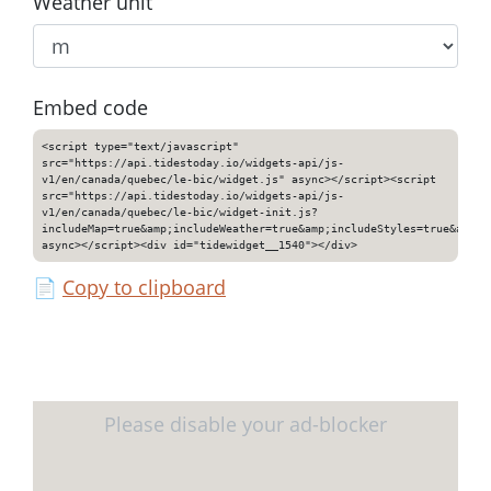
Weather unit
Embed code
<script type="text/javascript"
src="https://api.tidestoday.io/widgets-api/js-
v1/en/canada/quebec/le-bic/widget.js" async></script><script
src="https://api.tidestoday.io/widgets-api/js-
v1/en/canada/quebec/le-bic/widget-init.js?
includeMap=true&amp;includeWeather=true&amp;includeStyles=true&amp;i
async></script><div id="tidewidget__1540"></div>
📄
Copy to clipboard