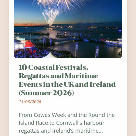
10 Coastal Festivals,
Regattas and Maritime
Events in the UK and Ireland
(Summer 2026)
11/03/2026
From Cowes Week and the Round the
Island Race to Cornwall’s harbour
regattas and Ireland’s maritime