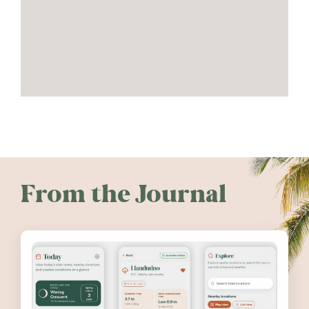
From the Journal