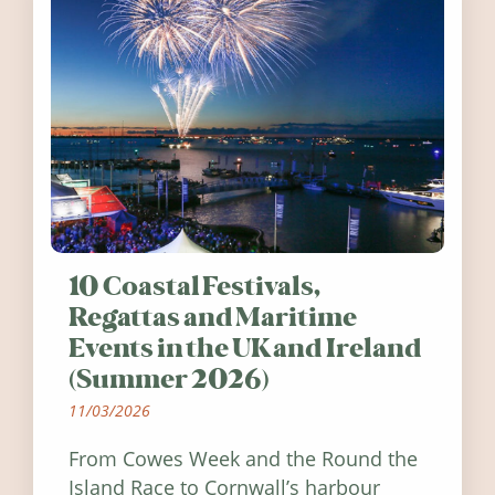
10 Coastal Festivals,
Regattas and Maritime
Events in the UK and Ireland
(Summer 2026)
11/03/2026
From Cowes Week and the Round the
Island Race to Cornwall’s harbour