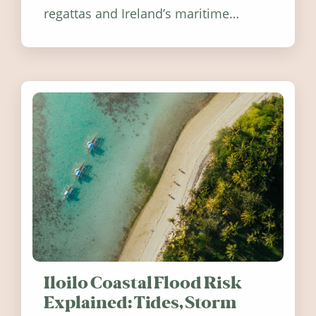
regattas and Ireland’s maritime
festivals, discover ten coastal events
worth visiting around the UK and
Ireland in summer 2026.
Iloilo Coastal Flood Risk
Explained: Tides, Storm