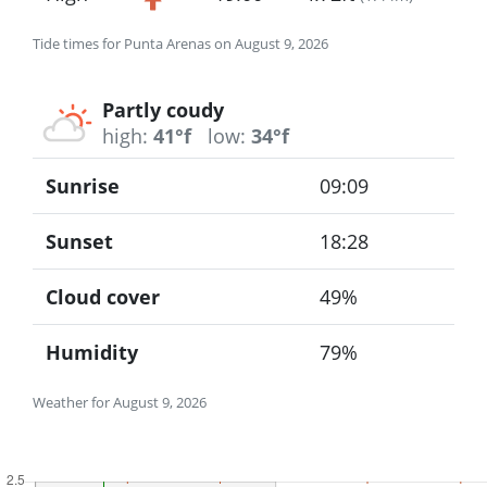
Tide times for Punta Arenas on August 9, 2026
Partly coudy
high:
41°f
low:
34°f
Sunrise
09:09
Sunset
18:28
Cloud cover
49%
Humidity
79%
Weather for August 9, 2026