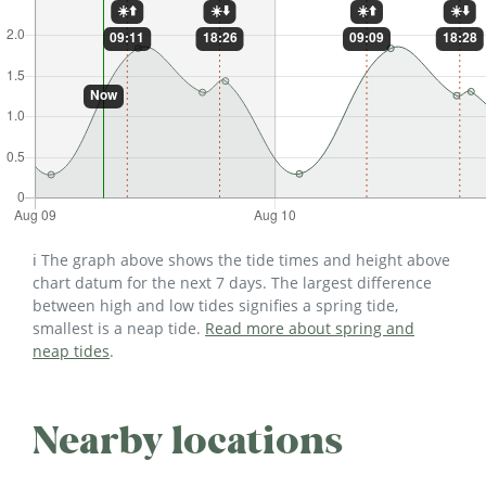
ℹ️ The graph above shows the tide times and height above
chart datum for the next 7 days. The largest difference
between high and low tides signifies a spring tide,
smallest is a neap tide.
Read more about spring and
neap tides
.
Nearby locations