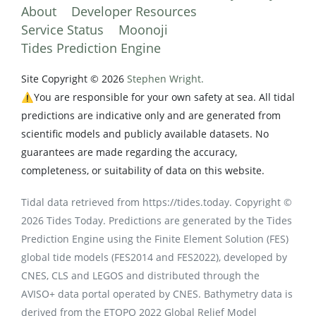
About
Developer Resources
Service Status
Moonoji
Tides Prediction Engine
Site Copyright © 2026
Stephen Wright.
⚠️You are responsible for your own safety at sea. All tidal
predictions are indicative only and are generated from
scientific models and publicly available datasets. No
guarantees are made regarding the accuracy,
completeness, or suitability of data on this website.
Tidal data retrieved from https://tides.today. Copyright ©
2026 Tides Today. Predictions are generated by the Tides
Prediction Engine using the Finite Element Solution (FES)
global tide models (FES2014 and FES2022), developed by
CNES, CLS and LEGOS and distributed through the
AVISO+ data portal operated by CNES. Bathymetry data is
derived from the ETOPO 2022 Global Relief Model