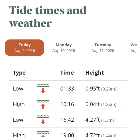
Tide times and
weather
Today
Monday
Tuesday
We
Aug 9, 2026
Aug 10, 2026
Aug 11, 2026
Aug
Type
Time
Height
Icon
Low
01:33
0.95ft
(
0.29m
)
High
10:16
6.04ft
(
1.84m
)
Low
16:42
4.27ft
(
1.3m
)
High
19:00
4.72ft
(
1.44m
)