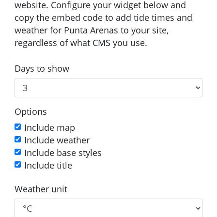
website. Configure your widget below and
copy the embed code to add tide times and
weather for Punta Arenas to your site,
regardless of what CMS you use.
Days to show
Options
Include map
Include weather
Include base styles
Include title
Weather unit