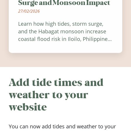
Surge and Monsoon Impact
27/02/2026
Learn how high tides, storm surge,
and the Habagat monsoon increase
coastal flood risk in Iloilo, Philippines,
and how to stay informed.
Add tide times and
weather to your
website
You can now add tides and weather to your