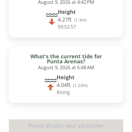
August 9, 2026 at 4:42 PM
Height
4.27ft
(
1.3m
)
09:52:56
What's the current tide for
Punta Arenas?
August 9, 2026 at 6:48 AM
Height
4.04ft
(
1.23m
)
Rising