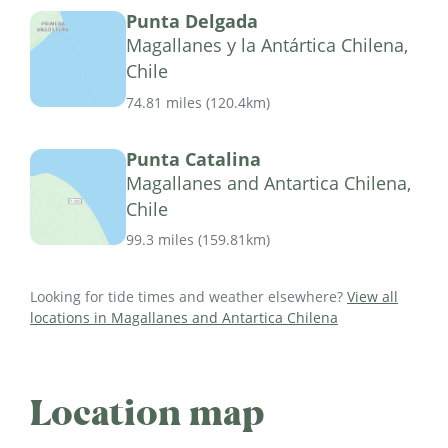
Punta Delgada
Magallanes y la Antártica Chilena,
Chile
74.81 miles
(
120.4km
)
Punta Catalina
Magallanes and Antartica Chilena,
Chile
99.3 miles
(
159.81km
)
Looking for tide times and weather elsewhere?
View all
locations in Magallanes and Antartica Chilena
Location map