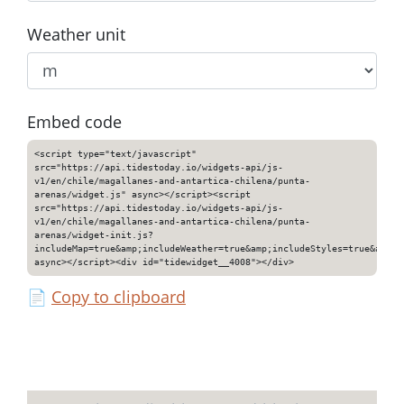
Weather unit
Embed code
<script type="text/javascript"
src="https://api.tidestoday.io/widgets-api/js-
v1/en/chile/magallanes-and-antartica-chilena/punta-
arenas/widget.js" async></script><script
src="https://api.tidestoday.io/widgets-api/js-
v1/en/chile/magallanes-and-antartica-chilena/punta-
arenas/widget-init.js?
includeMap=true&amp;includeWeather=true&amp;includeStyles=true&amp;i
async></script><div id="tidewidget__4008"></div>
📄
Copy to clipboard