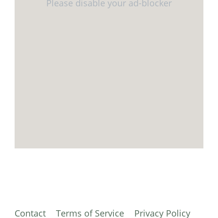
Contact
Terms of Service
Privacy Policy