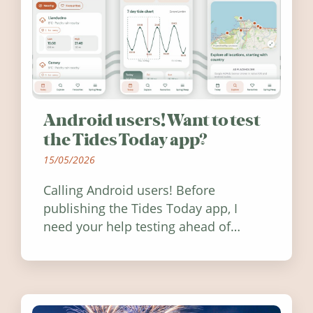
Android users! Want to test
the Tides Today app?
15/05/2026
Calling Android users! Before
publishing the Tides Today app, I
need your help testing ahead of
release. Find out how you can help