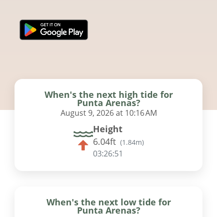
When's the next high tide for
Punta Arenas?
August 9, 2026 at 10:16 AM
Height
6.04ft
(
1.84m
)
03:26:50
When's the next low tide for
Punta Arenas?