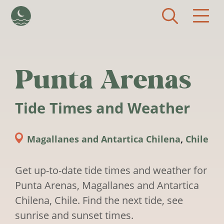
Skip to main content
Punta Arenas
Tide Times and Weather
Magallanes and Antartica Chilena
,
Chile
Get up-to-date tide times and weather for
Punta Arenas, Magallanes and Antartica
Chilena, Chile. Find the next tide, see
sunrise and sunset times.