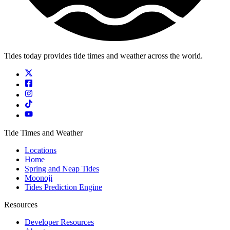
Tides today provides tide times and weather across the world.
Tide Times and Weather
Locations
Home
Spring and Neap Tides
Moonoji
Tides Prediction Engine
Resources
Developer Resources