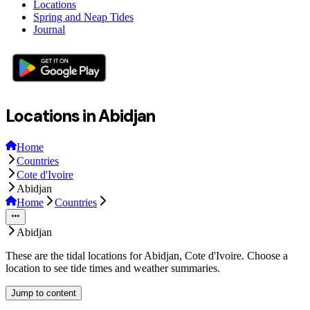
Locations
Spring and Neap Tides
Journal
Locations in Abidjan
Home
Countries
Cote d'Ivoire
Abidjan
Home
Countries
Abidjan
These are the tidal locations for Abidjan, Cote d'Ivoire. Choose a
location to see tide times and weather summaries.
Jump to content