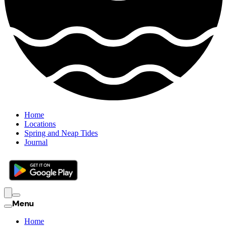
Home
Locations
Spring and Neap Tides
Journal
Menu
Home