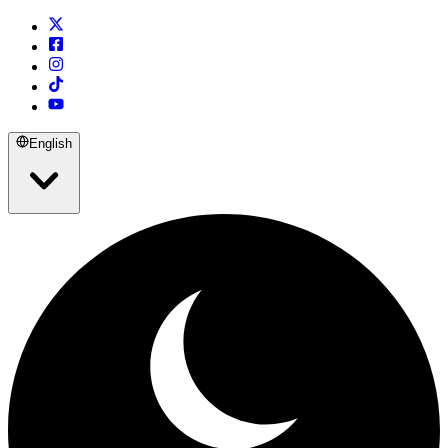
English