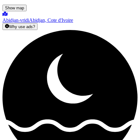
Show map
Abidjan-vridi
Abidjan, Cote d'Ivoire
Why use ads?