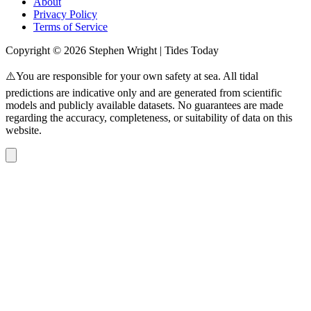
About
Privacy Policy
Terms of Service
Copyright © 2026 Stephen Wright | Tides Today
⚠️You are responsible for your own safety at sea. All tidal
predictions are indicative only and are generated from scientific
models and publicly available datasets. No guarantees are made
regarding the accuracy, completeness, or suitability of data on this
website.