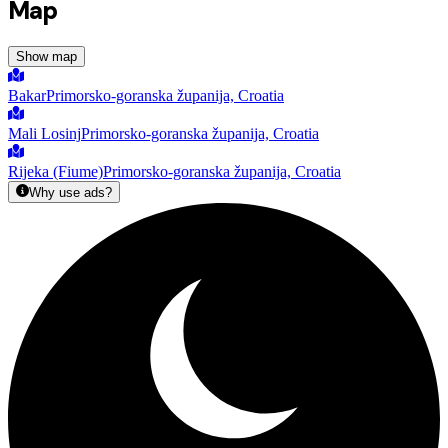
Map
Show map
Bakar
Primorsko-goranska županija, Croatia
Mali Losinj
Primorsko-goranska županija, Croatia
Rijeka (Fiume)
Primorsko-goranska županija, Croatia
Why use ads?