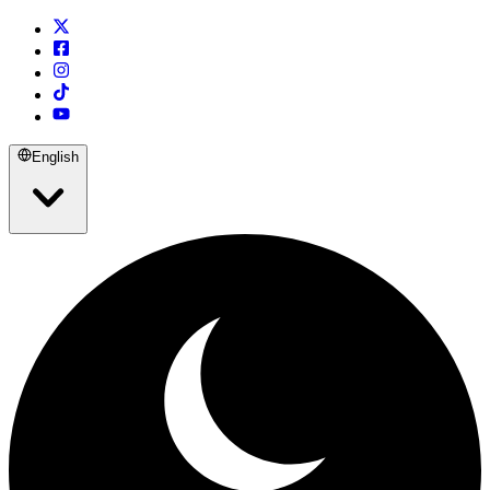
English