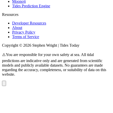
Moonoji
Tides Prediction Engine
Resources
Developer Resources
About
Privacy Policy
Terms of Service
Copyright © 2026 Stephen Wright | Tides Today
⚠️You are responsible for your own safety at sea. All tidal
predictions are indicative only and are generated from scientific
models and publicly available datasets. No guarantees are made
regarding the accuracy, completeness, or suitability of data on this
website.