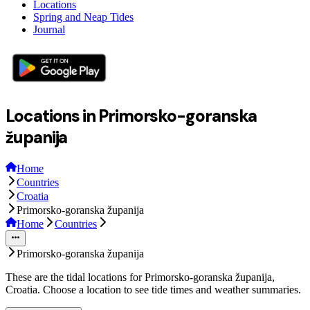
Locations
Spring and Neap Tides
Journal
Locations in Primorsko-goranska
županija
Home
Countries
Croatia
Primorsko-goranska županija
Home
Countries
Primorsko-goranska županija
These are the tidal locations for Primorsko-goranska županija,
Croatia. Choose a location to see tide times and weather summaries.