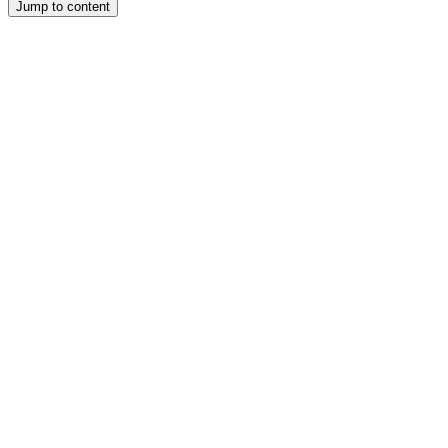
Jump to content