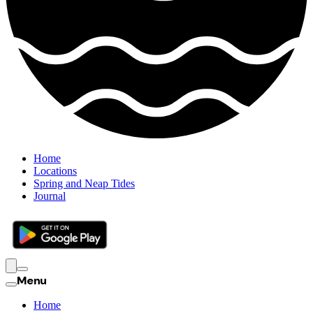
Home
Locations
Spring and Neap Tides
Journal
Menu
Home