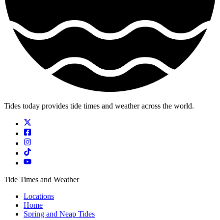
Tides today provides tide times and weather across the world.
Tide Times and Weather
Locations
Home
Spring and Neap Tides