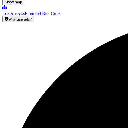
Show map
Los Arroyos
Pinar del Rio, Cuba
Why use ads?