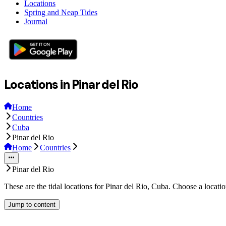
Locations
Spring and Neap Tides
Journal
Locations in Pinar del Rio
Home
Countries
Cuba
Pinar del Rio
Home
Countries
Pinar del Rio
These are the tidal locations for Pinar del Rio, Cuba. Choose a locati
Jump to content