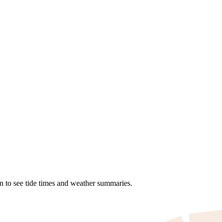
on to see tide times and weather summaries.