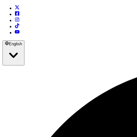
English