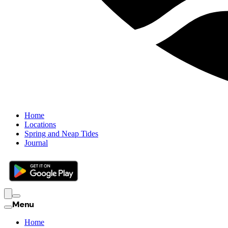
Home
Locations
Spring and Neap Tides
Journal
Menu
Home