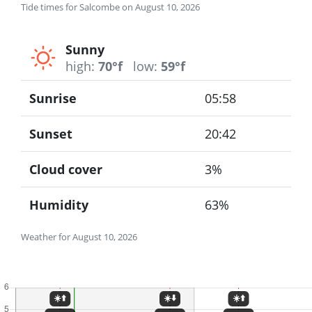
Tide times for Salcombe on August 10, 2026
Sunny
high:
70°f
low:
59°f
Sunrise
05:58
Sunset
20:42
Cloud cover
3%
Humidity
63%
Weather for August 10, 2026