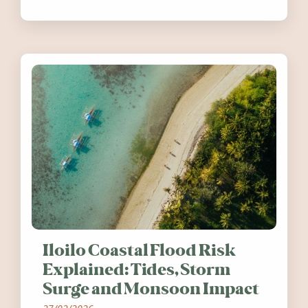
festivals, discover ten coastal events
worth visiting around the UK and
Ireland in summer 2026.
Iloilo Coastal Flood Risk
Explained: Tides, Storm
Surge and Monsoon Impact