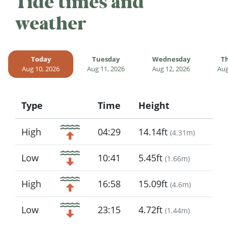
Tide times and
weather
Today
Tuesday
Wednesday
T
Aug 10, 2026
Aug 11, 2026
Aug 12, 2026
Aug
Type
Time
Height
Icon
High
04:29
14.14ft
(
4.31m
)
Low
10:41
5.45ft
(
1.66m
)
High
16:58
15.09ft
(
4.6m
)
Low
23:15
4.72ft
(
1.44m
)