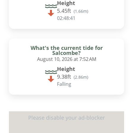
Height
5.45ft
(
1.66m
)
02:48:41
What's the current tide for
Salcombe?
August 10, 2026 at 7:52 AM
Height
9.38ft
(
2.86m
)
Falling