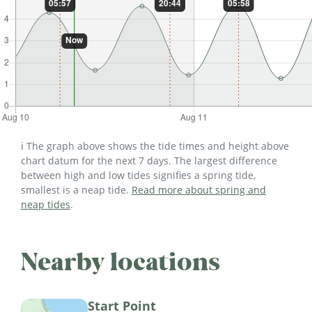
ℹ️ The graph above shows the tide times and height above
chart datum for the next 7 days. The largest difference
between high and low tides signifies a spring tide,
smallest is a neap tide.
Read more about spring and
neap tides
.
Nearby locations
Start Point