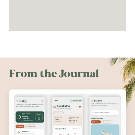
From the Journal