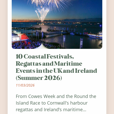
10 Coastal Festivals,
Regattas and Maritime
Events in the UK and Ireland
(Summer 2026)
11/03/2026
From Cowes Week and the Round the
Island Race to Cornwall’s harbour
regattas and Ireland’s maritime