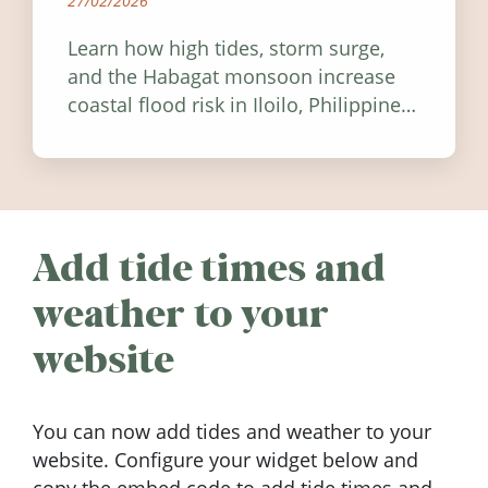
27/02/2026
Learn how high tides, storm surge,
and the Habagat monsoon increase
coastal flood risk in Iloilo, Philippines,
and how to stay informed.
Add tide times and
weather to your
website
You can now add tides and weather to your
website. Configure your widget below and
copy the embed code to add tide times and