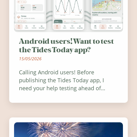
Android users! Want to test
the Tides Today app?
15/05/2026
Calling Android users! Before
publishing the Tides Today app, I
need your help testing ahead of
release. Find out how you can help