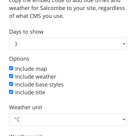
weather for Salcombe to your site, regardless
of what CMS you use.
Days to show
Options
Include map
Include weather
Include base styles
Include title
Weather unit