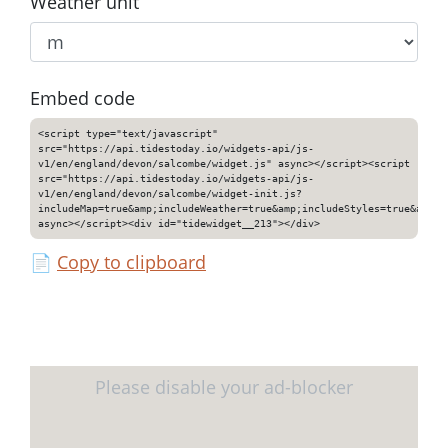
Weather unit
Embed code
<script type="text/javascript"
src="https://api.tidestoday.io/widgets-api/js-
v1/en/england/devon/salcombe/widget.js" async></script><script
src="https://api.tidestoday.io/widgets-api/js-
v1/en/england/devon/salcombe/widget-init.js?
includeMap=true&amp;includeWeather=true&amp;includeStyles=true&amp;i
async></script><div id="tidewidget__213"></div>
📄
Copy to clipboard