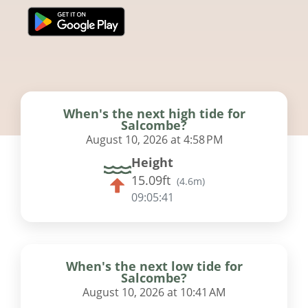
When's the next high tide for
Salcombe?
August 10, 2026 at 4:58 PM
Height
15.09ft
(
4.6m
)
09:05:41
When's the next low tide for
Salcombe?
August 10, 2026 at 10:41 AM