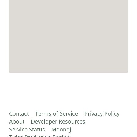
Contact
Terms of Service
Privacy Policy
About
Developer Resources
Service Status
Moonoji