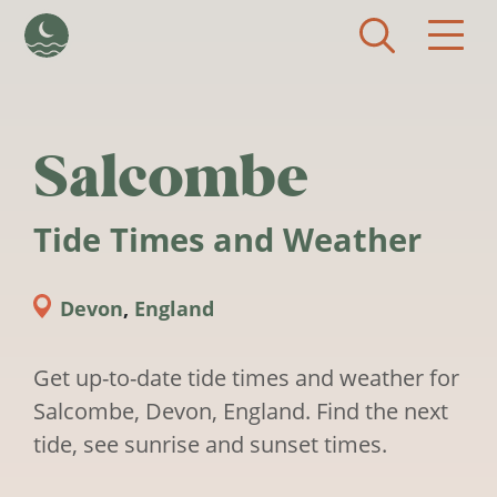
Skip to main content
Salcombe
Tide Times and Weather
Devon
,
England
Get up-to-date tide times and weather for
Salcombe, Devon, England. Find the next
tide, see sunrise and sunset times.