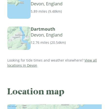
Devon, England
5.89 miles
(
9.48km
)
Dartmouth
Devon, England
12.76 miles
(
20.54km
)
Looking for tide times and weather elsewhere?
View all
locations in Devon
Location map