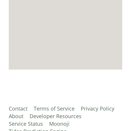
Contact
Terms of Service
Privacy Policy
About
Developer Resources
Service Status
Moonoji