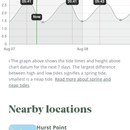
ℹ️ The graph above shows the tide times and height above
chart datum for the next 7 days. The largest difference
between high and low tides signifies a spring tide,
smallest is a neap tide.
Read more about spring and
neap tides
.
Nearby locations
Hurst Point