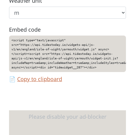
Weather unit
Embed code
<script type="text/javascript"
src="https://api.tidestoday.io/widgets-api/js-
v1/en/england/isle-of-wight/yarmouth/widget.js" async>
</script><script src="https://api.tidestoday.io/widgets-
api/js-v1/en/england/isle-of-wight/yarmouth/widget-init.js?
includeMap=true&amp;includeWeather=true&amp;includeStyles=true&amp;i
async></script><div id="tidewidget__287"></div>
📄
Copy to clipboard