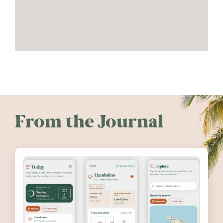
From the Journal