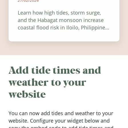
27/02/2026
Learn how high tides, storm surge,
and the Habagat monsoon increase
coastal flood risk in Iloilo, Philippines,
and how to stay informed.
Add tide times and
weather to your
website
You can now add tides and weather to your
website. Configure your widget below and
copy the embed code to add tide times and