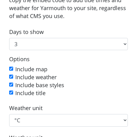
weather for Yarmouth to your site, regardless
of what CMS you use.
Days to show
Options
Include map
Include weather
Include base styles
Include title
Weather unit