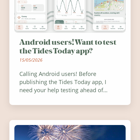
Android users! Want to test
the Tides Today app?
15/05/2026
Calling Android users! Before
publishing the Tides Today app, I
need your help testing ahead of
release. Find out how you can help