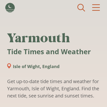
Skip to main content
Yarmouth
Tide Times and Weather
Isle of Wight
,
England
Get up-to-date tide times and weather for
Yarmouth, Isle of Wight, England. Find the
next tide, see sunrise and sunset times.