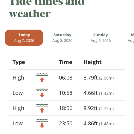
Tide times and
weather
Today
Saturday
Sunday
M
Aug 7, 2026
Aug 8, 2026
Aug 9, 2026
Aug
Type
Time
Height
Icon
High
06:08
8.79ft
(
2.68m
)
Low
10:58
4.66ft
(
1.42m
)
High
18:56
8.92ft
(
2.72m
)
Low
23:50
4.86ft
(
1.48m
)