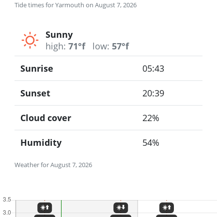
Tide times for Yarmouth on August 7, 2026
Sunny
high:
71°f
low:
57°f
Sunrise
05:43
Sunset
20:39
Cloud cover
22%
Humidity
54%
Weather for August 7, 2026