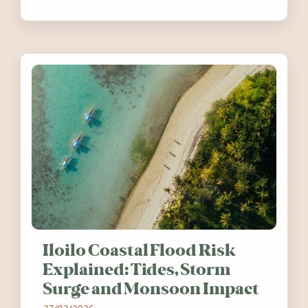
festivals, discover ten coastal events
worth visiting around the UK and
Ireland in summer 2026.
Iloilo Coastal Flood Risk
Explained: Tides, Storm
Surge and Monsoon Impact