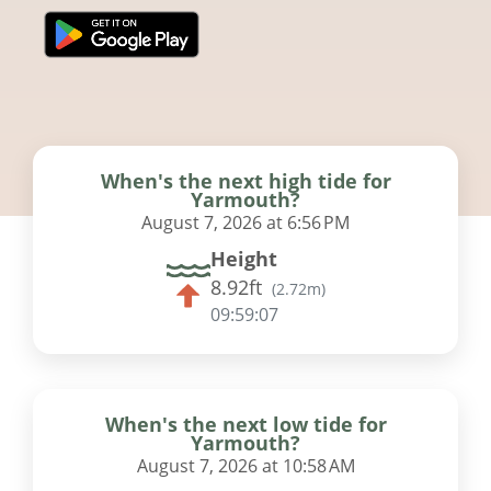
When's the next high tide for
Yarmouth?
August 7, 2026 at 6:56 PM
Height
8.92ft
(
2.72m
)
09:59:07
When's the next low tide for
Yarmouth?
August 7, 2026 at 10:58 AM