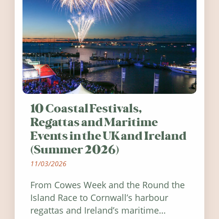
10 Coastal Festivals,
Regattas and Maritime
Events in the UK and Ireland
(Summer 2026)
11/03/2026
From Cowes Week and the Round the
Island Race to Cornwall’s harbour
regattas and Ireland’s maritime