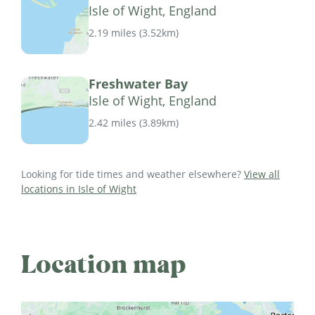
Isle of Wight, England
2.19 miles
(
3.52km
)
Freshwater Bay
Isle of Wight, England
2.42 miles
(
3.89km
)
Looking for tide times and weather elsewhere?
View all
locations in Isle of Wight
Location map