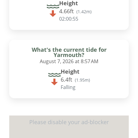
Height
4.66ft
(
1.42m
)
02:00:55
What's the current tide for
Yarmouth?
August 7, 2026 at 8:57 AM
Height
6.4ft
(
1.95m
)
Falling