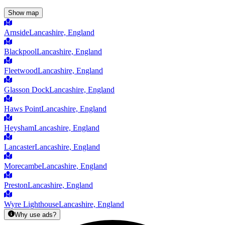
Show map
Arnside
Lancashire, England
Blackpool
Lancashire, England
Fleetwood
Lancashire, England
Glasson Dock
Lancashire, England
Haws Point
Lancashire, England
Heysham
Lancashire, England
Lancaster
Lancashire, England
Morecambe
Lancashire, England
Preston
Lancashire, England
Wyre Lighthouse
Lancashire, England
Why use ads?