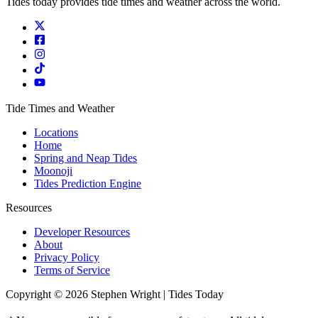
Tides today provides tide times and weather across the world.
Tide Times and Weather
Locations
Home
Spring and Neap Tides
Moonoji
Tides Prediction Engine
Resources
Developer Resources
About
Privacy Policy
Terms of Service
Copyright © 2026 Stephen Wright | Tides Today