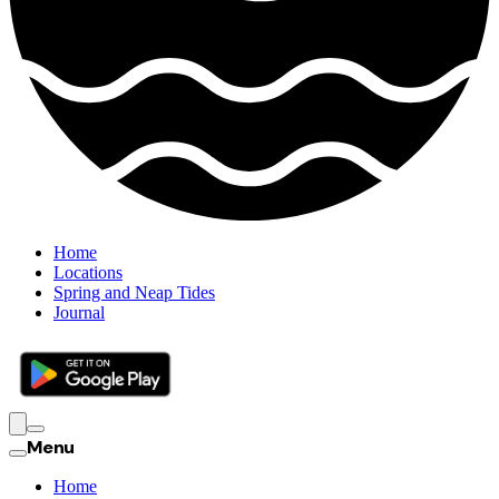
Home
Locations
Spring and Neap Tides
Journal
Menu
Home