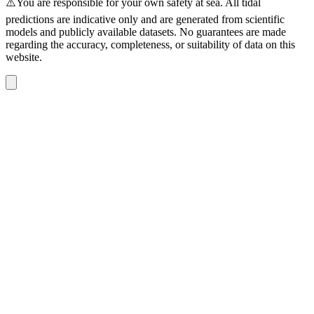
⚠️You are responsible for your own safety at sea. All tidal
predictions are indicative only and are generated from scientific
models and publicly available datasets. No guarantees are made
regarding the accuracy, completeness, or suitability of data on this
website.