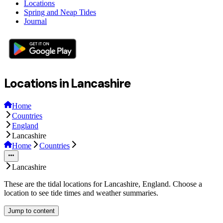
Locations
Spring and Neap Tides
Journal
Locations in Lancashire
Home
Countries
England
Lancashire
Home
Countries
Lancashire
These are the tidal locations for Lancashire, England. Choose a
location to see tide times and weather summaries.
Jump to content