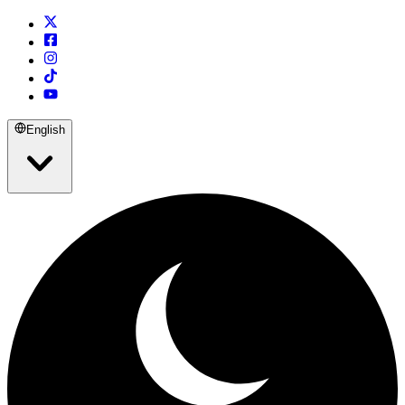
English