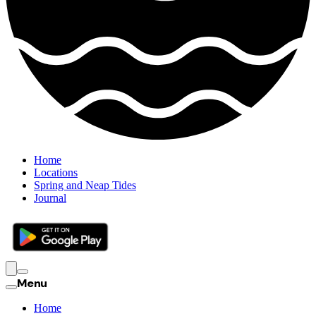
Home
Locations
Spring and Neap Tides
Journal
Menu
Home