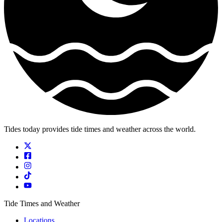
Tides today provides tide times and weather across the world.
Tide Times and Weather
Locations