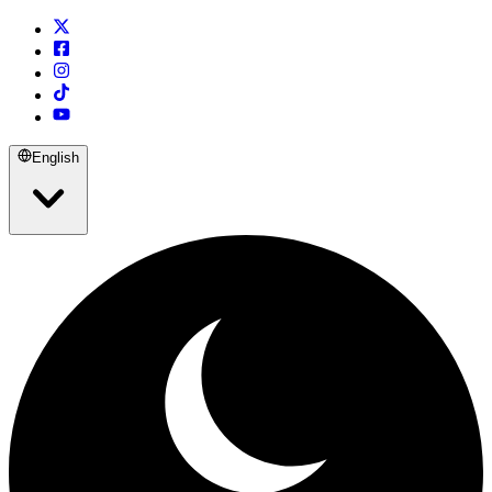
English