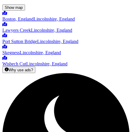
Show map
Boston, England
Lincolnshire, England
Lawyers Creek
Lincolnshire, England
Port Sutton Bridge
Lincolnshire, England
Skegness
Lincolnshire, England
Wisbech Cut
Lincolnshire, England
Why use ads?