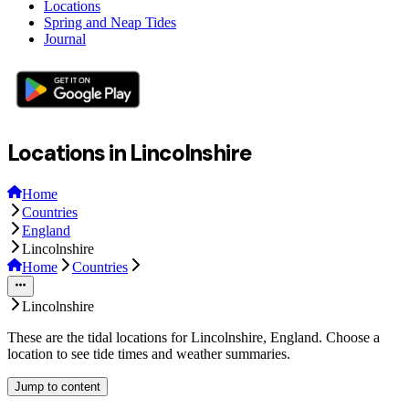
Locations
Spring and Neap Tides
Journal
Locations in Lincolnshire
Home
Countries
England
Lincolnshire
Home
Countries
Lincolnshire
These are the tidal locations for Lincolnshire, England. Choose a
location to see tide times and weather summaries.
Jump to content