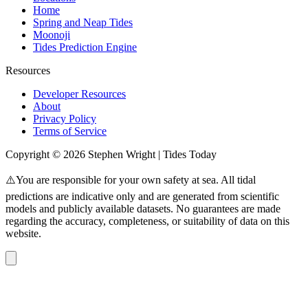
Home
Spring and Neap Tides
Moonoji
Tides Prediction Engine
Resources
Developer Resources
About
Privacy Policy
Terms of Service
Copyright © 2026 Stephen Wright | Tides Today
⚠️You are responsible for your own safety at sea. All tidal
predictions are indicative only and are generated from scientific
models and publicly available datasets. No guarantees are made
regarding the accuracy, completeness, or suitability of data on this
website.