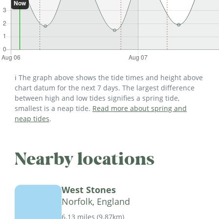
ℹ️ The graph above shows the tide times and height above
chart datum for the next 7 days. The largest difference
between high and low tides signifies a spring tide,
smallest is a neap tide.
Read more about spring and
neap tides
.
Nearby locations
West Stones
Norfolk, England
6.13 miles
(
9.87km
)