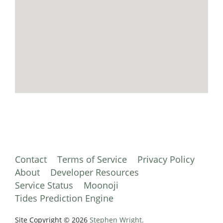
Contact
Terms of Service
Privacy Policy
About
Developer Resources
Service Status
Moonoji
Tides Prediction Engine
Site Copyright © 2026
Stephen Wright.