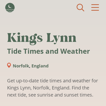
Skip to main content
Kings Lynn
Tide Times and Weather
Norfolk
,
England
Get up-to-date tide times and weather for
Kings Lynn, Norfolk, England. Find the
next tide, see sunrise and sunset times.