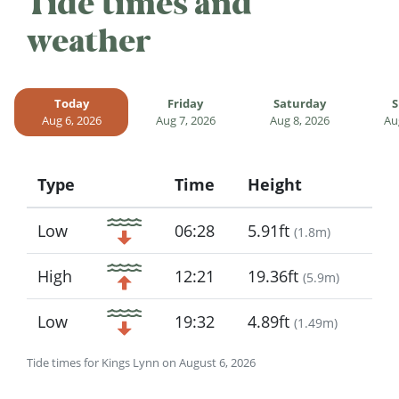
Tide times and
weather
Today
Friday
Saturday
S
Aug 6, 2026
Aug 7, 2026
Aug 8, 2026
Au
Type
Time
Height
Icon
Low
06:28
5.91ft
(
1.8m
)
High
12:21
19.36ft
(
5.9m
)
Low
19:32
4.89ft
(
1.49m
)
Tide times for Kings Lynn on August 6, 2026