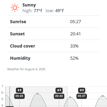
Sunny
high:
77°f
low:
49°f
Sunrise
05:27
Sunset
20:41
Cloud cover
33%
Humidity
52%
Weather for August 6, 2026