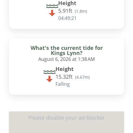
Height
5.91ft
(
1.8m
)
04:49:20
What's the current tide for
Kings Lynn?
August 6, 2026 at 1:38 AM
Height
15.32ft
(
4.67m
)
Falling