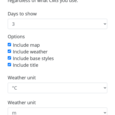
regardless of what CMS you use.
Days to show
Options
Include map
Include weather
Include base styles
Include title
Weather unit
Weather unit