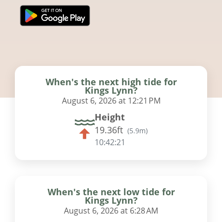
When's the next high tide for
Kings Lynn?
August 6, 2026 at 12:21 PM
Height
19.36ft
(
5.9m
)
10:42:20
When's the next low tide for
Kings Lynn?
August 6, 2026 at 6:28 AM