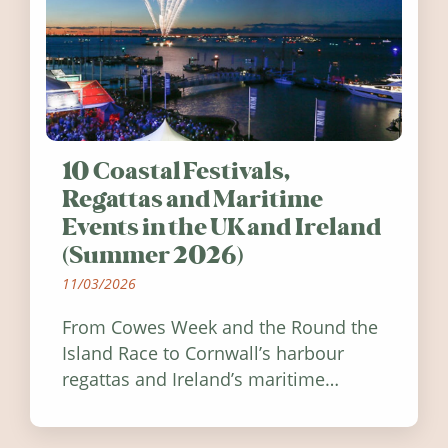
10 Coastal Festivals,
Regattas and Maritime
Events in the UK and Ireland
(Summer 2026)
11/03/2026
From Cowes Week and the Round the
Island Race to Cornwall’s harbour
regattas and Ireland’s maritime
festivals, discover ten coastal events
worth visiting around the UK and