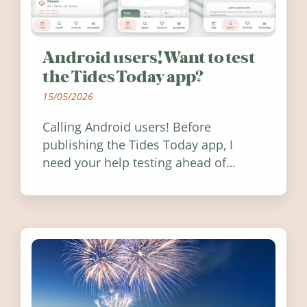
Android users! Want to test
the Tides Today app?
15/05/2026
Calling Android users! Before
publishing the Tides Today app, I
need your help testing ahead of
release. Find out how you can help