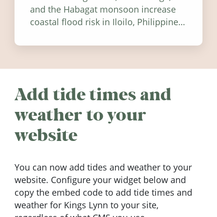
and the Habagat monsoon increase
coastal flood risk in Iloilo, Philippines,
and how to stay informed.
Add tide times and
weather to your
website
You can now add tides and weather to your
website. Configure your widget below and
copy the embed code to add tide times and
weather for Kings Lynn to your site,