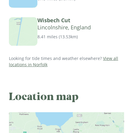
Wisbech Cut
Lincolnshire, England
8.41 miles
(
13.53km
)
Looking for tide times and weather elsewhere?
View all
locations in Norfolk
Location map