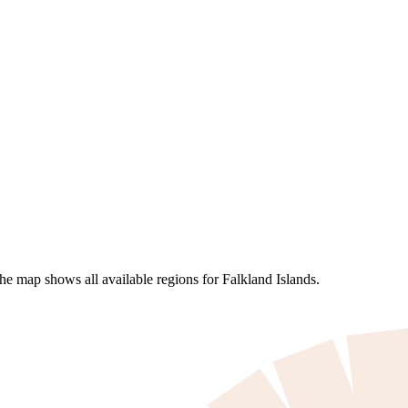
he map shows all available regions for Falkland Islands.