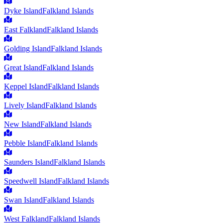
Dyke Island
Falkland Islands
East Falkland
Falkland Islands
Golding Island
Falkland Islands
Great Island
Falkland Islands
Keppel Island
Falkland Islands
Lively Island
Falkland Islands
New Island
Falkland Islands
Pebble Island
Falkland Islands
Saunders Island
Falkland Islands
Speedwell Island
Falkland Islands
Swan Island
Falkland Islands
West Falkland
Falkland Islands