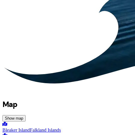
Map
Show map
Bleaker Island
Falkland Islands