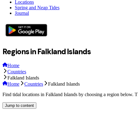
Locations
Spring and Neap Tides
Journal
Regions in Falkland Islands
Home
Countries
Falkland Islands
Home
Countries
Falkland Islands
Find tidal locations in Falkland Islands by choosing a region below. T
Jump to content