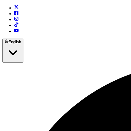
English