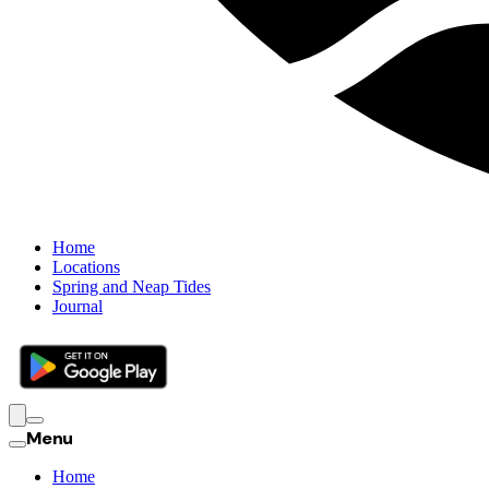
Home
Locations
Spring and Neap Tides
Journal
Menu
Home