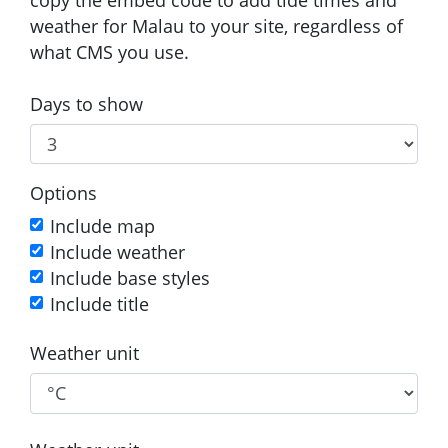
weather for Malau to your site, regardless of
what CMS you use.
Days to show
Options
Include map
Include weather
Include base styles
Include title
Weather unit