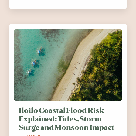
festivals, discover ten coastal events
worth visiting around the UK and
Ireland in summer 2026.
Iloilo Coastal Flood Risk
Explained: Tides, Storm
Surge and Monsoon Impact