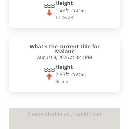
Height
1.48ft
(
0.45m
)
12:06:42
What's the current tide for
Malau?
August 8, 2026 at 8:41 PM
Height
2.85ft
(
0.87m
)
Rising