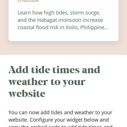
27/02/2026
Learn how high tides, storm surge,
and the Habagat monsoon increase
coastal flood risk in Iloilo, Philippines,
and how to stay informed.
Add tide times and
weather to your
website
You can now add tides and weather to your
website. Configure your widget below and
copy the embed code to add tide times and