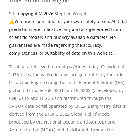
Tides Prediction Engine
Site Copyright © 2026
Stephen Wright.
⚠️You are responsible for your own safety at sea. All tidal
predictions are indicative only and are generated from
scientific models and publicly available datasets. No
guarantees are made regarding the accuracy,
completeness, or suitability of data on this website.
Tidal data retrieved from https://tides.today. Copyright ©
2026 Tides Today. Predictions are generated by the Tides
Prediction Engine using the Finite Element Solution (FES)
global tide models (FES2014 and FES2022), developed by
CNES, CLS and LEGOS and distributed through the
AVISO+ data portal operated by CNES. Bathymetry data is
derived from the ETOPO 2022 Global Relief Model
produced by the National Oceanic and Atmospheric
Administration (NOAA) and distributed through the