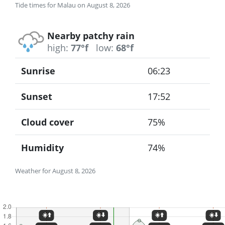
Tide times for Malau on August 8, 2026
Nearby patchy rain
high:
77°f
low:
68°f
Sunrise
06:23
Sunset
17:52
Cloud cover
75%
Humidity
74%
Weather for August 8, 2026