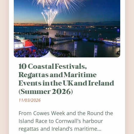
10 Coastal Festivals,
Regattas and Maritime
Events in the UK and Ireland
(Summer 2026)
11/03/2026
From Cowes Week and the Round the
Island Race to Cornwall’s harbour
regattas and Ireland’s maritime