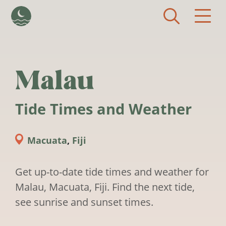
Skip to main content
Malau
Tide Times and Weather
Macuata
,
Fiji
Get up-to-date tide times and weather for
Malau, Macuata, Fiji. Find the next tide,
see sunrise and sunset times.