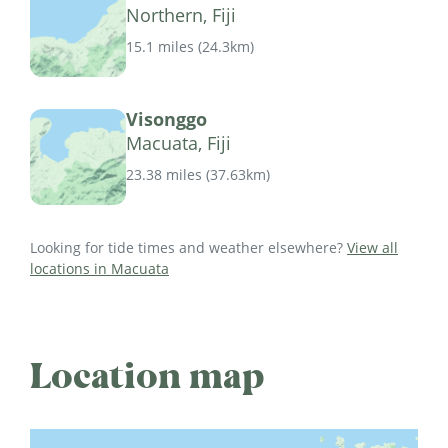
Northern, Fiji
15.1 miles
(
24.3km
)
Visonggo
Macuata, Fiji
23.38 miles
(
37.63km
)
Looking for tide times and weather elsewhere?
View all
locations in Macuata
Location map