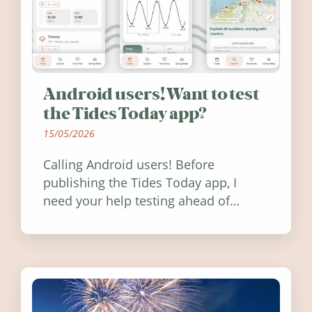
Android users! Want to test
the Tides Today app?
15/05/2026
Calling Android users! Before
publishing the Tides Today app, I
need your help testing ahead of
release. Find out how you can help