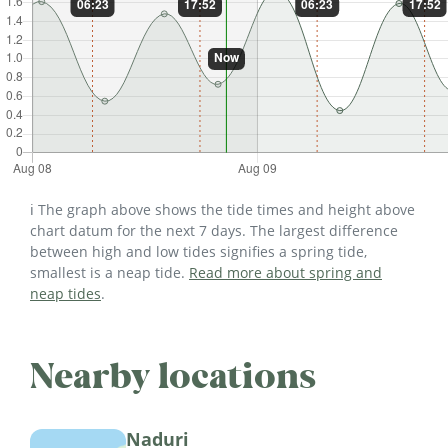
ℹ️ The graph above shows the tide times and height above
chart datum for the next 7 days. The largest difference
between high and low tides signifies a spring tide,
smallest is a neap tide.
Read more about spring and
neap tides
.
Nearby locations
Naduri