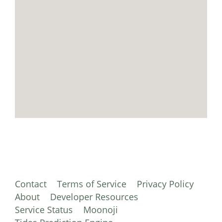
Contact
Terms of Service
Privacy Policy
About
Developer Resources
Service Status
Moonoji