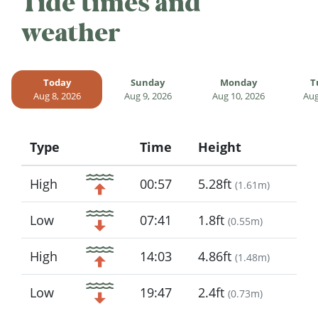
Tide times and
weather
Today
Sunday
Monday
T
Aug 8, 2026
Aug 9, 2026
Aug 10, 2026
Aug
Type
Time
Height
Icon
High
00:57
5.28ft
(
1.61m
)
Low
07:41
1.8ft
(
0.55m
)
High
14:03
4.86ft
(
1.48m
)
Low
19:47
2.4ft
(
0.73m
)