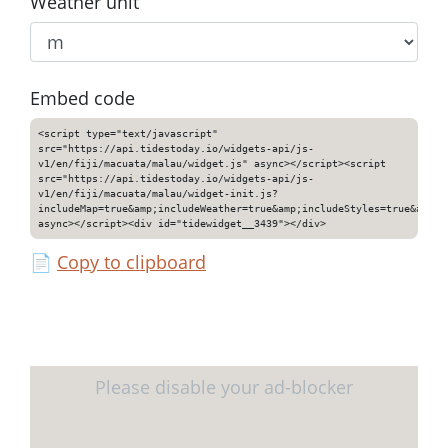
Weather unit
Embed code
<script type="text/javascript"
src="https://api.tidestoday.io/widgets-api/js-
v1/en/fiji/macuata/malau/widget.js" async></script><script
src="https://api.tidestoday.io/widgets-api/js-
v1/en/fiji/macuata/malau/widget-init.js?
includeMap=true&amp;includeWeather=true&amp;includeStyles=true&amp;i
async></script><div id="tidewidget__3439"></div>
📄
Copy to clipboard