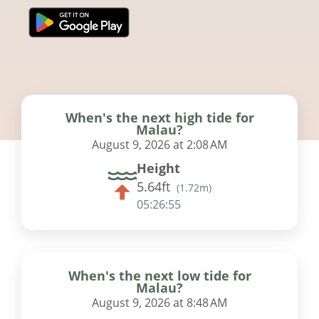
When's the next high tide for
Malau?
August 9, 2026 at 2:08 AM
Height
5.64ft
(
1.72m
)
05:26:54
When's the next low tide for
Malau?
August 9, 2026 at 8:48 AM