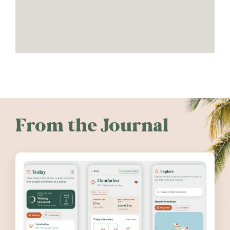
From the Journal