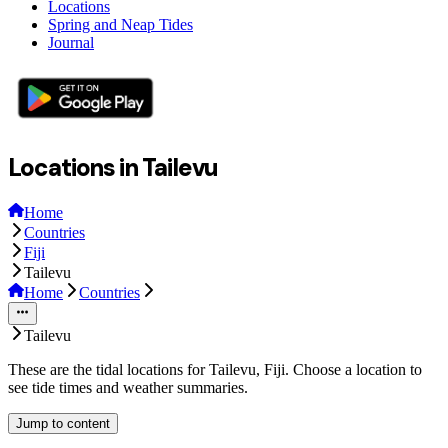
Locations
Spring and Neap Tides
Journal
Locations in Tailevu
Home
Countries
Fiji
Tailevu
Home
Countries
Tailevu
These are the tidal locations for Tailevu, Fiji. Choose a location to
see tide times and weather summaries.
Jump to content