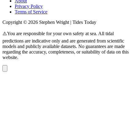
About
Privacy Policy
Terms of Service
Copyright © 2026 Stephen Wright | Tides Today
⚠️You are responsible for your own safety at sea. All tidal
predictions are indicative only and are generated from scientific
models and publicly available datasets. No guarantees are made
regarding the accuracy, completeness, or suitability of data on this
website.