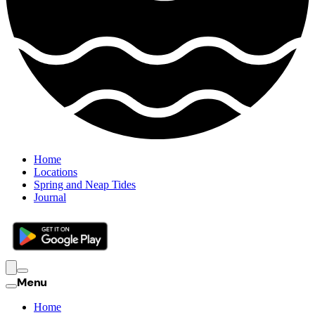
Home
Locations
Spring and Neap Tides
Journal
Menu
Home