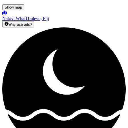
Show map
Natovi Wharf
Tailevu, Fiji
Why use ads?