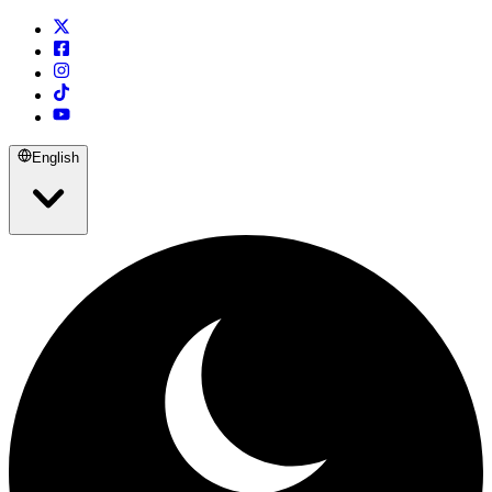
English