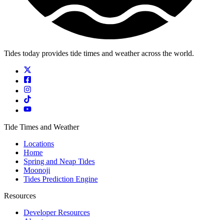
Tides today provides tide times and weather across the world.
Tide Times and Weather
Locations
Home
Spring and Neap Tides
Moonoji
Tides Prediction Engine
Resources
Developer Resources