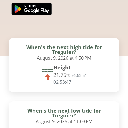
When's the next high tide for
Treguier?
August 9, 2026 at 4:50 PM
Height
21.75ft
(
6.63m
)
02:53:46
When's the next low tide for
Treguier?
August 9, 2026 at 11:03 PM