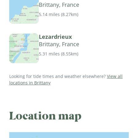
Brittany, France
5.14 miles
(
8.27km
)
Lezardrieux
Brittany, France
5.31 miles
(
8.55km
)
Looking for tide times and weather elsewhere?
View all
locations in Brittany
Location map