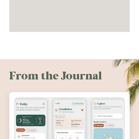
From the Journal