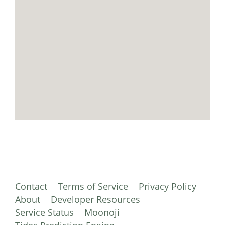
Contact
Terms of Service
Privacy Policy
About
Developer Resources
Service Status
Moonoji