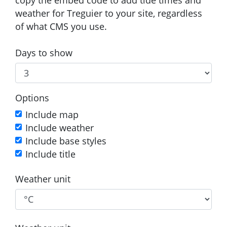
weather for Treguier to your site, regardless
of what CMS you use.
Days to show
Options
Include map
Include weather
Include base styles
Include title
Weather unit