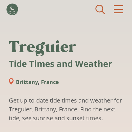
Skip to main content
Treguier
Tide Times and Weather
Brittany
,
France
Get up-to-date tide times and weather for
Treguier, Brittany, France. Find the next
tide, see sunrise and sunset times.