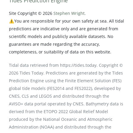
Tides Prediction Engine
Site Copyright © 2026
Stephen Wright.
⚠️You are responsible for your own safety at sea. All tidal
predictions are indicative only and are generated from
scientific models and publicly available datasets. No
guarantees are made regarding the accuracy,
completeness, or suitability of data on this website.
Tidal data retrieved from https://tides.today. Copyright ©
2026 Tides Today. Predictions are generated by the Tides
Prediction Engine using the Finite Element Solution (FES)
global tide models (FES2014 and FES2022), developed by
CNES, CLS and LEGOS and distributed through the
AVISO+ data portal operated by CNES. Bathymetry data is
derived from the ETOPO 2022 Global Relief Model
produced by the National Oceanic and Atmospheric
Administration (NOAA) and distributed through the