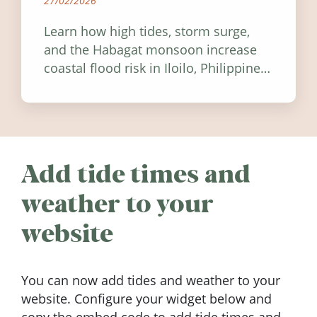
27/02/2026
Learn how high tides, storm surge,
and the Habagat monsoon increase
coastal flood risk in Iloilo, Philippines,
and how to stay informed.
Add tide times and
weather to your
website
You can now add tides and weather to your
website. Configure your widget below and
copy the embed code to add tide times and