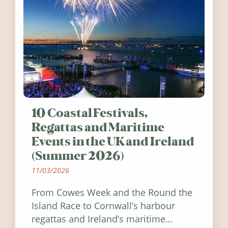
10 Coastal Festivals,
Regattas and Maritime
Events in the UK and Ireland
(Summer 2026)
11/03/2026
From Cowes Week and the Round the
Island Race to Cornwall’s harbour
regattas and Ireland’s maritime