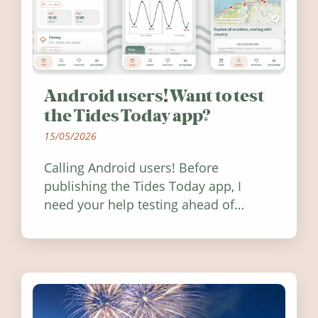
Android users! Want to test
the Tides Today app?
15/05/2026
Calling Android users! Before
publishing the Tides Today app, I
need your help testing ahead of
release. Find out how you can help