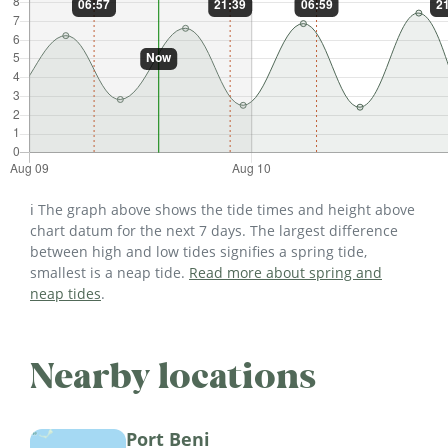
ℹ️ The graph above shows the tide times and height above
chart datum for the next 7 days. The largest difference
between high and low tides signifies a spring tide,
smallest is a neap tide.
Read more about spring and
neap tides
.
Nearby locations
Port Beni