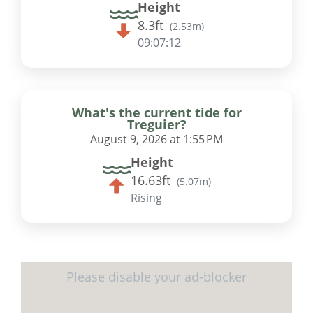
Height
8.3ft
(
2.53m
)
09:07:11
What's the current tide for
Treguier?
August 9, 2026 at 1:55 PM
Height
16.63ft
(
5.07m
)
Rising