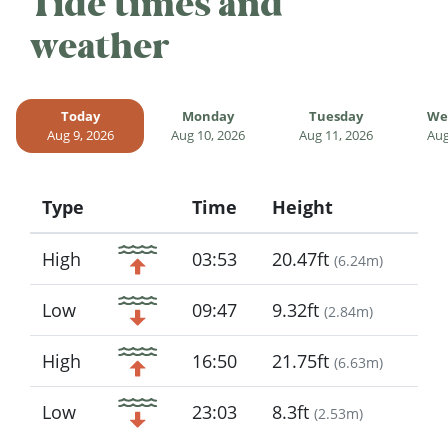
Tide times and
weather
Today
Monday
Tuesday
We
Aug 9, 2026
Aug 10, 2026
Aug 11, 2026
Aug
Type
Time
Height
Icon
High
03:53
20.47ft
(
6.24m
)
Low
09:47
9.32ft
(
2.84m
)
High
16:50
21.75ft
(
6.63m
)
Low
23:03
8.3ft
(
2.53m
)