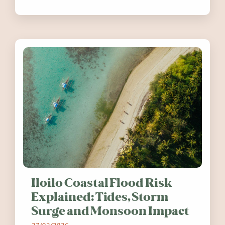
festivals, discover ten coastal events
worth visiting around the UK and
Ireland in summer 2026.
Iloilo Coastal Flood Risk
Explained: Tides, Storm
Surge and Monsoon Impact