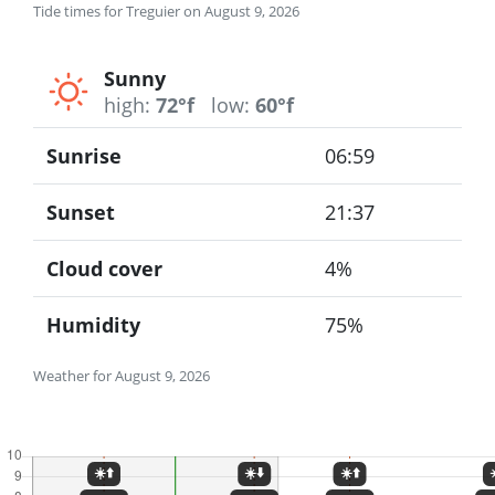
Tide times for Treguier on August 9, 2026
Sunny
high:
72°f
low:
60°f
Sunrise
06:59
Sunset
21:37
Cloud cover
4%
Humidity
75%
Weather for August 9, 2026