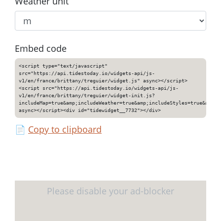
Weather unit
Embed code
<script type="text/javascript"
src="https://api.tidestoday.io/widgets-api/js-
v1/en/france/brittany/treguier/widget.js" async></script>
<script src="https://api.tidestoday.io/widgets-api/js-
v1/en/france/brittany/treguier/widget-init.js?
includeMap=true&amp;includeWeather=true&amp;includeStyles=true&amp;i
async></script><div id="tidewidget__7732"></div>
📄
Copy to clipboard