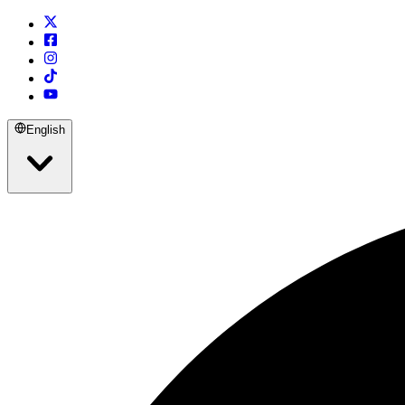
English