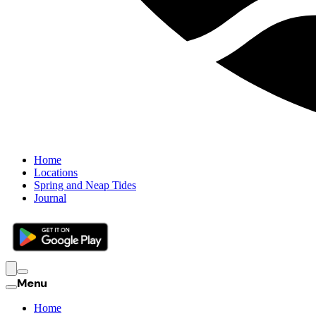
Home
Locations
Spring and Neap Tides
Journal
Menu
Home