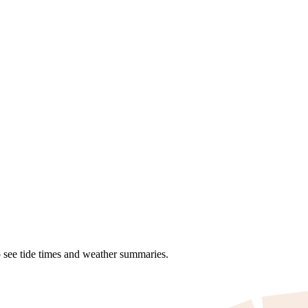
o see tide times and weather summaries.