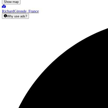
Show map
Richard
Gironde, France
Why use ads?