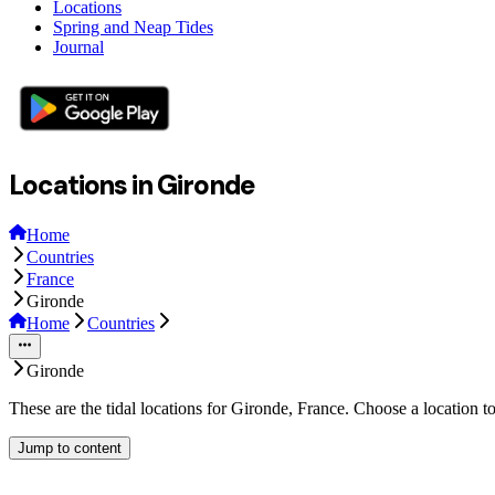
Locations
Spring and Neap Tides
Journal
Locations in Gironde
Home
Countries
France
Gironde
Home
Countries
Gironde
These are the tidal locations for Gironde, France. Choose a location t
Jump to content