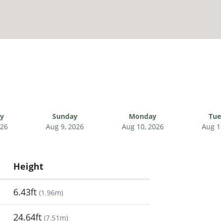
ay
Sunday
Monday
Tue
026
Aug 9, 2026
Aug 10, 2026
Aug 1
Height
6.43ft
(
1.96m
)
24.64ft
(
7.51m
)