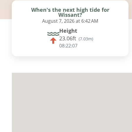
When's the next high tide for
Wissant?
August 7, 2026 at 6:42 AM
Height
23.06ft
(
7.03m
)
08:22:06