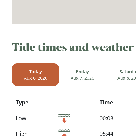
Tide times and weather
Today
Friday
Saturd
Aug 6, 2026
Aug 7, 2026
Aug 8, 2
Type
Time
Icon
Low
00:08
High
05:44