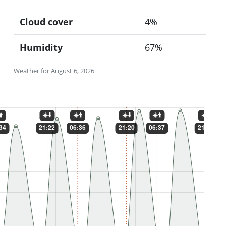
Cloud cover
4%
Humidity
67%
Weather for August 6, 2026