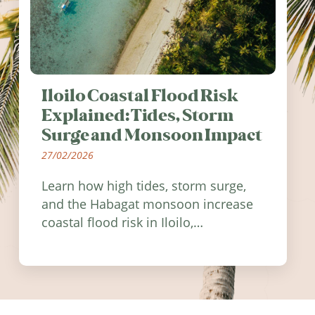
Iloilo Coastal Flood Risk
Explained: Tides, Storm
Surge and Monsoon Impact
27/02/2026
Learn how high tides, storm surge,
and the Habagat monsoon increase
coastal flood risk in Iloilo,
Philippines, and how to stay
informed.