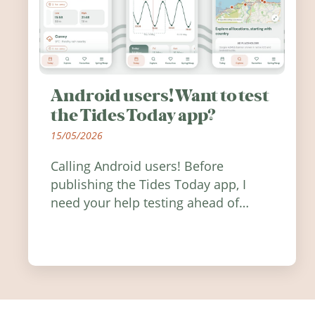
Android users! Want to test
the Tides Today app?
15/05/2026
Calling Android users! Before
publishing the Tides Today app, I
need your help testing ahead of
release. Find out how you can help