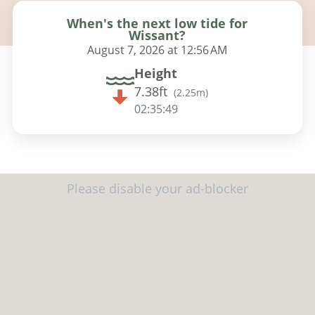
When's the next low tide for
Wissant?
August 7, 2026 at 12:56 AM
Height
7.38ft
(
2.25m
)
02:35:48