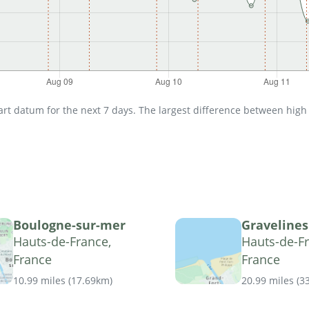
t datum for the next 7 days. The largest difference between high an
Boulogne-sur-mer
Gravelines
Hauts-de-France,
Hauts-de-Fr
France
France
10.99 miles
(
17.69km
)
20.99 miles
(
3