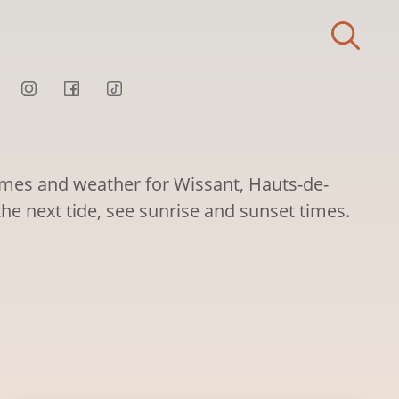
times and weather for Wissant, Hauts-de-
the next tide, see sunrise and sunset times.