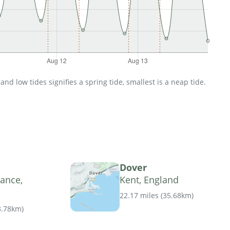
d low tides signifies a spring tide, smallest is a neap tide.
Dover
ance,
Kent, England
22.17 miles
(
35.68km
)
3.78km
)