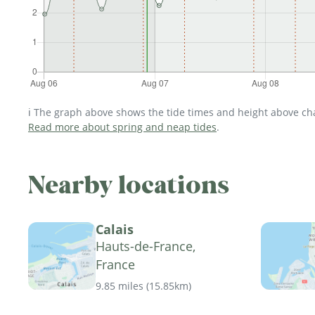
ℹ️ The graph above shows the tide times and height above char
Read more about spring and neap tides
.
Nearby locations
Calais
Hauts-de-France,
France
9.85 miles
(
15.85km
)