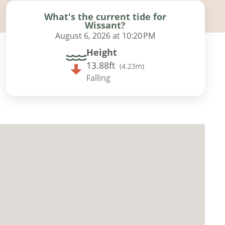
What's the current tide for
Wissant?
August 6, 2026 at 10:20 PM
Height
13.88ft
(
4.23m
)
Falling