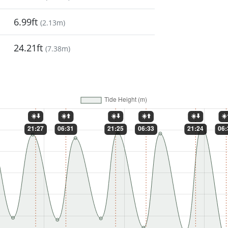
6.99ft
(
2.13m
)
24.21ft
(
7.38m
)