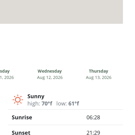
sday
Wednesday
Thursday
1, 2026
Aug 12, 2026
Aug 13, 2026
Sunny
high:
70°f
low:
61°f
Sunrise
06:28
Sunset
21:29