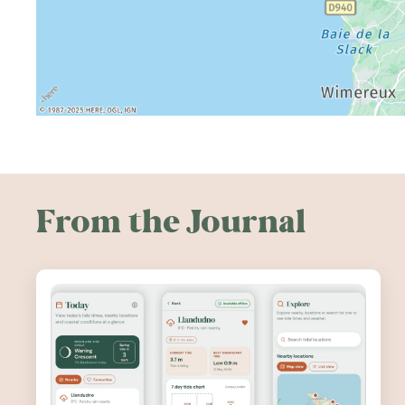
From the Journal