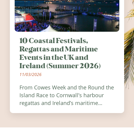
10 Coastal Festivals,
Regattas and Maritime
Events in the UK and
Ireland (Summer 2026)
11/03/2026
From Cowes Week and the Round the
Island Race to Cornwall’s harbour
regattas and Ireland’s maritime
festivals, discover ten coastal events
worth visiting around the UK and
Ireland in summer 2026.