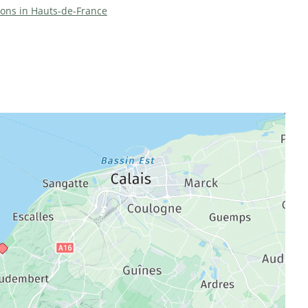
tions in Hauts-de-France