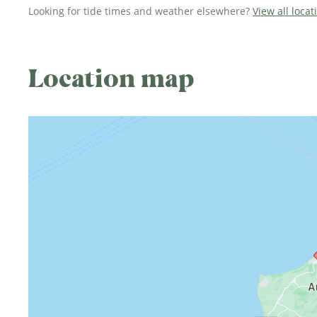
Looking for tide times and weather elsewhere?
View all loca
Location map