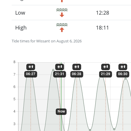
Low
12:28
High
18:11
Tide times for Wissant on August 6, 2026