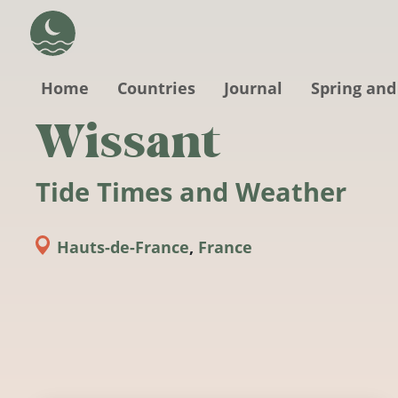
Skip to main content
Home
Countries
Journal
Spring and
Wissant
Tide Times and Weather
Hauts-de-France
,
France