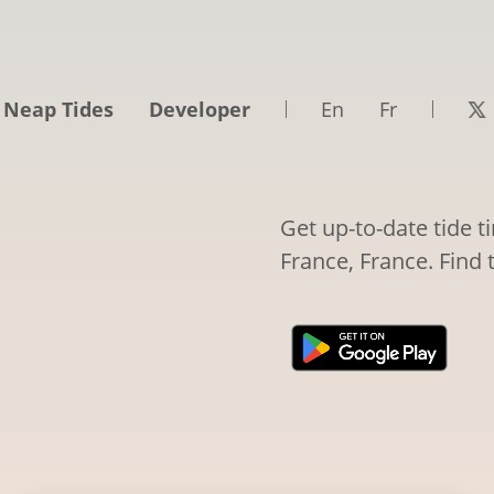
 Neap Tides
Developer
En
Fr
Get up-to-date tide 
France, France. Find 