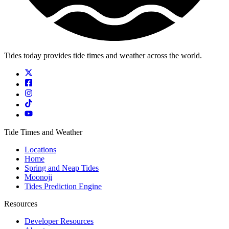
Tides today provides tide times and weather across the world.
Tide Times and Weather
Locations
Home
Spring and Neap Tides
Moonoji
Tides Prediction Engine
Resources
Developer Resources