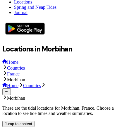
Locations
Spring and Neap Tides
Journal
Locations in Morbihan
Home
Countries
France
Morbihan
Home
Countries
Morbihan
These are the tidal locations for Morbihan, France. Choose a
location to see tide times and weather summaries.
Jump to content