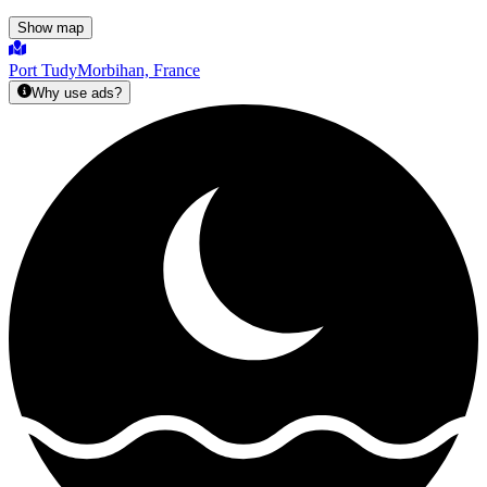
Show map
Port Tudy
Morbihan, France
Why use ads?