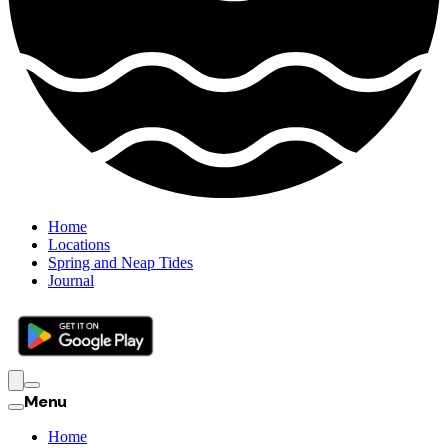
Home
Locations
Spring and Neap Tides
Journal
Menu
Home