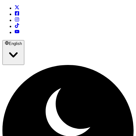
English