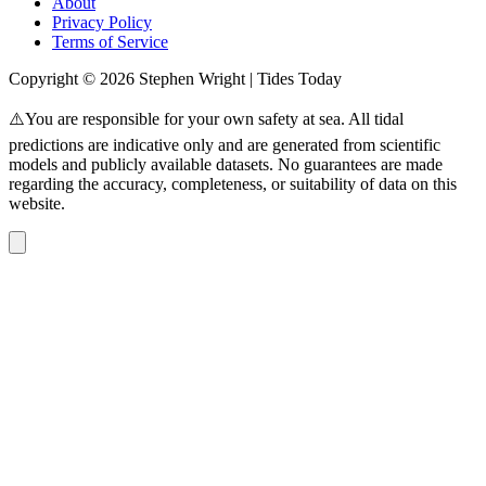
About
Privacy Policy
Terms of Service
Copyright © 2026 Stephen Wright | Tides Today
⚠️You are responsible for your own safety at sea. All tidal
predictions are indicative only and are generated from scientific
models and publicly available datasets. No guarantees are made
regarding the accuracy, completeness, or suitability of data on this
website.