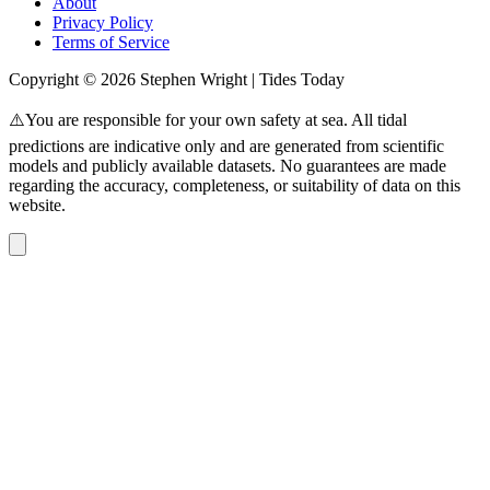
About
Privacy Policy
Terms of Service
Copyright © 2026 Stephen Wright | Tides Today
⚠️You are responsible for your own safety at sea. All tidal
predictions are indicative only and are generated from scientific
models and publicly available datasets. No guarantees are made
regarding the accuracy, completeness, or suitability of data on this
website.