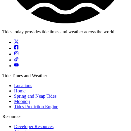
Tides today provides tide times and weather across the world.
Tide Times and Weather
Locations
Home
Spring and Neap Tides
Moonoji
Tides Prediction Engine
Resources
Developer Resources