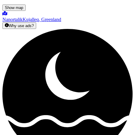
Show map
Nanortalik
Kujalleq, Greenland
Why use ads?