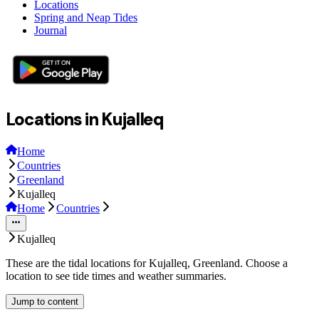
Locations
Spring and Neap Tides
Journal
Locations in Kujalleq
Home
Countries
Greenland
Kujalleq
Home
Countries
Kujalleq
These are the tidal locations for Kujalleq, Greenland. Choose a
location to see tide times and weather summaries.
Jump to content