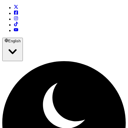
English