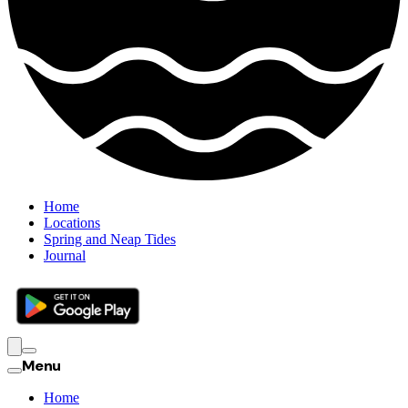
Home
Locations
Spring and Neap Tides
Journal
Menu
Home