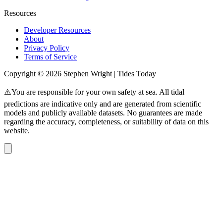
Resources
Developer Resources
About
Privacy Policy
Terms of Service
Copyright © 2026 Stephen Wright | Tides Today
⚠️You are responsible for your own safety at sea. All tidal
predictions are indicative only and are generated from scientific
models and publicly available datasets. No guarantees are made
regarding the accuracy, completeness, or suitability of data on this
website.