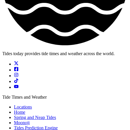
Tides today provides tide times and weather across the world.
Tide Times and Weather
Locations
Home
Spring and Neap Tides
Moonoji
Tides Prediction Engine