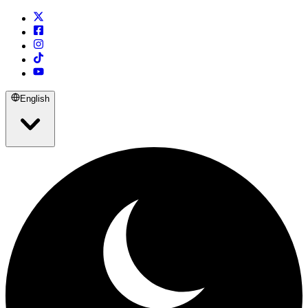
English