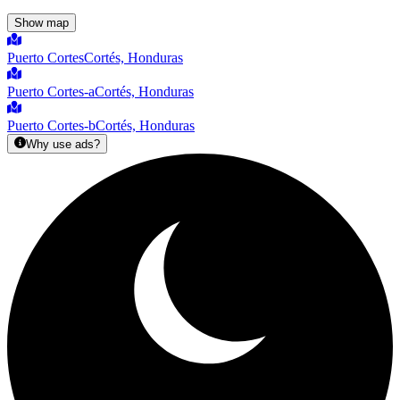
Show map
Puerto Cortes
Cortés, Honduras
Puerto Cortes-a
Cortés, Honduras
Puerto Cortes-b
Cortés, Honduras
Why use ads?