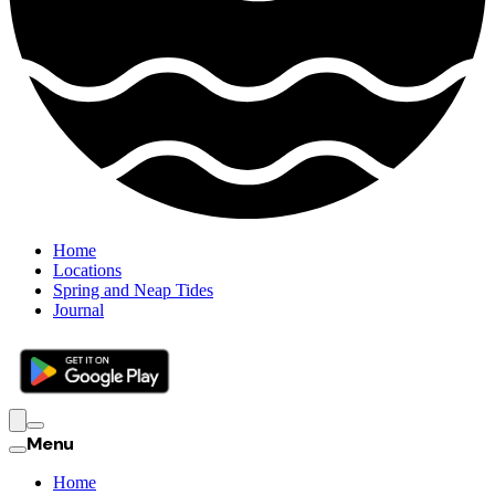
Home
Locations
Spring and Neap Tides
Journal
Menu
Home