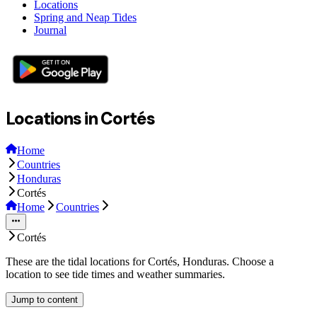
Locations
Spring and Neap Tides
Journal
Locations in Cortés
Home
Countries
Honduras
Cortés
Home
Countries
Cortés
These are the tidal locations for Cortés, Honduras. Choose a
location to see tide times and weather summaries.
Jump to content