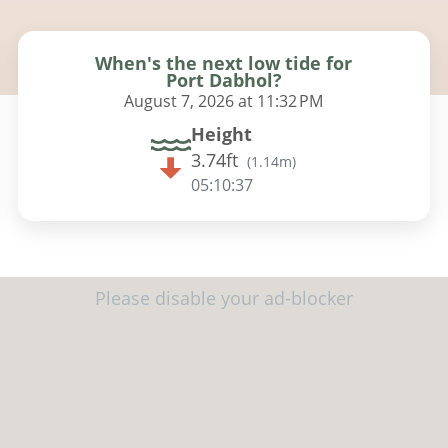
When's the next low tide for
Port Dabhol?
August 7, 2026 at 11:32 PM
Height
3.74ft
(
1.14m
)
05:10:36