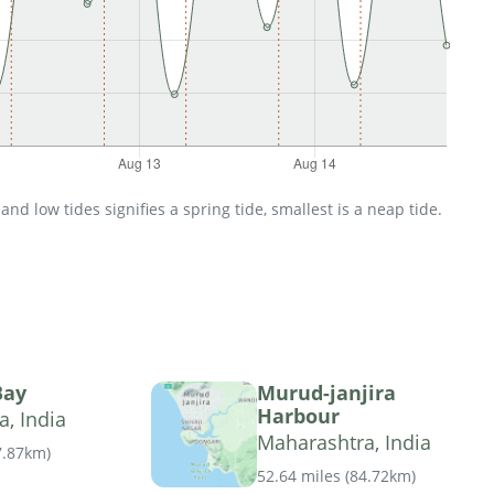
d low tides signifies a spring tide, smallest is a neap tide.
Bay
Murud-janjira
Harbour
, India
Maharashtra, India
7.87km
)
52.64 miles
(
84.72km
)