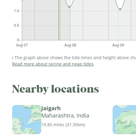
ℹ️ The graph above shows the tide times and height above char
Read more about spring and neap tides
.
Nearby locations
Jaigarh
Maharashtra, India
19.85 miles
(
31.95km
)