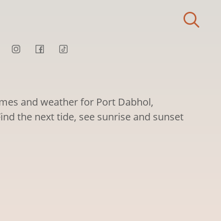
times and weather for Port Dabhol,
ind the next tide, see sunrise and sunset