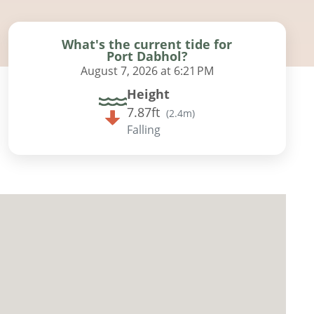
What's the current tide for
Port Dabhol?
August 7, 2026 at 6:21 PM
Height
7.87ft
(
2.4m
)
Falling