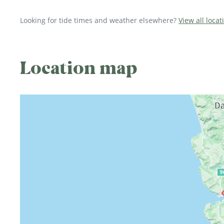
Looking for tide times and weather elsewhere?
View all loca
Location map