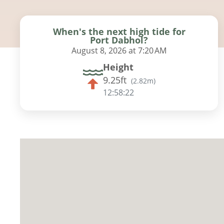
When's the next high tide for
Port Dabhol?
August 8, 2026 at 7:20 AM
Height
9.25ft
(
2.82m
)
12:58:21