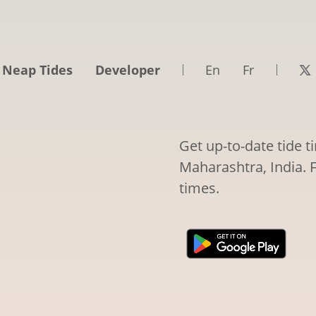
 Neap Tides
Developer
En
Fr
Get up-to-date tide 
Maharashtra, India. F
times.