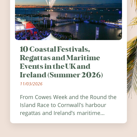
10 Coastal Festivals,
Regattas and Maritime
Events in the UK and
Ireland (Summer 2026)
11/03/2026
From Cowes Week and the Round the
Island Race to Cornwall’s harbour
regattas and Ireland’s maritime
festivals, discover ten coastal events
worth visiting around the UK and
Ireland in summer 2026.