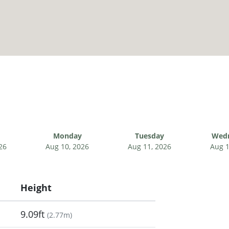
Monday
Tuesday
Wed
26
Aug 10, 2026
Aug 11, 2026
Aug 1
Height
9.09ft
(
2.77m
)