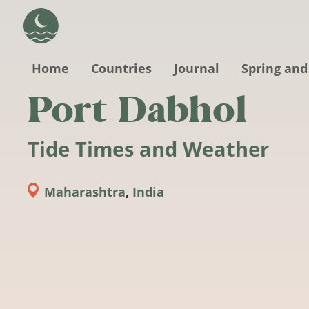
Skip to main content
Home
Countries
Journal
Spring and
Port Dabhol
Tide Times and Weather
Maharashtra
,
India