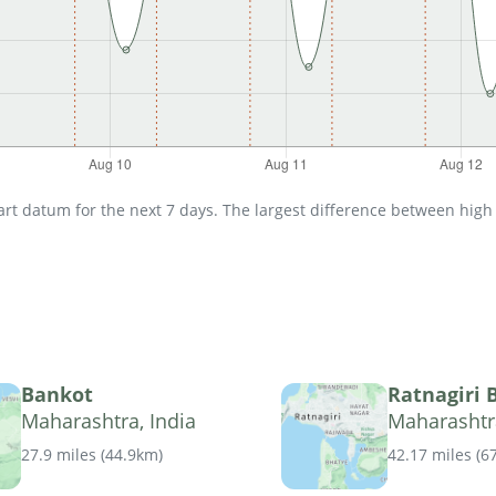
t datum for the next 7 days. The largest difference between high an
Bankot
Ratnagiri 
Maharashtra, India
Maharashtra
27.9 miles
(
44.9km
)
42.17 miles
(
6