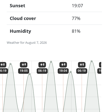
Sunset
19:07
Cloud cover
77%
Humidity
81%
Weather for August 7, 2026