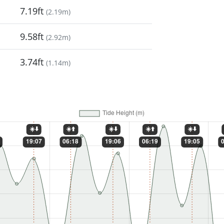
7.19ft
(
2.19m
)
9.58ft
(
2.92m
)
3.74ft
(
1.14m
)