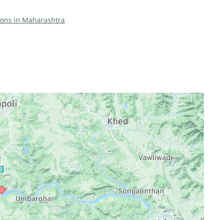
tions in Maharashtra