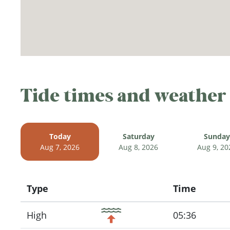
Tide times and weather
Today
Saturday
Sunday
Aug 7, 2026
Aug 8, 2026
Aug 9, 20
Type
Time
Icon
High
05:36