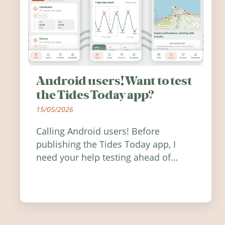
Android users! Want to test
the Tides Today app?
15/05/2026
Calling Android users! Before
publishing the Tides Today app, I
need your help testing ahead of
release. Find out how you can help