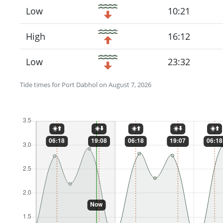
Low
10:21
High
16:12
Low
23:32
Tide times for Port Dabhol on August 7, 2026