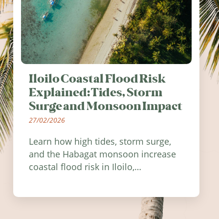
Iloilo Coastal Flood Risk
Explained: Tides, Storm
Surge and Monsoon Impact
27/02/2026
Learn how high tides, storm surge,
and the Habagat monsoon increase
coastal flood risk in Iloilo,
Philippines, and how to stay
informed.