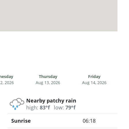
nesday
Thursday
Friday
2, 2026
Aug 13, 2026
Aug 14, 2026
Nearby patchy rain
high:
83°f
low:
79°f
Sunrise
06:18