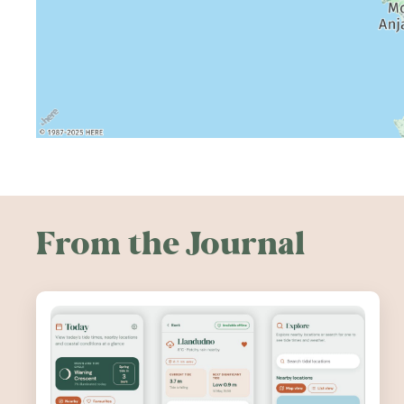
From the Journal