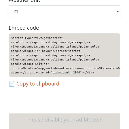
Embed code
<script type="text/javascript"
src="https://api.tidestoday.io/widgets-api/js-
v1/en/indonesia/bangka-belitung-islands/pulau-pulau-
nangka/widget.js" async></script><script
src="https://api.tidestoday.io/widgets-api/js-
v1/en/indonesia/bangka-belitung-islands/pulau-pulau-
nangka/widget-init.js?
includeMap=true&amp;includeWeather=true&amp;includeStyles=true&amp;i
async></script><div id="tidewidget__2940"></div>
📄
Copy to clipboard