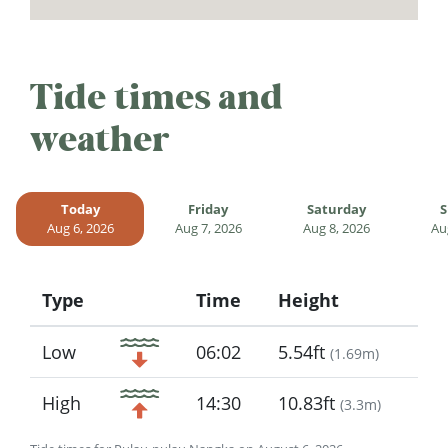
Tide times and
weather
Today
Friday
Saturday
S
Aug 6, 2026
Aug 7, 2026
Aug 8, 2026
Au
Type
Time
Height
Icon
Low
06:02
5.54ft
(
1.69m
)
High
14:30
10.83ft
(
3.3m
)