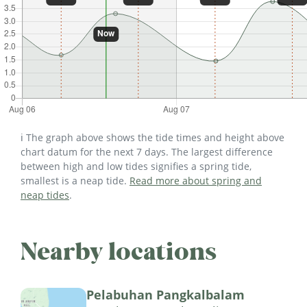
ℹ️ The graph above shows the tide times and height above
chart datum for the next 7 days. The largest difference
between high and low tides signifies a spring tide,
smallest is a neap tide.
Read more about spring and
neap tides
.
Nearby locations
Pelabuhan Pangkalbalam