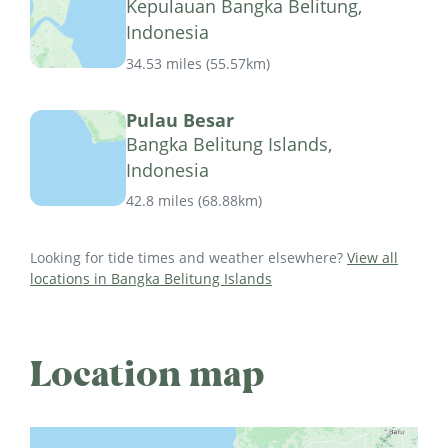
Kepulauan Bangka Belitung,
Indonesia
34.53 miles
(
55.57km
)
Pulau Besar
Bangka Belitung Islands,
Indonesia
42.8 miles
(
68.88km
)
Looking for tide times and weather elsewhere?
View all
locations in Bangka Belitung Islands
Location map