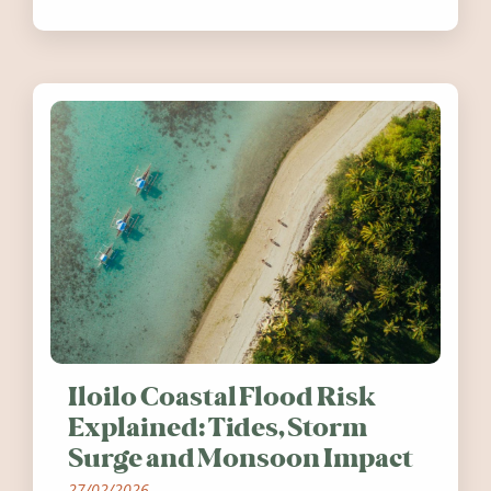
festivals, discover ten coastal events
worth visiting around the UK and
Ireland in summer 2026.
Iloilo Coastal Flood Risk
Explained: Tides, Storm
Surge and Monsoon Impact
27/02/2026