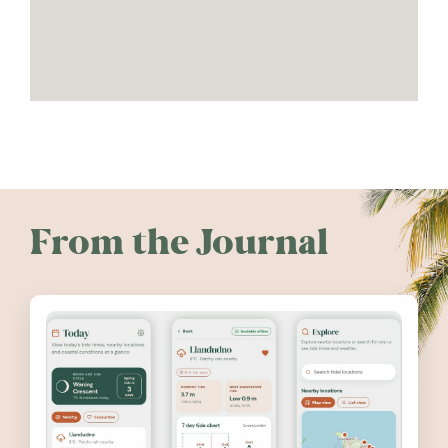
From the Journal