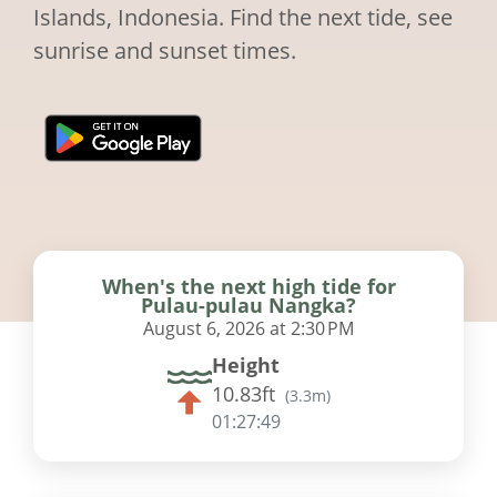
Islands, Indonesia. Find the next tide, see
sunrise and sunset times.
When's the next high tide for
Pulau-pulau Nangka?
August 6, 2026 at 2:30 PM
Height
10.83ft
(
3.3m
)
01:27:48