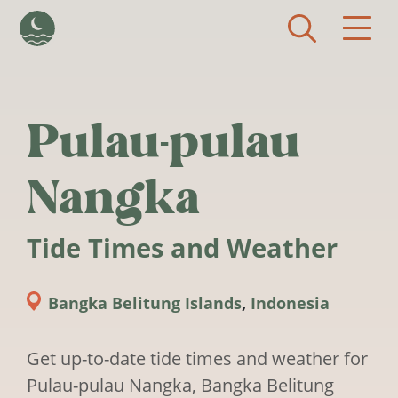
Skip to main content
Pulau-pulau
Nangka
Tide Times and Weather
Bangka Belitung Islands
,
Indonesia
Get up-to-date tide times and weather for
Pulau-pulau Nangka, Bangka Belitung