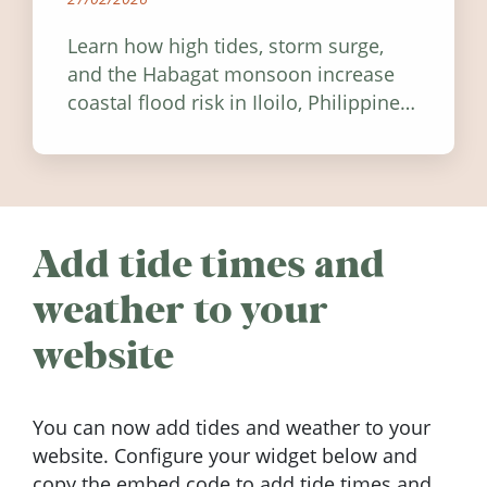
Learn how high tides, storm surge,
and the Habagat monsoon increase
coastal flood risk in Iloilo, Philippines,
and how to stay informed.
Add tide times and
weather to your
website
You can now add tides and weather to your
website. Configure your widget below and
copy the embed code to add tide times and