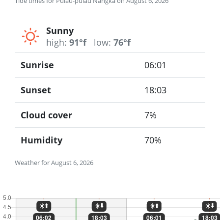
Tide times for Pulau-pulau Nangka on August 6, 2026
Sunny
high:
91°f
low:
76°f
Sunrise
06:01
Sunset
18:03
Cloud cover
7%
Humidity
70%
Weather for August 6, 2026