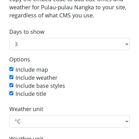
weather for Pulau-pulau Nangka to your site,
regardless of what CMS you use.
Days to show
Options
Include map
Include weather
Include base styles
Include title
Weather unit
Weather unit