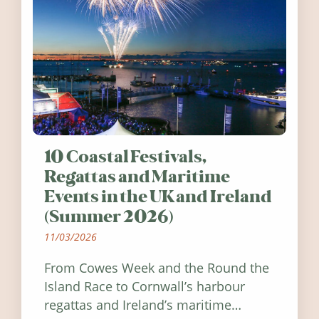
10 Coastal Festivals,
Regattas and Maritime
Events in the UK and Ireland
(Summer 2026)
11/03/2026
From Cowes Week and the Round the
Island Race to Cornwall’s harbour
regattas and Ireland’s maritime