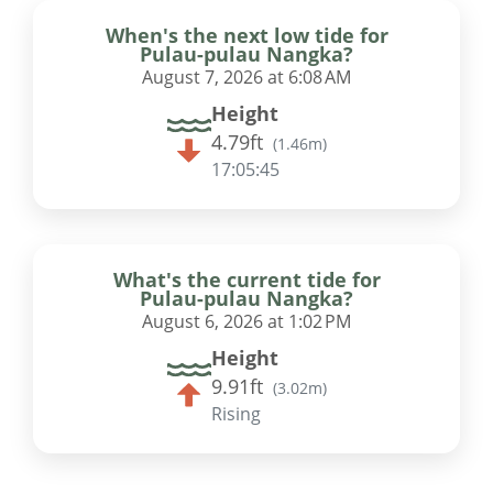
When's the next low tide for
Pulau-pulau Nangka?
August 7, 2026 at 6:08 AM
Height
4.79ft
(
1.46m
)
17:05:44
What's the current tide for
Pulau-pulau Nangka?
August 6, 2026 at 1:02 PM
Height
9.91ft
(
3.02m
)
Rising