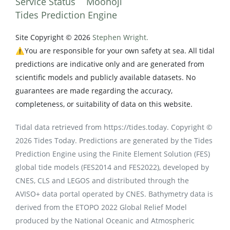
Service Status
Moonoji
Tides Prediction Engine
Site Copyright © 2026
Stephen Wright.
⚠️You are responsible for your own safety at sea. All tidal
predictions are indicative only and are generated from
scientific models and publicly available datasets. No
guarantees are made regarding the accuracy,
completeness, or suitability of data on this website.
Tidal data retrieved from https://tides.today. Copyright ©
2026 Tides Today. Predictions are generated by the Tides
Prediction Engine using the Finite Element Solution (FES)
global tide models (FES2014 and FES2022), developed by
CNES, CLS and LEGOS and distributed through the
AVISO+ data portal operated by CNES. Bathymetry data is
derived from the ETOPO 2022 Global Relief Model
produced by the National Oceanic and Atmospheric