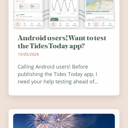
Android users! Want to test
the Tides Today app?
15/05/2026
Calling Android users! Before
publishing the Tides Today app, I
need your help testing ahead of
release. Find out how you can help