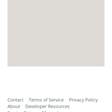
Contact
Terms of Service
Privacy Policy
About
Developer Resources