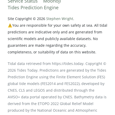
Service Status
Moonoji
Tides Prediction Engine
Site Copyright © 2026
Stephen Wright.
⚠️You are responsible for your own safety at sea. All tidal
predictions are indicative only and are generated from
scientific models and publicly available datasets. No
guarantees are made regarding the accuracy,
completeness, or suitability of data on this website.
Tidal data retrieved from https://tides.today. Copyright ©
2026 Tides Today. Predictions are generated by the Tides
Prediction Engine using the Finite Element Solution (FES)
global tide models (FES2014 and FES2022), developed by
CNES, CLS and LEGOS and distributed through the
AVISO+ data portal operated by CNES. Bathymetry data is
derived from the ETOPO 2022 Global Relief Model
produced by the National Oceanic and Atmospheric