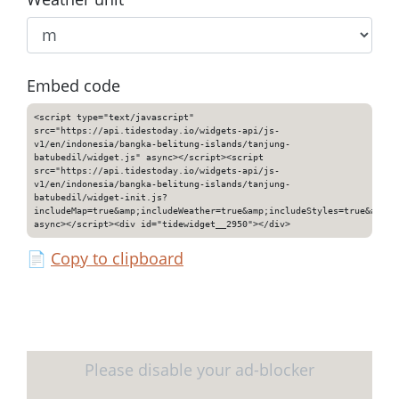
Embed code
<script type="text/javascript"
src="https://api.tidestoday.io/widgets-api/js-
v1/en/indonesia/bangka-belitung-islands/tanjung-
batubedil/widget.js" async></script><script
src="https://api.tidestoday.io/widgets-api/js-
v1/en/indonesia/bangka-belitung-islands/tanjung-
batubedil/widget-init.js?
includeMap=true&amp;includeWeather=true&amp;includeStyles=true&amp;i
async></script><div id="tidewidget__2950"></div>
📄
Copy to clipboard