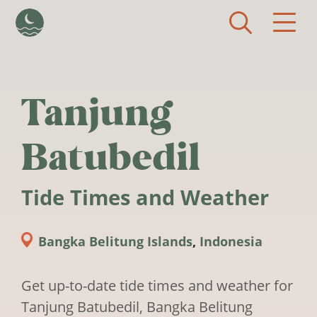
Skip to main content
Tanjung
Batubedil
Tide Times and Weather
Bangka Belitung Islands
,
Indonesia
Get up-to-date tide times and weather for
Tanjung Batubedil, Bangka Belitung