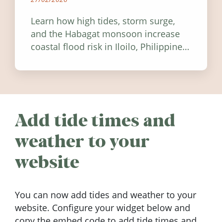
Learn how high tides, storm surge,
and the Habagat monsoon increase
coastal flood risk in Iloilo, Philippines,
and how to stay informed.
Add tide times and
weather to your
website
You can now add tides and weather to your
website. Configure your widget below and
copy the embed code to add tide times and