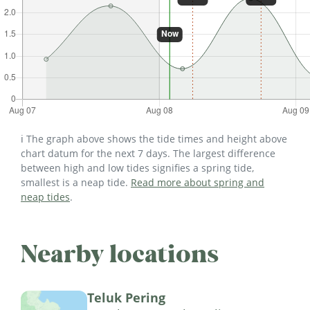
ℹ️ The graph above shows the tide times and height above
chart datum for the next 7 days. The largest difference
between high and low tides signifies a spring tide,
smallest is a neap tide.
Read more about spring and
neap tides
.
Nearby locations
Teluk Pering