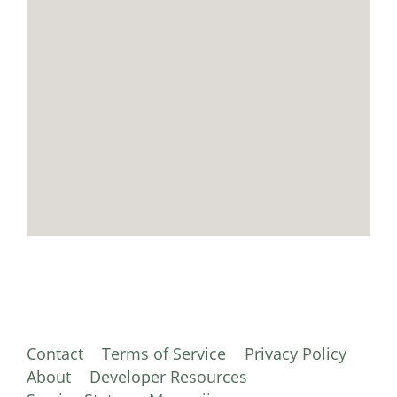
Contact
Terms of Service
Privacy Policy
About
Developer Resources