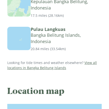
Kepulauan Bangka Belitung,
Indonesia
17.5 miles
(
28.16km
)
Pulau Langkuas
Bangka Belitung Islands,
Indonesia
20.84 miles
(
33.54km
)
Looking for tide times and weather elsewhere?
View all
locations in Bangka Belitung Islands
Location map