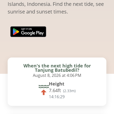
Islands, Indonesia. Find the next tide, see
sunrise and sunset times.
When's the next high tide for
Tanjung Batubedil?
August 8, 2026 at 4:06 PM
Height
7.64ft
(
2.33m
)
14:16:28