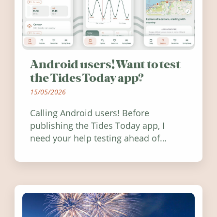
Android users! Want to test
the Tides Today app?
15/05/2026
Calling Android users! Before
publishing the Tides Today app, I
need your help testing ahead of
release. Find out how you can help