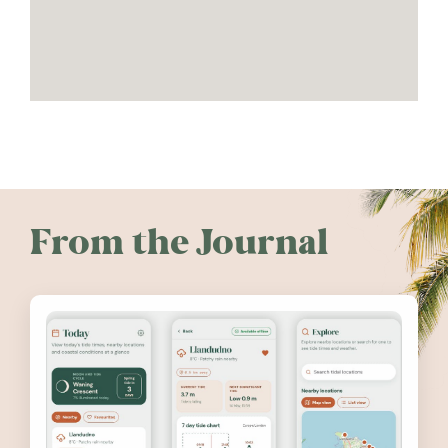
From the Journal