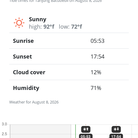
Tide times for Tanjung Batubedil on August 8, 2026
Sunny
high:
92°f
low:
72°f
Sunrise
05:53
Sunset
17:54
Cloud cover
12%
Humidity
71%
Weather for August 8, 2026