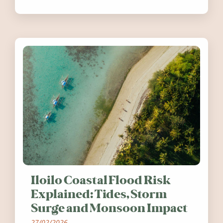
festivals, discover ten coastal events
worth visiting around the UK and
Ireland in summer 2026.
Iloilo Coastal Flood Risk
Explained: Tides, Storm
Surge and Monsoon Impact
27/02/2026