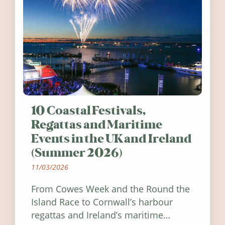
10 Coastal Festivals,
Regattas and Maritime
Events in the UK and Ireland
(Summer 2026)
11/03/2026
From Cowes Week and the Round the
Island Race to Cornwall’s harbour
regattas and Ireland’s maritime