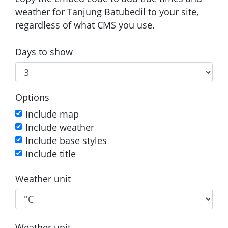
weather for Tanjung Batubedil to your site,
regardless of what CMS you use.
Days to show
Options
Include map
Include weather
Include base styles
Include title
Weather unit
Weather unit