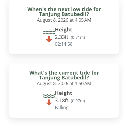
When's the next low tide for
Tanjung Batubedil?
August 8, 2026 at 4:05 AM
Height
2.33ft
(
0.71m
)
02:14:57
What's the current tide for
Tanjung Batubedil?
August 8, 2026 at 1:50 AM
Height
3.18ft
(
0.97m
)
Falling