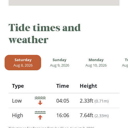
Tide times and
weather
Saturday
Sunday
Monday
T
Aug 8, 2026
Aug 9, 2026
Aug 10, 2026
Aug
Type
Time
Height
Icon
Low
04:05
2.33ft
(
0.71m
)
High
16:06
7.64ft
(
2.33m
)