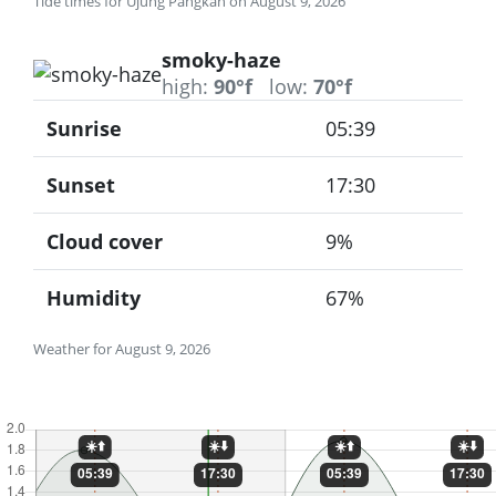
Tide times for Ujung Pangkah on August 9, 2026
smoky-haze
high:
90°f
low:
70°f
Sunrise
05:39
Sunset
17:30
Cloud cover
9%
Humidity
67%
Weather for August 9, 2026