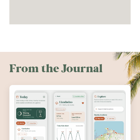
From the Journal