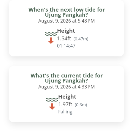
When's the next low tide for
Ujung Pangkah?
August 9, 2026 at 5:48 PM
Height
1.54ft
(
0.47m
)
01:14:46
What's the current tide for
Ujung Pangkah?
August 9, 2026 at 4:33 PM
Height
1.97ft
(
0.6m
)
Falling