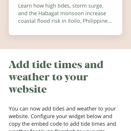
Learn how high tides, storm surge,
and the Habagat monsoon increase
coastal flood risk in Iloilo, Philippines,
and how to stay informed.
Add tide times and
weather to your
website
You can now add tides and weather to your
website. Configure your widget below and
copy the embed code to add tide times and