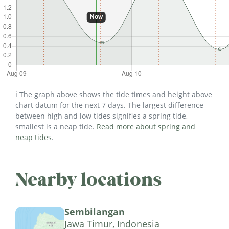
ℹ️ The graph above shows the tide times and height above
chart datum for the next 7 days. The largest difference
between high and low tides signifies a spring tide,
smallest is a neap tide.
Read more about spring and
neap tides
.
Nearby locations
Sembilangan
Jawa Timur, Indonesia