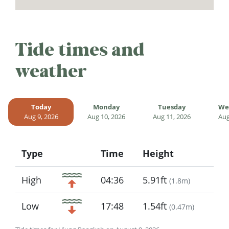
Tide times and
weather
Today
Monday
Tuesday
We
Aug 9, 2026
Aug 10, 2026
Aug 11, 2026
Aug
Type
Time
Height
Icon
High
04:36
5.91ft
(
1.8m
)
Low
17:48
1.54ft
(
0.47m
)