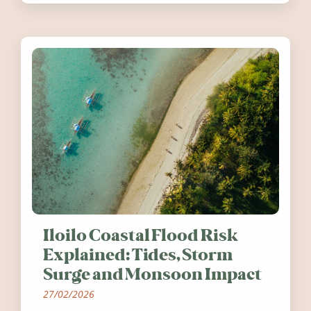
worth visiting around the UK and
Ireland in summer 2026.
Iloilo Coastal Flood Risk
Explained: Tides, Storm
Surge and Monsoon Impact
27/02/2026