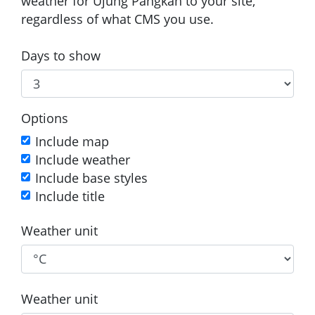
weather for Ujung Pangkah to your site,
regardless of what CMS you use.
Days to show
Options
Include map
Include weather
Include base styles
Include title
Weather unit
Weather unit