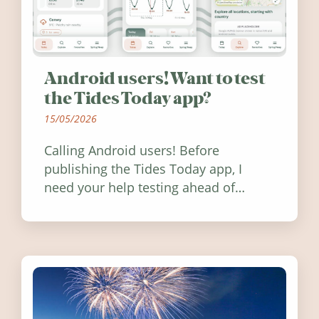
Android users! Want to test
the Tides Today app?
15/05/2026
Calling Android users! Before
publishing the Tides Today app, I
need your help testing ahead of
release. Find out how you can help