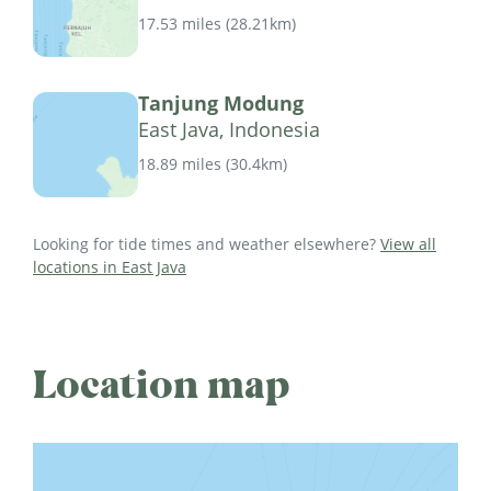
17.53 miles
(
28.21km
)
Tanjung Modung
East Java, Indonesia
18.89 miles
(
30.4km
)
Looking for tide times and weather elsewhere?
View all
locations in East Java
Location map