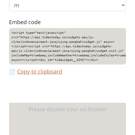
Embed code
<script type="text/javascript"
src="https://api.tidestoday.io/widgets-api/js-
v1/en/indonesia/east-java/ujung-pangkah/widget.js" async>
</script><script src="https://api.tidestoday.io/widgets-
api/js-v1/en/indonesia/east-java/ujung-pangkah/widget-init.js?
includeMap=true&amp;includeWeather=true&amp;includeStyles=true&amp;i
async></script><div id="tidewidget__3243"></div>
📄
Copy to clipboard