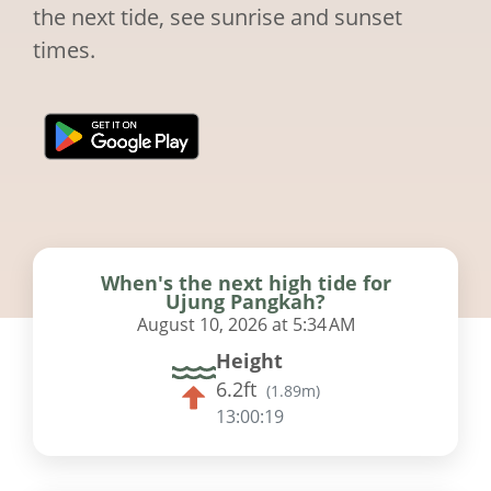
the next tide, see sunrise and sunset
times.
When's the next high tide for
Ujung Pangkah?
August 10, 2026 at 5:34 AM
Height
6.2ft
(
1.89m
)
13:00:18