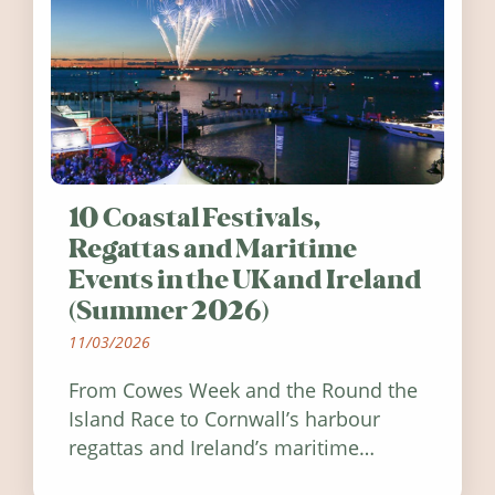
10 Coastal Festivals,
Regattas and Maritime
Events in the UK and Ireland
(Summer 2026)
11/03/2026
From Cowes Week and the Round the
Island Race to Cornwall’s harbour
regattas and Ireland’s maritime
festivals, discover ten coastal events