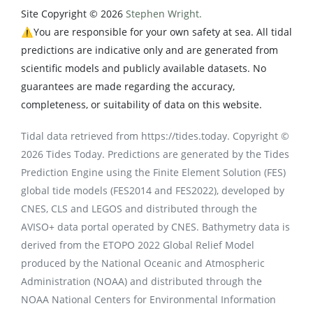
Site Copyright © 2026
Stephen Wright.
⚠️You are responsible for your own safety at sea. All tidal
predictions are indicative only and are generated from
scientific models and publicly available datasets. No
guarantees are made regarding the accuracy,
completeness, or suitability of data on this website.
Tidal data retrieved from https://tides.today. Copyright ©
2026 Tides Today. Predictions are generated by the Tides
Prediction Engine using the Finite Element Solution (FES)
global tide models (FES2014 and FES2022), developed by
CNES, CLS and LEGOS and distributed through the
AVISO+ data portal operated by CNES. Bathymetry data is
derived from the ETOPO 2022 Global Relief Model
produced by the National Oceanic and Atmospheric
Administration (NOAA) and distributed through the
NOAA National Centers for Environmental Information