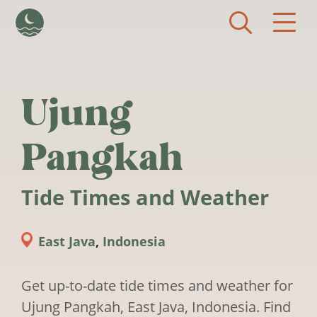
Skip to main content
Ujung
Pangkah
Tide Times and Weather
East Java
,
Indonesia
Get up-to-date tide times and weather for
Ujung Pangkah, East Java, Indonesia. Find