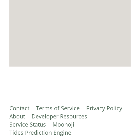
Contact
Terms of Service
Privacy Policy
About
Developer Resources
Service Status
Moonoji
Tides Prediction Engine